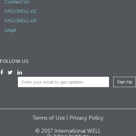
Contact Us
FAQ (WELL v1)
FAQ (WELL v2)
Legal
FOLLOW US
Terms of Use |
Privacy Policy
© 2017 International WELL