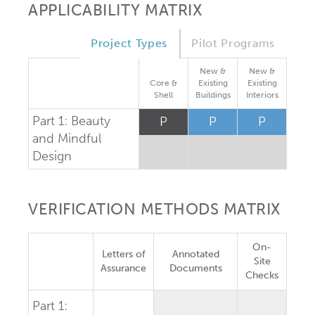
APPLICABILITY MATRIX
Project Types
Pilot Programs
New &
New &
Core &
Existing
Existing
Shell
Buildings
Interiors
Part 1: Beauty
P
P
P
and Mindful
Design
VERIFICATION METHODS MATRIX
On-
Letters of
Annotated
Site
Assurance
Documents
Checks
Part 1: