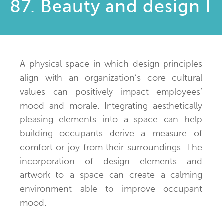
87. Beauty and design I
A physical space in which design principles
align with an organization’s core cultural
values can positively impact employees’
mood and morale. Integrating aesthetically
pleasing elements into a space can help
building occupants derive a measure of
comfort or joy from their surroundings. The
incorporation of design elements and
artwork to a space can create a calming
environment able to improve occupant
mood.