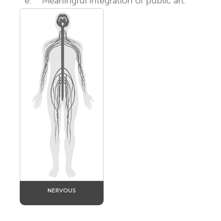
e.
Meaningful integration of public art.
NERVOUS