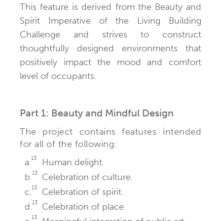
This feature is derived from the Beauty and
Spirit Imperative of the Living Building
Challenge and strives to construct
thoughtfully designed environments that
positively impact the mood and comfort
level of occupants.
Part 1: Beauty and Mindful Design
The project contains features intended
for all of the following:
13
a.
Human delight.
13
b.
Celebration of culture.
13
c.
Celebration of spirit.
13
d.
Celebration of place.
13