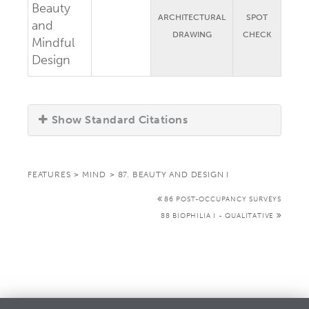
Beauty
ARCHITECTURAL
SPOT
and
DRAWING
CHECK
Mindful
Design
Show Standard Citations
FEATURES
>
MIND
>
87. BEAUTY AND DESIGN I
86 POST-OCCUPANCY SURVEYS
88 BIOPHILIA I - QUALITATIVE