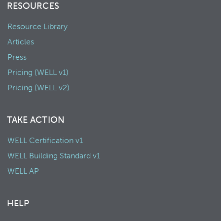
RESOURCES
Resource Library
Articles
Press
Pricing (WELL v1)
Pricing (WELL v2)
TAKE ACTION
WELL Certification v1
WELL Building Standard v1
WELL AP
HELP