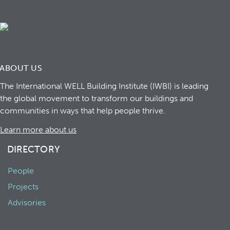
ABOUT US
The International WELL Building Institute (IWBI) is leading
the global movement to transform our buildings and
communities in ways that help people thrive.
Learn more about us
DIRECTORY
People
Projects
Advisories