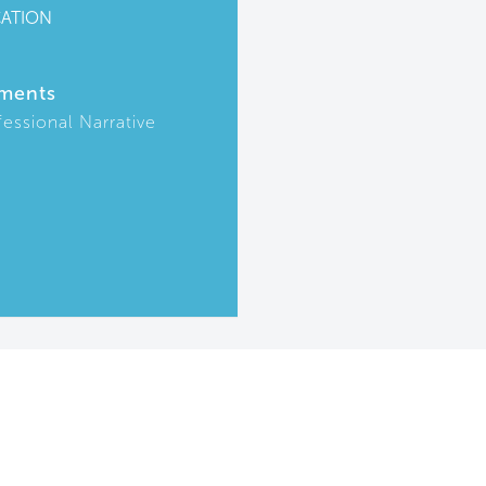
CATION
ments
fessional Narrative