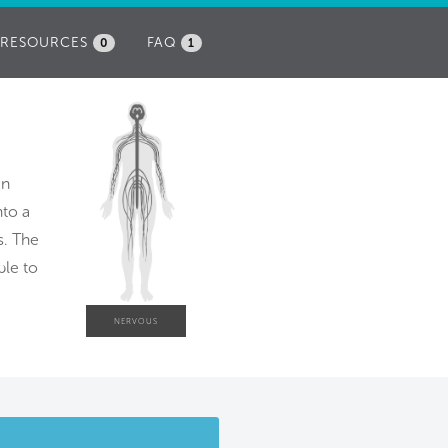
RESOURCES
FAQ
0
1
an
nto a
s. The
ble to
NERVOUS