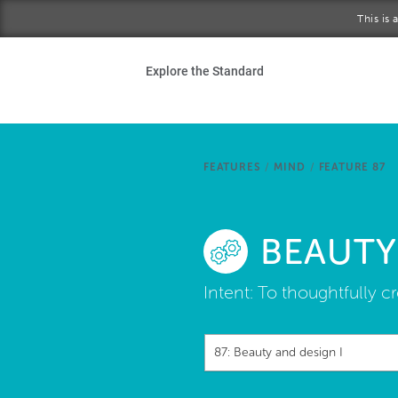
Skip to main content
This is
Ho
Explore the Standard
Sta
Be
FEATURES
/
MIND
/
FEATURE 87
Exp
BEAUTY
Ab
Intent:
To thoughtfully cr
87: Beauty and design I