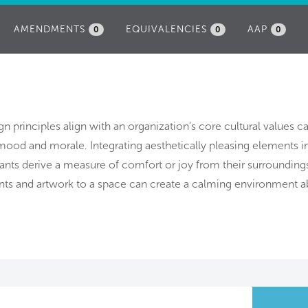
AMENDMENTS
EQUIVALENCIES
AAP
0
0
0
n principles align with an organization’s core cultural values c
ood and morale. Integrating aesthetically pleasing elements i
nts derive a measure of comfort or joy from their surrounding
nts and artwork to a space can create a calming environment a