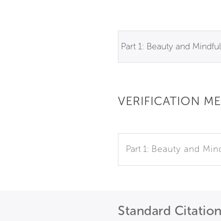
Part 1: Beauty and Mindfu
VERIFICATION M
Part 1:
Beauty and Min
Standard Citatio