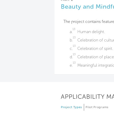
Beauty and Mindf
The project contains feature
13
a.
Human delight.
13
b.
Celebration of cultu
13
c.
Celebration of spirit.
13
d.
Celebration of place
13
e.
Meaningful integratio
APPLICABILITY M
Project Types
Pilot Programs