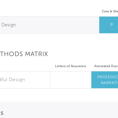
Core & She
l Design
P
ETHODS MATRIX
Letters of Assurance
Annotated Do
PROFESSI
dful Design
NARRATI
ns