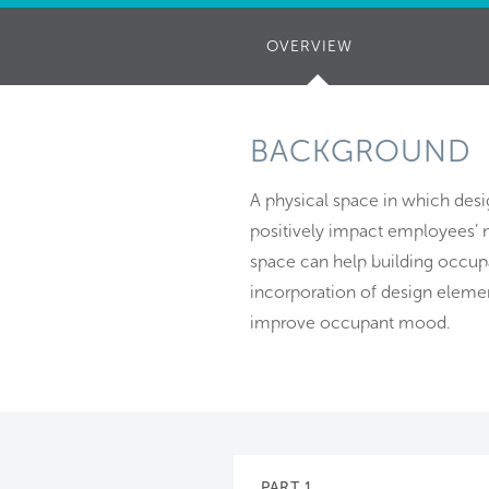
OVERVIEW
(ACTIVE
TAB)
BACKGROUND
A physical space in which desig
positively impact employees’ m
space can help building occupa
incorporation of design eleme
improve occupant mood.
PART 1