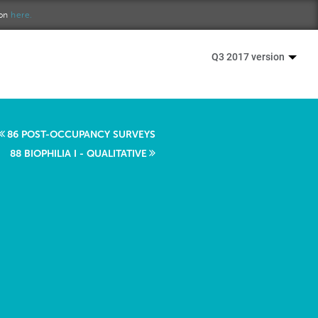
ion
here.
Q3 2017 version
86 POST-OCCUPANCY SURVEYS
88 BIOPHILIA I - QUALITATIVE