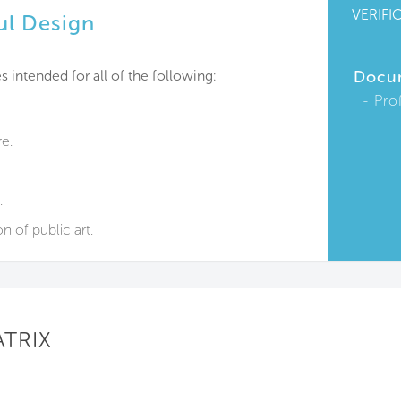
VERIFI
ul Design
s intended for all of the following:
Docu
Pro
re.
.
n of public art.
ATRIX