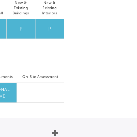
New &
New &
Existing
Existing
ll
Buildings
Interiors
P
P
cuments
On-Site Assessment
ONAL
VE