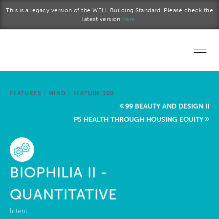
Skip to main content
This is a legacy version of the WELL Building Standard. Please check the
latest version
here.
Home
FEATURES
/
MIND
/
FEATURE 100
Start a project
99 BEAUTY AND DESIGN II
P5 HEALTH THROUGH HOUSING EQUITY
Become a WELL AP
Explore the Standard
BIOPHILIA II -
About Us
QUANTITATIVE
Intent: