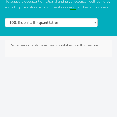
To support occupant emotional and psychological well-being by
including the natural environment in
interior
and exterior design.
No amendments have been published for this feature.