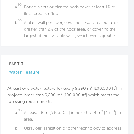
95
a.
Potted plants or planted beds cover at least 1% of
floor area per floor.
95
b.
A plant wall per floor, covering a wall area equal or
greater than 2% of the floor area, or covering the
largest of the available walls, whichever is greater.
PART 3
Water Feature
At least one water feature for every 9,290 m² [100,000 ft²] in
projects larger than 9,290 m² [100,000 ft²] which meets the
following requirements:
95
a.
At least 1.8 m [5.8 to 6 ft] in height or 4 m² [43 ft²] in
area.
b.
Ultraviolet sanitation or other technology to address