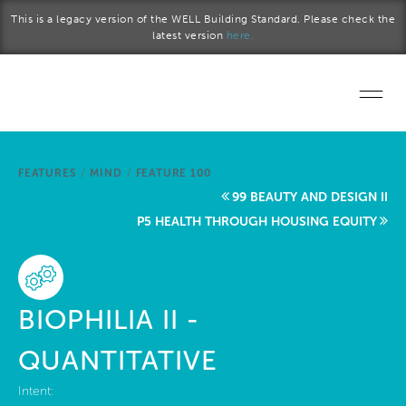
Skip to main content
This is a legacy version of the WELL Building Standard. Please check the
latest version
here.
Home
FEATURES
/
MIND
/
FEATURE 100
Start a project
99 BEAUTY AND DESIGN II
P5 HEALTH THROUGH HOUSING EQUITY
Become a WELL AP
Explore the Standard
BIOPHILIA II -
About Us
QUANTITATIVE
Intent: