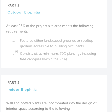
PART 1
Outdoor Biophilia
At least 25% of the project site area meets the following
requirements:
a.
Features either landscaped grounds or rooftop
gardens accessible to building occupants.
95
b.
Consists of, at minimum, 70% plantings including
tree canopies (within the 25%).
PART 2
Indoor Biophilia
Wall and potted plants are incorporated into the design of
interior space according to the following: