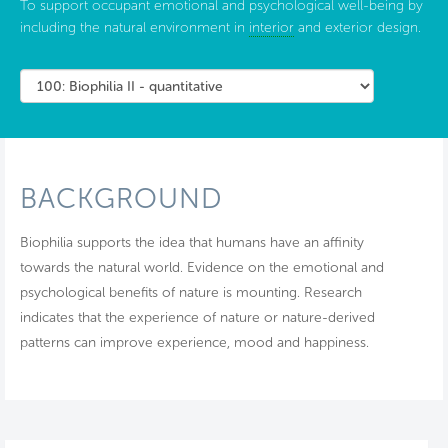
To support occupant emotional and psychological well-being by
including the natural environment in
interior
and exterior design.
BACKGROUND
Biophilia supports the idea that humans have an affinity
towards the natural world. Evidence on the emotional and
psychological benefits of nature is mounting. Research
indicates that the experience of nature or nature-derived
patterns can improve experience, mood and happiness.