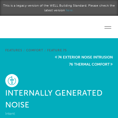
Skip to main content
This is a legacy version of the WELL Building Standard. Please check the
latest version
here.
Home
FEATURES
/
COMFORT
/
FEATURE 75
Start a project
74 EXTERIOR NOISE INTRUSION
76 THERMAL COMFORT
Become a WELL AP
Explore the Standard
INTERNALLY GENERATED
About Us
NOISE
Intent: