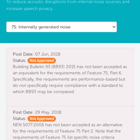
To reduce acoustic disruptions from internal noise sources and
increase speech privacy.
Post Date:
07 Jun, 2018
Status:
Not Approved
Building Bulletin 93 (BB93) 2015 has not been accepted as
an equivalent for the requirements of Feature 75, Part 6.
Specifically, the requirements are performance-based but
do not specifically require compliance with a standard to
which BB93 may be compared.
Post Date:
29 May, 2018
Status:
Not Approved
NEN 5077:2006 has not been accepted as an alternative
for the requirements of Feature 75 Part 2. Note that the
requirements of Feature 75 list specific noise criteria