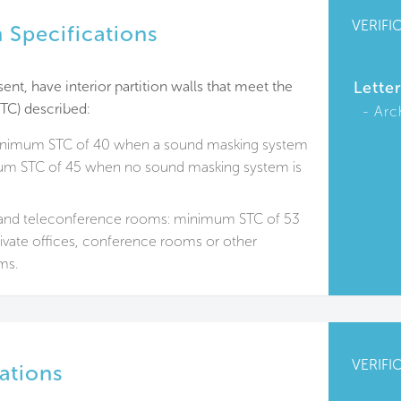
VERIFI
 Specifications
ent, have interior partition walls that meet the
Lette
TC) described:
Arc
minimum STC of 40 when a sound masking system
mum STC of 45 when no sound masking system is
nd teleconference rooms: minimum STC of 53
rivate offices, conference rooms or other
ms.
VERIFI
ations