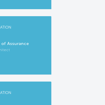
CATION
r of Assurance
hitect
CATION