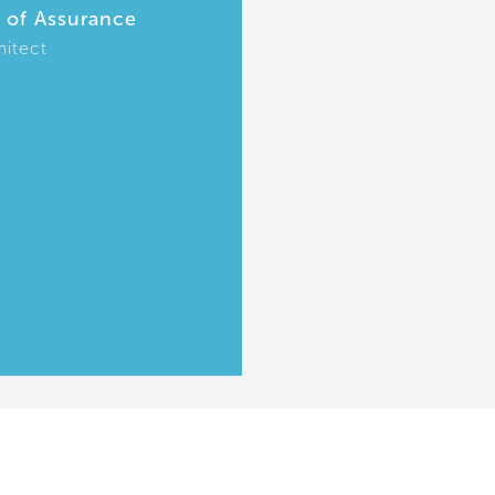
r of Assurance
hitect