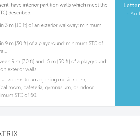
sent, have interior partition walls which meet the
Lette
TC) described:
Arc
n 3 m [10 ft] of an exterior walkway: minimum
n 9 m [30 ft] of a playground: minimum STC of
all.
en 9 m [30 ft] and 15 m [50 ft] of a playground:
n exterior walls.
classrooms to an adjoining music room,
cal room, cafeteria, gymnasium, or indoor
imum STC of 60.
ATRIX