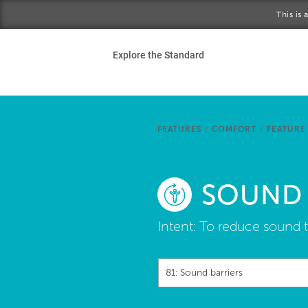
Skip to main content
This is
Ho
Explore the Standard
Sta
Be
FEATURES
/
COMFORT
/
FEATURE
Exp
SOUND 
Ab
Intent:
To reduce sound t
81: Sound barriers