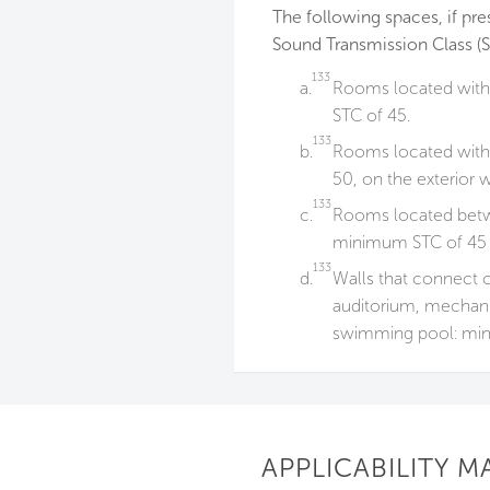
The following spaces, if pre
Sound Transmission Class (S
133
a.
Rooms located withi
STC of 45.
133
b.
Rooms located withi
50, on the exterior w
133
c.
Rooms located betwe
minimum STC of 45 o
133
d.
Walls that connect 
auditorium, mechani
swimming pool: min
APPLICABILITY M