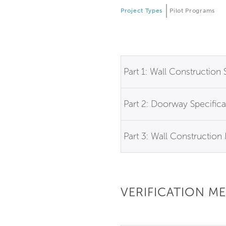
Project Types
Pilot Programs
Part 1: Wall Construction 
Part 2: Doorway Specifica
Part 3: Wall Constructio
VERIFICATION M