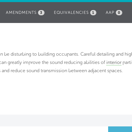
AMENDMENTS
EQUIVALENCIES
AAP
3
1
0
 be disturbing to building occupants. Careful detailing and hig
 can greatly improve the sound reducing abilities of
interior
parti
ers and reduce sound transmission between adjacent spaces.