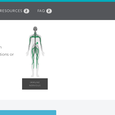
RESOURCES
FAQ
2
2
h
tions or
IMMUNE
NERVOUS