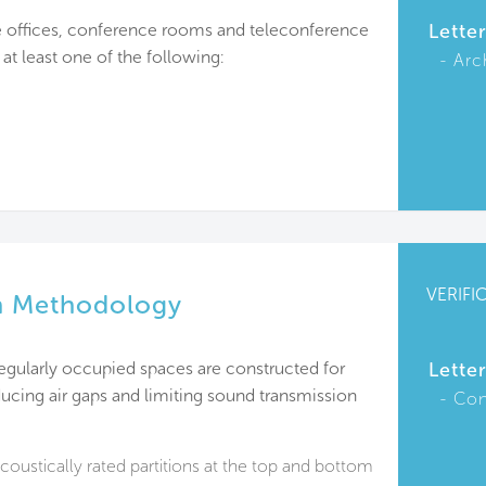
e offices, conference rooms and teleconference
Lette
at least one of the following:
Arc
VERIFI
n Methodology
 regularly occupied spaces are constructed for
Lette
cing air gaps and limiting sound transmission
Con
acoustically rated partitions at the top and bottom