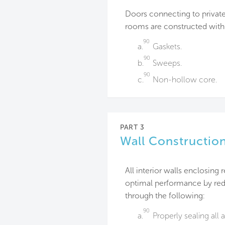
Doors connecting to privat
rooms are constructed with 
90
a.
Gaskets.
90
b.
Sweeps.
90
c.
Non-hollow core.
PART 3
Wall Constructio
All interior walls enclosing
optimal performance by redu
through the following:
90
a.
Properly sealing all 