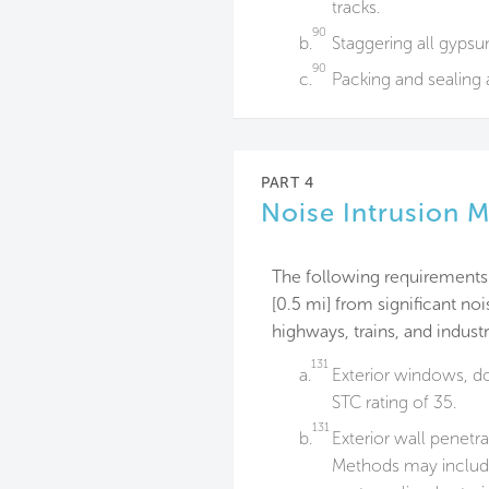
tracks.
90
b.
Staggering all gyps
90
c.
Packing and sealing 
PART 4
Noise Intrusion M
The following requirements 
[0.5 mi] from significant noi
highways, trains, and industr
131
a.
Exterior windows, d
STC rating of 35.
131
b.
Exterior wall penetr
Methods may include