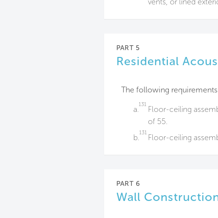
vents, or lined exteri
PART 5
Residential Acous
The following requirements
131
a.
Floor-ceiling assem
of 55.
131
b.
Floor-ceiling assemb
PART 6
Wall Construction