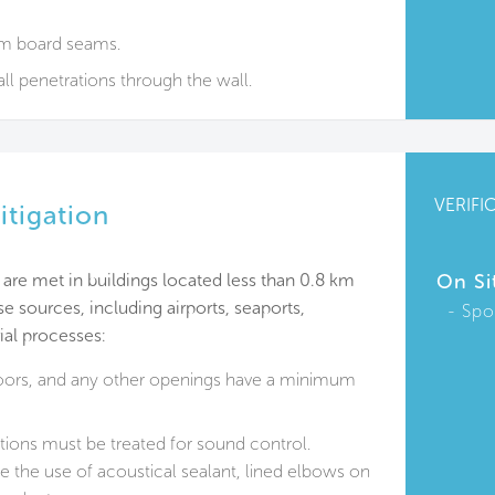
um board seams.
all penetrations through the wall.
VERIFI
itigation
are met in buildings located less than 0.8 km
On Si
se sources, including airports, seaports,
Spo
ial processes:
oors, and any other openings have a minimum
ations must be treated for sound control.
 the use of acoustical sealant, lined elbows on