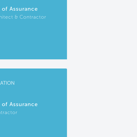
r of Assurance
hitect & Contractor
CATION
r of Assurance
tractor