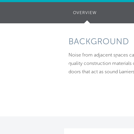
OVERVIEW
(ACTIVE
TAB)
BACKGROUND
Noise from adjacent spaces can
quality construction materials
doors that act as sound barri