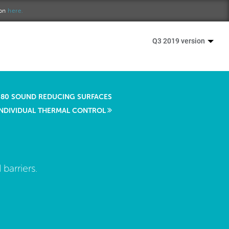
ion
here.
Q3 2019 version
80 SOUND REDUCING SURFACES
INDIVIDUAL THERMAL CONTROL
barriers.