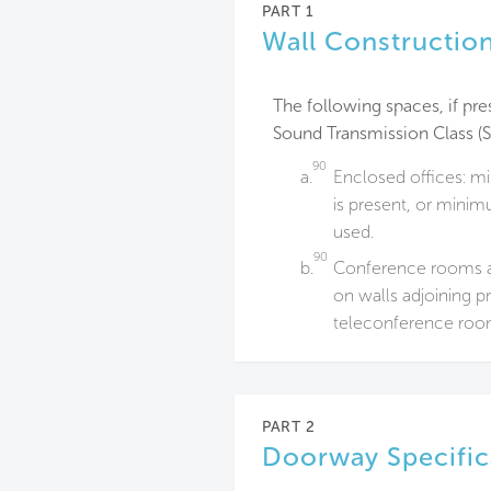
PART 1
Wall Construction
The following spaces, if pres
Sound Transmission Class (S
90
a.
Enclosed offices: 
is present, or mini
used.
90
b.
Conference rooms a
on walls adjoining p
teleconference roo
PART 2
Doorway Specific