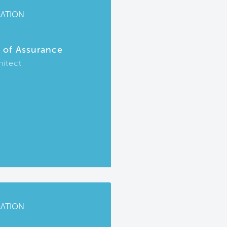
CATION
r of Assurance
hitect
CATION