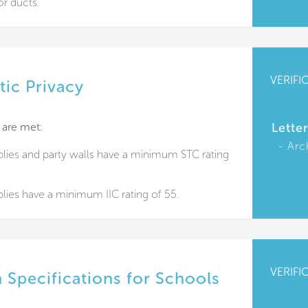
or ducts.
VERIFI
tic Privacy
 are met:
Lette
Arc
blies and party walls have a minimum STC rating
lies have a minimum IIC rating of 55.
VERIFI
 Specifications for Schools