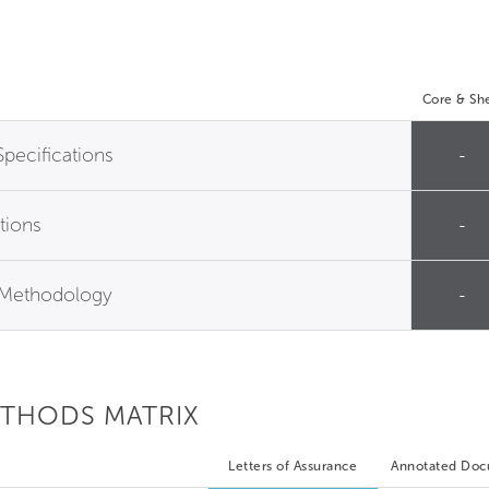
Core & She
Specifications
-
tions
-
n Methodology
-
ETHODS MATRIX
Letters of Assurance
Annotated Do