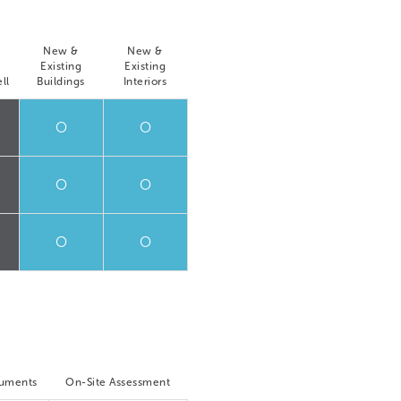
New &
New &
Existing
Existing
ll
Buildings
Interiors
O
O
O
O
O
O
cuments
On-Site Assessment