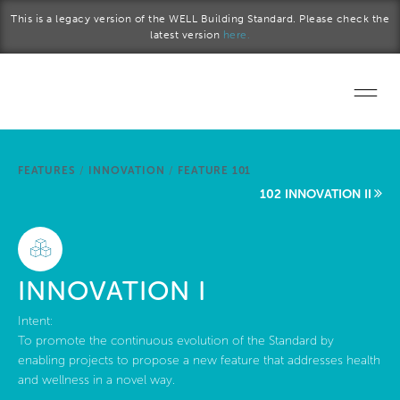
Skip to main content
This is a legacy version of the WELL Building Standard. Please check the
latest version
here.
Home
FEATURES
/
INNOVATION
/
FEATURE 101
Start a project
102 INNOVATION II
Become a WELL AP
Explore the Standard
INNOVATION I
About Us
Intent:
To promote the continuous evolution of the Standard by
enabling projects to propose a new feature that addresses health
and wellness in a novel way.