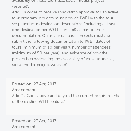
availability of these tours (i.e., social media, project
website)".
Add: "In order to receive Innovation approval for an active
tour program, projects must provide IWBI with the tour
script and tour destination descriptions (including at least
one destination per WELL concept) as part of their
documentation. On an annual basis, projects must also
submit the following documentation to IWBI: dates of
tours (minimum of six per year), number of attendees
(minimum of 50 per year), and evidence of how the
project is broadcasting the availability of these tours (i.e.,
social media, project website)"
Posted on:
27 Apr, 2017
Amendment:
Add: "a. Goes above and beyond the current requirements
of the existing WELL feature."
Posted on:
27 Apr, 2017
Amendment: