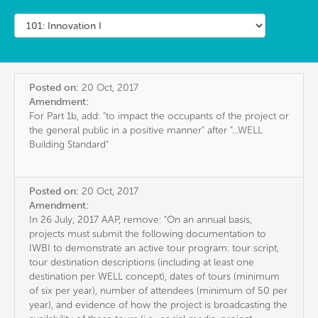
Posted on:
20 Oct, 2017
Amendment:
For Part 1b, add: "to impact the occupants of the project or
the general public in a positive manner" after "...WELL
Building Standard"
Posted on:
20 Oct, 2017
Amendment:
In 26 July, 2017 AAP, remove: "On an annual basis,
projects must submit the following documentation to
IWBI to demonstrate an active tour program: tour script,
tour destination descriptions (including at least one
destination per WELL concept), dates of tours (minimum
of six per year), number of attendees (minimum of 50 per
year), and evidence of how the project is broadcasting the