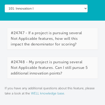
#24747 - If a project is pursuing several
Not Applicable features, how will this
impact the denominator for scoring?
#24748 - My project is pursuing several
Not Applicable features. Can I still pursue 5
additional innovation points?
If you have any additional questions about this feature, please
take a look at the
WELL knowledge base
.