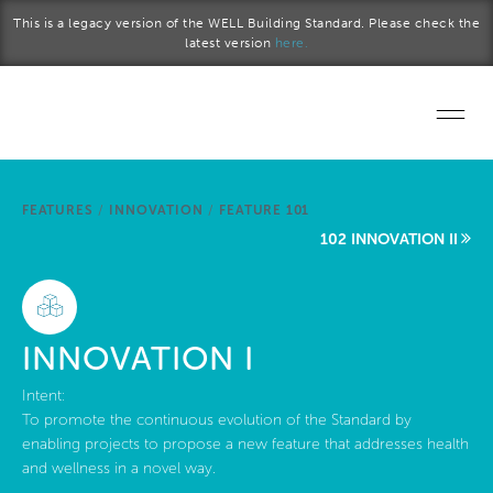
Skip to main content
This is a legacy version of the WELL Building Standard. Please check the
latest version
here.
Home
FEATURES
/
INNOVATION
/
FEATURE 101
Start a project
102 INNOVATION II
Become a WELL AP
Explore the Standard
INNOVATION I
About Us
Intent:
To promote the continuous evolution of the Standard by
enabling projects to propose a new feature that addresses health
and wellness in a novel way.