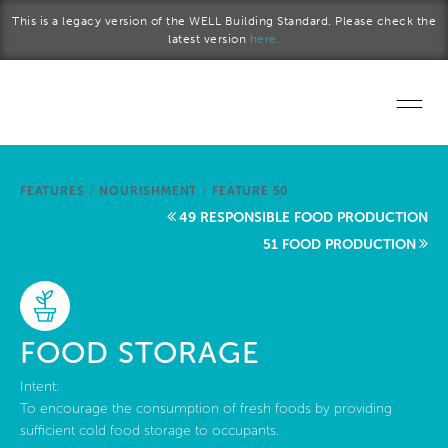
Skip to main content
This is a legacy version of the WELL Building Standard. Please check the
latest version
here.
Home
FEATURES
/
NOURISHMENT
/
FEATURE 50
Start a project
49 RESPONSIBLE FOOD PRODUCTION
51 FOOD PRODUCTION
Become a WELL AP
Explore the Standard
FOOD STORAGE
About Us
Intent:
To encourage the consumption of fresh foods by providing
sufficient cold food storage to occupants.