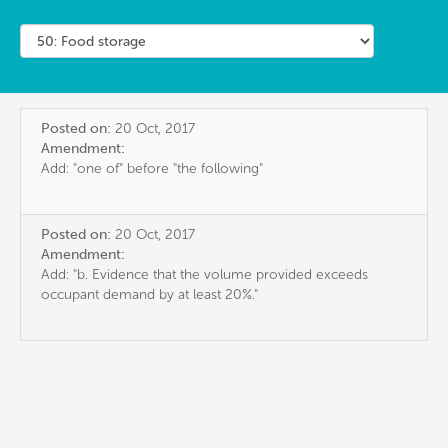
Posted on:
20 Oct, 2017
Amendment:
Add: "one of" before "the following"
Posted on:
20 Oct, 2017
Amendment:
Add: "b. Evidence that the volume provided exceeds
occupant demand by at least 20%."