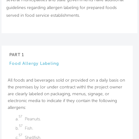
guidelines regarding allergen labeling for prepared foods
served in food service establishments.
PART 1
Food Allergy Labeling
All foods and beverages sold or provided on a daily basis on
the premises by (or under contract with) the project owner
are clearly labeled on packaging, menus, signage, or
electronic media to indicate if they contain the following
allergens:
57
a.
Peanuts.
57
b.
Fish.
57
c.
Shellfish.