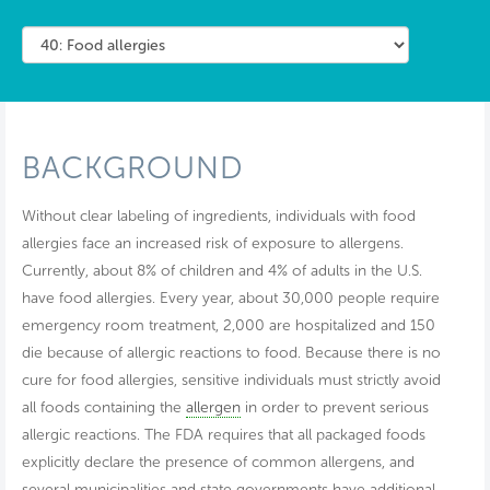
BACKGROUND
Without clear labeling of ingredients, individuals with food
allergies face an increased risk of exposure to allergens.
Currently, about 8% of children and 4% of adults in the U.S.
have food allergies. Every year, about 30,000 people require
emergency room treatment, 2,000 are hospitalized and 150
die because of allergic reactions to food. Because there is no
cure for food allergies, sensitive individuals must strictly avoid
all foods containing the
allergen
in order to prevent serious
allergic reactions. The FDA requires that all packaged foods
explicitly declare the presence of common allergens, and
several municipalities and state governments have additional