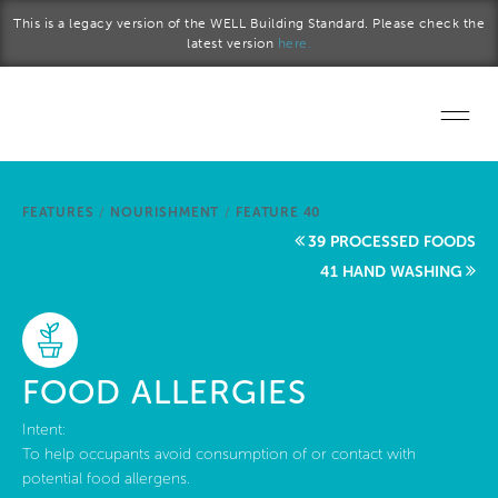
Skip to main content
This is a legacy version of the WELL Building Standard. Please check the
latest version
here.
Home
FEATURES
/
NOURISHMENT
/
FEATURE 40
Start a project
39 PROCESSED FOODS
41 HAND WASHING
Become a WELL AP
Explore the Standard
FOOD ALLERGIES
About Us
Intent:
To help occupants avoid consumption of or contact with
potential food allergens.