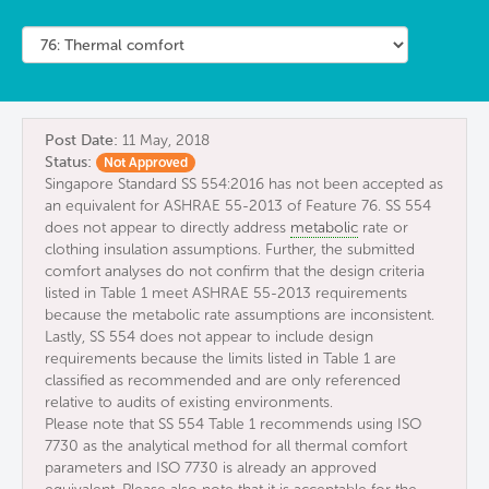
Post Date:
11 May, 2018
Status:
Not Approved
Singapore Standard SS 554:2016 has not been accepted as
an equivalent for ASHRAE 55-2013 of Feature 76. SS 554
does not appear to directly address
metabolic
rate or
clothing insulation assumptions. Further, the submitted
comfort analyses do not confirm that the design criteria
listed in Table 1 meet ASHRAE 55-2013 requirements
because the metabolic rate assumptions are inconsistent.
Lastly, SS 554 does not appear to include design
requirements because the limits listed in Table 1 are
classified as recommended and are only referenced
relative to audits of existing environments.
Please note that SS 554 Table 1 recommends using ISO
7730 as the analytical method for all thermal comfort
parameters and ISO 7730 is already an approved