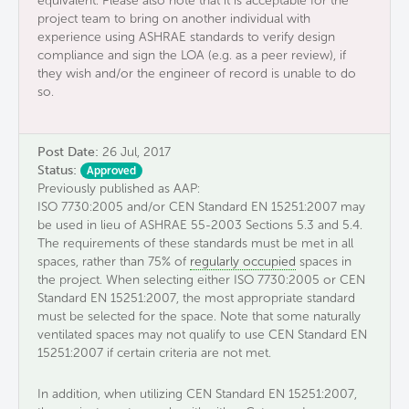
equivalent. Please also note that it is acceptable for the
project team to bring on another individual with
experience using ASHRAE standards to verify design
compliance and sign the LOA (e.g. as a peer review), if
they wish and/or the engineer of record is unable to do
so.
Post Date:
26 Jul, 2017
Status:
Approved
Previously published as AAP:
ISO 7730:2005 and/or CEN Standard EN 15251:2007 may
be used in lieu of ASHRAE 55-2003 Sections 5.3 and 5.4.
The requirements of these standards must be met in all
spaces, rather than 75% of
regularly occupied
spaces in
the project. When selecting either ISO 7730:2005 or CEN
Standard EN 15251:2007, the most appropriate standard
must be selected for the space. Note that some naturally
ventilated spaces may not qualify to use CEN Standard EN
15251:2007 if certain criteria are not met.
In addition, when utilizing CEN Standard EN 15251:2007,