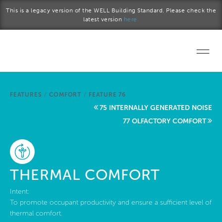
Skip to main content
This is a legacy version of the WELL Building Standard. Please check the
latest version
here.
Home
FEATURES
/
COMFORT
/
FEATURE 76
Start a project
75 INTERNALLY GENERATED NOISE
77 OLFACTORY COMFORT
Become a WELL AP
Explore the Standard
THERMAL COMFORT
About Us
Intent:
To promote occupant productivity and ensure a sufficient level of
thermal comfort.