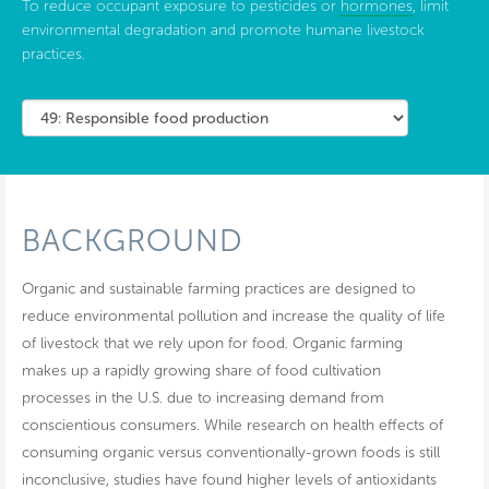
To reduce occupant exposure to pesticides or
hormones
, limit
environmental degradation and promote humane livestock
practices.
BACKGROUND
Organic and sustainable farming practices are designed to
reduce environmental pollution and increase the quality of life
of livestock that we rely upon for food. Organic farming
makes up a rapidly growing share of food cultivation
processes in the U.S. due to increasing demand from
conscientious consumers. While research on health effects of
consuming organic versus conventionally-grown foods is still
inconclusive, studies have found higher levels of antioxidants