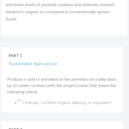
and lower levels of pesticide residues and antibiotic-resistant
bacteria in organic as compared to conventionally-grown
foods.
PART 1
Sustainable Agriculture
Produce is sold or provided on the premises on a daily basis
by (or under contract with) the project owner that meets the
following criteria:
63
a.
Federally Certified Organic labeling, or equivalent.