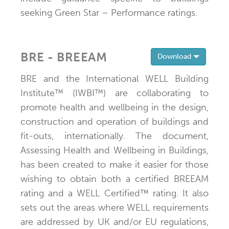
seeking Green Star – Performance ratings.
BRE - BREEAM
Toggle 
Download
BRE and the International WELL Building
Institute™ (IWBI™) are collaborating to
promote health and wellbeing in the design,
construction and operation of buildings and
fit-outs, internationally. The document,
Assessing Health and Wellbeing in Buildings,
has been created to make it easier for those
wishing to obtain both a certified BREEAM
rating and a WELL Certified™ rating. It also
sets out the areas where WELL requirements
are addressed by UK and/or EU regulations,