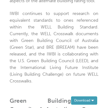
aspects of the alternate building rating tool.
IWBI continues to support research on
equivalent standards to ones referenced
within the WELL Building Standard.
Currently, the WELL Crosswalk documents
with Green Building Council of Australia
(Green Star), and BRE (BREEAM) have been
released, and the IWBI is collaborating with
the U.S. Green Building Council (LEED), and
the International Living Future Institute
(Living Building Challenge) on future WELL
Crosswalks.
Green Building
Toggle 
Download