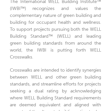
The International WELL Building Institute™
(IWBI™) recognizes and values the
complementary nature of green building and
building for occupant health and wellness.
To support projects pursuing both the WELL
Building Standard™ (WELL) and leading
green building standards from around the
world, the IWBI is putting forth WELL
Crosswalks.
Crosswalks are intended to identify synergies
between WELL and other green building
standards, and streamline efforts for projects
seeking a dual rating by acknowledging
where WELL Building Standard requirements
are deemed equivalent and aligned with