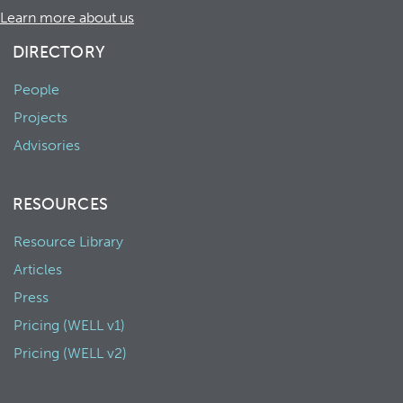
Learn more about us
DIRECTORY
People
Projects
Advisories
RESOURCES
Resource Library
Articles
Press
Pricing (WELL v1)
Pricing (WELL v2)