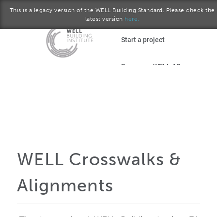
This is a legacy version of the WELL Building Standard. Please check the
latest version
here.
Skip to main content
Start a project
Become a WELL AP
plore the standard
September 2015 version
Download the Standard
WELL Crosswalks &
Alignments