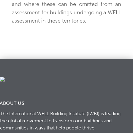
and where these can be omitted from an
assessment for buildings undergoing a WELL
assessment in these territories.
ABOUT US
The International WELL Building Institute (IWBI) is leading
the global movement to transform our buildings and
communities in ways that help people thrive.