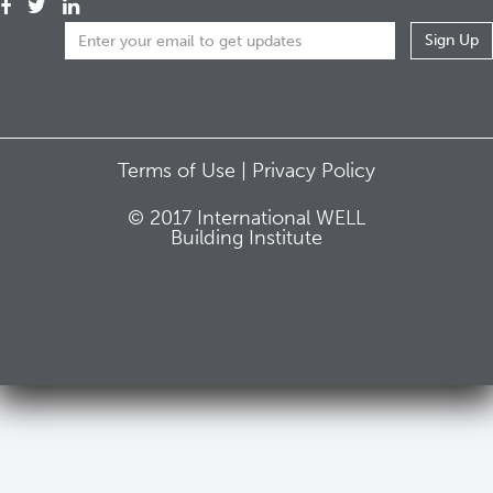
Terms of Use |
Privacy Policy
© 2017 International WELL
Building Institute