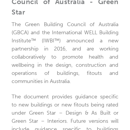
Council of Australia - Green
Star
The Green Building Council of Australia
(GBCA) and the International WELL Building
Institute™ (IWBI™) announced a new
partnership in 2016, and are working
collaboratively to promote health and
wellbeing in the design, construction and
operations of buildings, fitouts and
communities in Australia.
The document provides guidance specific
to new buildings or new fitouts being rated
under Green Star – Design & As Built or
Green Star – Interiors. Future versions will
include guidance specific to buildings