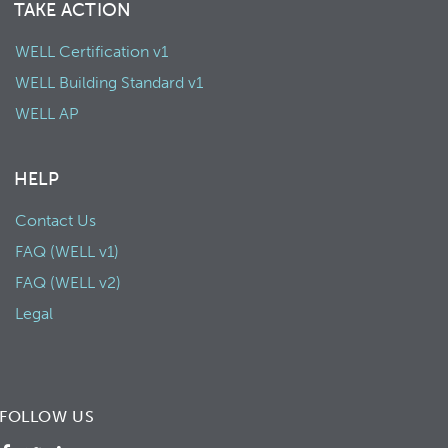
TAKE ACTION
WELL Certification v1
WELL Building Standard v1
WELL AP
HELP
Contact Us
FAQ (WELL v1)
FAQ (WELL v2)
Legal
FOLLOW US