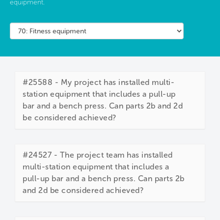
equipment.
#25588 - My project has installed multi-
station equipment that includes a pull-up
bar and a bench press. Can parts 2b and 2d
be considered achieved?
#24527 - The project team has installed
multi-station equipment that includes a
pull-up bar and a bench press. Can parts 2b
and 2d be considered achieved?