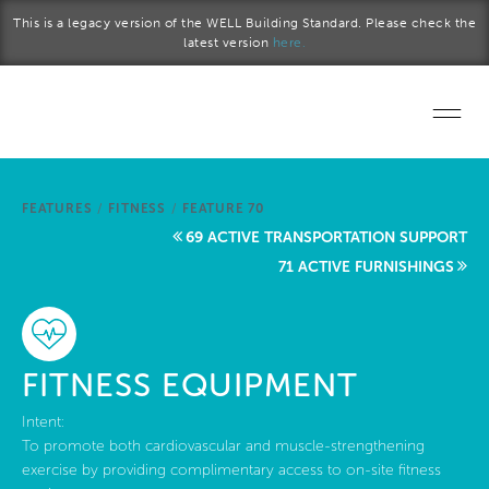
Skip to main content
This is a legacy version of the WELL Building Standard. Please check the
latest version
here.
Home
FEATURES
/
FITNESS
/
FEATURE 70
Start a project
69 ACTIVE TRANSPORTATION SUPPORT
71 ACTIVE FURNISHINGS
Become a WELL AP
Explore the Standard
FITNESS EQUIPMENT
About Us
Intent:
To promote both cardiovascular and muscle-strengthening
exercise by providing complimentary access to on-site fitness