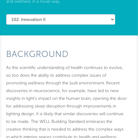
and wellness in a novel way.
BACKGROUND
As the scientific understanding of health continues to evolve,
so too does the ability to address complex issues of
promoting wellness through the built environment. Recent
discoveries in neuroscience, for example, have led to new
insights in light’s impact on the human brain, opening the door
for addressing sleep disruption through improvements in
lighting design. It is likely that similar discoveries will continue
to be made. The WELL Building Standard embraces the
creative thinking that is needed to address the complex ways
in which
interior
spaces contribute to health and wellness.