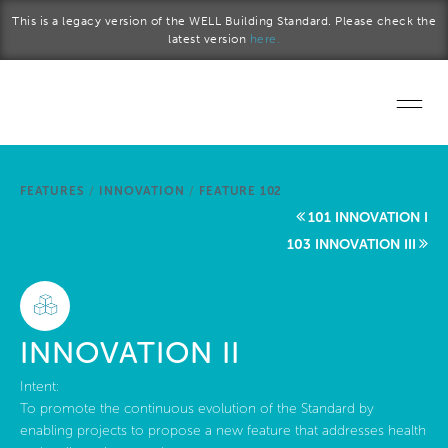
Skip to main content
This is a legacy version of the WELL Building Standard. Please check the
latest version
here.
Home
FEATURES
/
INNOVATION
/
FEATURE 102
Start a project
101 INNOVATION I
103 INNOVATION III
Become a WELL AP
Explore the Standard
INNOVATION II
About Us
Intent:
To promote the continuous evolution of the Standard by
enabling projects to propose a new feature that addresses health