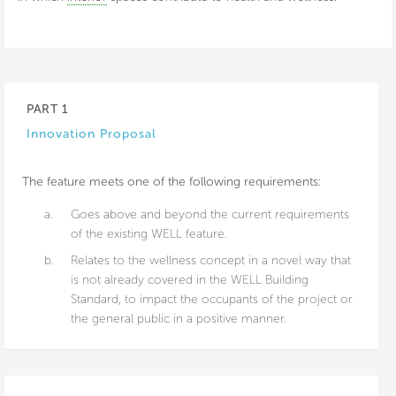
PART 1
Innovation Proposal
The feature meets one of the following requirements:
a.
Goes above and beyond the current requirements
of the existing WELL feature.
b.
Relates to the wellness concept in a novel way that
is not already covered in the WELL Building
Standard, to impact the occupants of the project or
the general public in a positive manner.