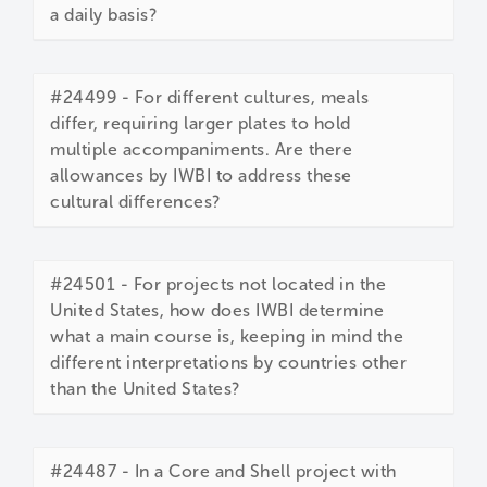
a daily basis?
#24499 - For different cultures, meals
differ, requiring larger plates to hold
multiple accompaniments. Are there
allowances by IWBI to address these
cultural differences?
#24501 - For projects not located in the
United States, how does IWBI determine
what a main course is, keeping in mind the
different interpretations by countries other
than the United States?
#24487 - In a Core and Shell project with