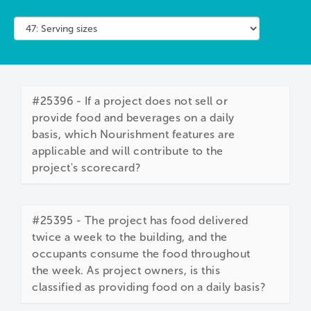
#25396 - If a project does not sell or
provide food and beverages on a daily
basis, which Nourishment features are
applicable and will contribute to the
project's scorecard?
#25395 - The project has food delivered
twice a week to the building, and the
occupants consume the food throughout
the week. As project owners, is this
classified as providing food on a daily basis?