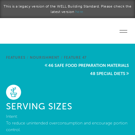
Skip to main content
This is a legacy version of the WELL Building Standard. Please check the
latest version
here.
Home
FEATURES
/
NOURISHMENT
/
FEATURE 47
Start a project
46 SAFE FOOD PREPARATION MATERIALS
48 SPECIAL DIETS
Become a WELL AP
Explore the Standard
SERVING SIZES
About Us
Intent:
To reduce unintended overconsumption and encourage portion
control.