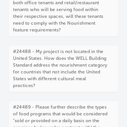
both office tenants and retail/restaurant
tenants who will be serving food within
their respective spaces, will these tenants
need to comply with the Nourishment
feature requirements?
#24488 - My project is not located in the
United States. How does the WELL Building
Standard address the nourishment category
for countries that not include the United
States with different cultural meal
practices?
#24489 - Please further describe the types
of food programs that would be considered
"sold or provided on a daily basis on the