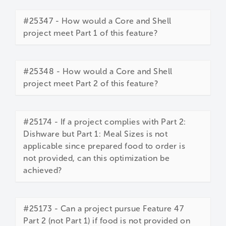
#25347 - How would a Core and Shell
project meet Part 1 of this feature?
#25348 - How would a Core and Shell
project meet Part 2 of this feature?
#25174 - If a project complies with Part 2:
Dishware but Part 1: Meal Sizes is not
applicable since prepared food to order is
not provided, can this optimization be
achieved?
#25173 - Can a project pursue Feature 47
Part 2 (not Part 1) if food is not provided on