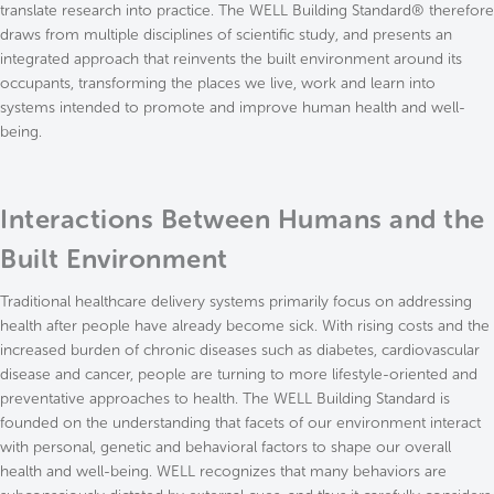
translate research into practice. The WELL Building Standard® therefore
draws from multiple disciplines of scientific study, and presents an
integrated approach that reinvents the built environment around its
occupants, transforming the places we live, work and learn into
systems intended to promote and improve human health and well-
being.
Interactions Between Humans and the
Built Environment
Traditional healthcare delivery systems primarily focus on addressing
health after people have already become sick. With rising costs and the
increased burden of chronic diseases such as diabetes, cardiovascular
disease and cancer, people are turning to more lifestyle-oriented and
preventative approaches to health. The WELL Building Standard is
founded on the understanding that facets of our environment interact
with personal, genetic and behavioral factors to shape our overall
health and well-being. WELL recognizes that many behaviors are