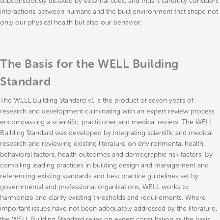
subconsciously dictated by external cues, and thus it carefully considers
interactions between humans and the built environment that shape not
only our physical health but also our behavior.
The Basis for the WELL Building
Standard
The WELL Building Standard v1 is the product of seven years of
research and development culminating with an expert review process
encompassing a scientific, practitioner and medical review. The WELL
Building Standard was developed by integrating scientific and medical
research and reviewing existing literature on environmental health,
behavioral factors, health outcomes and demographic risk factors. By
compiling leading practices in building design and management and
referencing existing standards and best practice guidelines set by
governmental and professional organizations, WELL works to
harmonize and clarify existing thresholds and requirements. Where
important issues have not been adequately addressed by the literature,
the WELL Building Standard relies on expert consultation as the basis