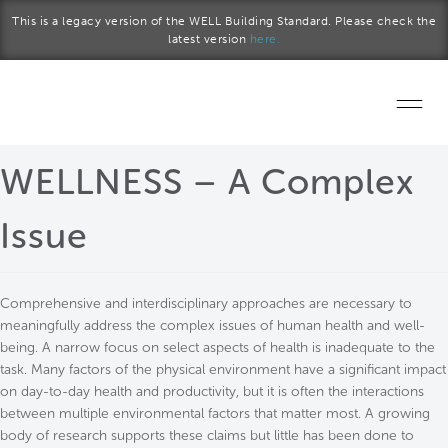
Skip to main content
This is a legacy version of the WELL Building Standard. Please check the
latest version
here.
Home
WELLNESS – A Complex
Start a project
Issue
Become a WELL AP
Comprehensive and interdisciplinary approaches are necessary to
Explore the Standard
meaningfully address the complex issues of human health and well-
being. A narrow focus on select aspects of health is inadequate to the
About Us
task. Many factors of the physical environment have a significant impact
on day-to-day health and productivity, but it is often the interactions
between multiple environmental factors that matter most. A growing
body of research supports these claims but little has been done to