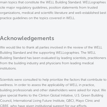
main topics that constitute the WELL Building Standard. WELLographies
cite major regulatory guidelines, position statements from trusted
organizations, medical and scientific literature and well-established best
practice guidelines on the topics covered in WELL.
Acknowledgements
We would like to thank all parties involved in the review of the WELL
Building Standard and the supporting WELLographies. The WELL
Building Standard has been evaluated by leading scientists, practitioners
from the building industry and physicians from leading medical
institutions.
Scientists were consulted to help prioritize the factors that contribute to
wellness. In order to assess the applicability of WELL in practice,
building professionals and other stakeholders were asked for input. We
give special thanks to the Clinton Global Initiative, U.S. Green Building
Council, International Living Future Institute, GBCI, Mayo Clinic and
CBRE, who have given institutional support for our efforts.