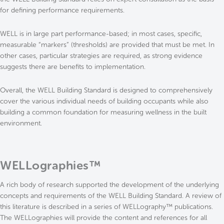
for defining performance requirements.
WELL is in large part performance-based; in most cases, specific,
measurable “markers” (thresholds) are provided that must be met. In
other cases, particular strategies are required, as strong evidence
suggests there are benefits to implementation.
Overall, the WELL Building Standard is designed to comprehensively
cover the various individual needs of building occupants while also
building a common foundation for measuring wellness in the built
environment.
WELLographies™
A rich body of research supported the development of the underlying
concepts and requirements of the WELL Building Standard. A review of
this literature is described in a series of WELLography™ publications.
The WELLographies will provide the content and references for all