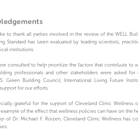
ledgements
ke to thank all parties involved in the review of the WELL Bu
ng Standard has been evaluated by leading scientists, practit
cal institutions.
ere consulted to help prioritize the factors that contribute to w
uilding professionals and other stakeholders were asked for
 U.S. Green Building Council, International Living Future I
 support for our efforts.
cially grateful for the support of Cleveland Clinic Wellness 
l example of the effect that wellness policies can have on the he
hip of Dr. Michael F. Roizen, Cleveland Clinic Wellness has 
ies.