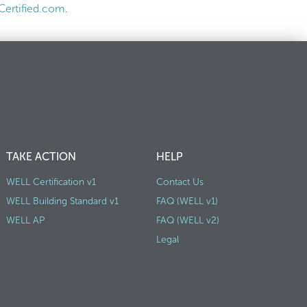
ertified.com
.
TAKE ACTION
HELP
WELL Certification v1
Contact Us
WELL Building Standard v1
FAQ (WELL v1)
WELL AP
FAQ (WELL v2)
Legal