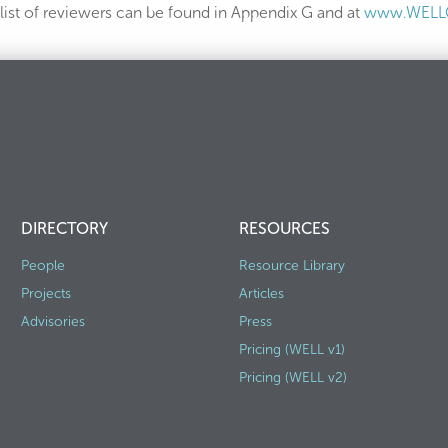
ist of reviewers can be found in Appendix G and at
www.WELLC
DIRECTORY
RESOURCES
People
Resource Library
Projects
Articles
Advisories
Press
Pricing (WELL v1)
Pricing (WELL v2)