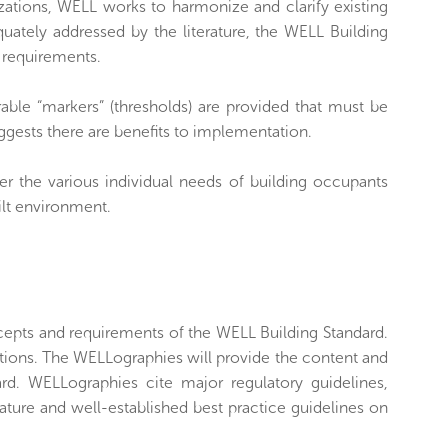
zations, WELL works to harmonize and clarify existing
ately addressed by the literature, the WELL Building
e requirements.
able “markers” (thresholds) are provided that must be
uggests there are benefits to implementation.
r the various individual needs of building occupants
ilt environment.
cepts and requirements of the WELL Building Standard.
cations. The WELLographies will provide the content and
ard. WELLographies cite major regulatory guidelines,
rature and well-established best practice guidelines on