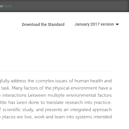
ion
here.
January 2017 version
Download the Standard
fully address the complex issues of human health and
e task. Many factors of the physical environment have a
the interactions between multiple environmental factors
tle has been done to translate research into practice.
scientific study, and presents an integrated approach
e places we live, work and learn into systems intended