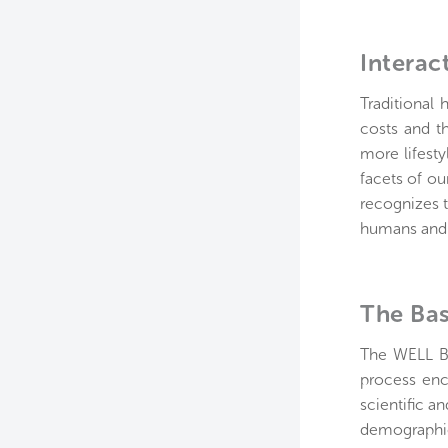
Interac
Traditional 
costs and t
more lifesty
facets of ou
recognizes t
humans and t
The Bas
The WELL Bu
process enc
scientific a
demographic