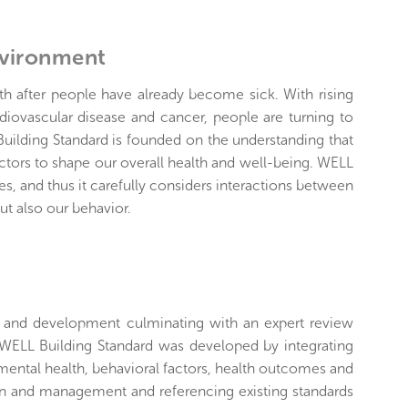
nvironment
lth after people have already become sick. With rising
diovascular disease and cancer, people are turning to
uilding Standard is founded on the understanding that
actors to shape our overall health and well-being. WELL
s, and thus it carefully considers interactions between
ut also our behavior.
h and development culminating with an expert review
 WELL Building Standard was developed by integrating
nmental health, behavioral factors, health outcomes and
ign and management and referencing existing standards