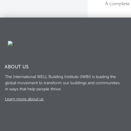
A complete l
ABOUT US
The International WELL Building Institute (IWBI) is leading the
global movement to transform our buildings and communities
in ways that help people thrive.
Learn more about us