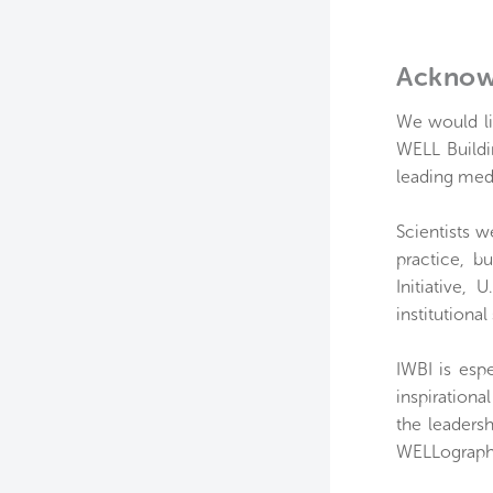
Acknow
We would li
WELL Buildi
leading medi
Scientists w
practice, b
Initiative,
institutional
IWBI is espe
inspirationa
the leaders
WELLograph