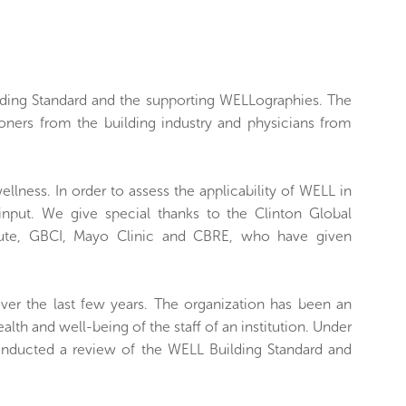
ilding Standard and the supporting WELLographies. The
ioners from the building industry and physicians from
ellness. In order to assess the applicability of WELL in
 input. We give special thanks to the Clinton Global
nstitute, GBCI, Mayo Clinic and CBRE, who have given
over the last few years. The organization has been an
alth and well-being of the staff of an institution. Under
conducted a review of the WELL Building Standard and