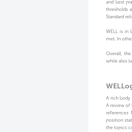
and best pr
thresholds 
Standard rel
WELL is in 
met. In othe
Overall, th
while also 
WELLog
A rich body
A review of 
references 
position sta
the topics 