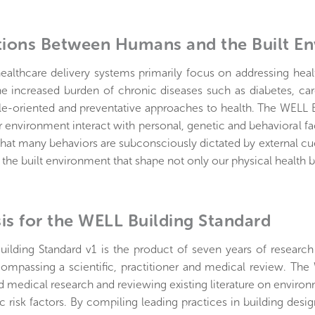
tions Between Humans and the Built E
healthcare delivery systems primarily focus on addressing hea
he increased burden of chronic diseases such as diabetes, car
le-oriented and preventative approaches to health. The WELL B
r environment interact with personal, genetic and behavioral f
hat many behaviors are subconsciously dictated by external cue
he built environment that shape not only our physical health b
is for the WELL Building Standard
ilding Standard v1 is the product of seven years of researc
ompassing a scientific, practitioner and medical review. The
nd medical research and reviewing existing literature on enviro
 risk factors. By compiling leading practices in building des