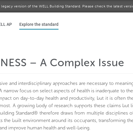
 a legacy version of the WELL Building Standard. Please check the latest vers
ELL AP
Explore the standard
NESS – A Complex Issue
ve and interdisciplinary approaches are necessary to meaning
A narrow focus on select aspects of health is inadequate to th
impact on day-to-day health and productivity, but it is often 
most. A growing body of research supports these claims but lit
lding Standard® therefore draws from multiple disciplines of 
ts the built environment around its occupants, transforming th
and improve human health and well-being.