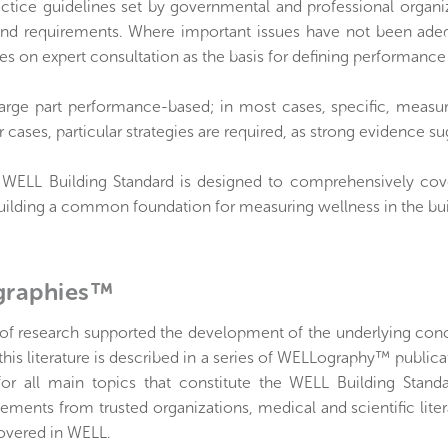
actice guidelines set by governmental and professional organi
and requirements. Where important issues have not been adequ
ies on expert consultation as the basis for defining performanc
large part performance-based; in most cases, specific, measur
r cases, particular strategies are required, as strong evidence s
e WELL Building Standard is designed to comprehensively cove
building a common foundation for measuring wellness in the bu
raphies™
 of research supported the development of the underlying con
this literature is described in a series of WELLography™ publi
for all main topics that constitute the WELL Building Stand
tements from trusted organizations, medical and scientific lite
covered in WELL.