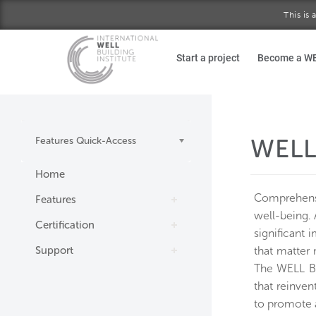
This is
Skip to main content
Start a project
Become a W
WELL
Features Quick-Access
Home
Comprehensi
Features
well-being. 
Certification
significant 
Support
that matter 
The WELL Bui
that reinven
to promote 