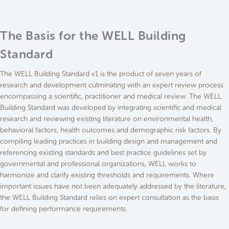
The Basis for the WELL Building
Standard
The WELL Building Standard v1 is the product of seven years of
research and development culminating with an expert review process
encompassing a scientific, practitioner and medical review. The WELL
Building Standard was developed by integrating scientific and medical
research and reviewing existing literature on environmental health,
behavioral factors, health outcomes and demographic risk factors. By
compiling leading practices in building design and management and
referencing existing standards and best practice guidelines set by
governmental and professional organizations, WELL works to
harmonize and clarify existing thresholds and requirements. Where
important issues have not been adequately addressed by the literature,
the WELL Building Standard relies on expert consultation as the basis
for defining performance requirements.