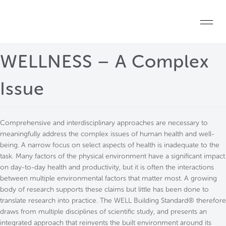
Skip to main content
Home
WELLNESS – A Complex
Start a project
Issue
Become a WELL AP
Comprehensive and interdisciplinary approaches are necessary to
Explore the Standard
meaningfully address the complex issues of human health and well-
being. A narrow focus on select aspects of health is inadequate to the
About Us
task. Many factors of the physical environment have a significant impact
on day-to-day health and productivity, but it is often the interactions
between multiple environmental factors that matter most. A growing
body of research supports these claims but little has been done to
translate research into practice. The WELL Building Standard® therefore
draws from multiple disciplines of scientific study, and presents an
integrated approach that reinvents the built environment around its