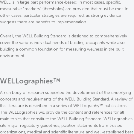
WELL is in large part performance-based; in most cases, specific,
measurable “markers” (thresholds) are provided that must be met. In
other cases, particular strategies are required, as strong evidence
suggests there are benefits to implementation.
Overall, the WELL Building Standard is designed to comprehensively
cover the various individual needs of building occupants while also
building a common foundation for measuring wellness in the built
environment.
WELLographies™
A rich body of research supported the development of the underlying
concepts and requirements of the WELL Building Standard. A review of
this literature is described in a series of WELLography™ publications.
The WELLographies will provide the content and references for all
main topics that constitute the WELL Building Standard. WELLographies
cite major regulatory guidelines, position statements from trusted
organizations, medical and scientific literature and well-established best