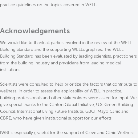
practice guidelines on the topics covered in WELL.
Acknowledgements
We would like to thank all parties involved in the review of the WELL
Building Standard and the supporting WELLographies. The WELL
Building Standard has been evaluated by leading scientists, practitioners
from the building industry and physicians from leading medical
institutions.
Scientists were consulted to help prioritize the factors that contribute to
wellness. In order to assess the applicability of WELL in practice,
building professionals and other stakeholders were asked for input. We
give special thanks to the Clinton Global Initiative, U.S. Green Building
Council, International Living Future Institute, GBCI, Mayo Clinic and
CBRE, who have given institutional support for our efforts.
IWBI is especially grateful for the support of Cleveland Clinic Wellness