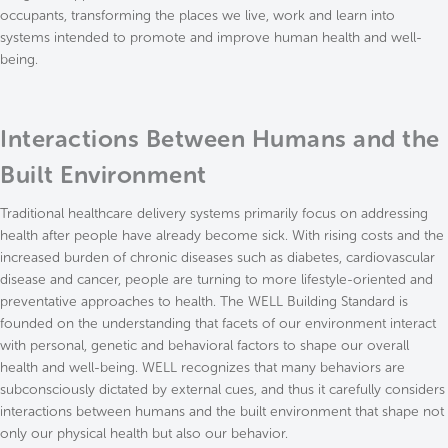
occupants, transforming the places we live, work and learn into
systems intended to promote and improve human health and well-
being.
Interactions Between Humans and the
Built Environment
Traditional healthcare delivery systems primarily focus on addressing
health after people have already become sick. With rising costs and the
increased burden of chronic diseases such as diabetes, cardiovascular
disease and cancer, people are turning to more lifestyle-oriented and
preventative approaches to health. The WELL Building Standard is
founded on the understanding that facets of our environment interact
with personal, genetic and behavioral factors to shape our overall
health and well-being. WELL recognizes that many behaviors are
subconsciously dictated by external cues, and thus it carefully considers
interactions between humans and the built environment that shape not
only our physical health but also our behavior.