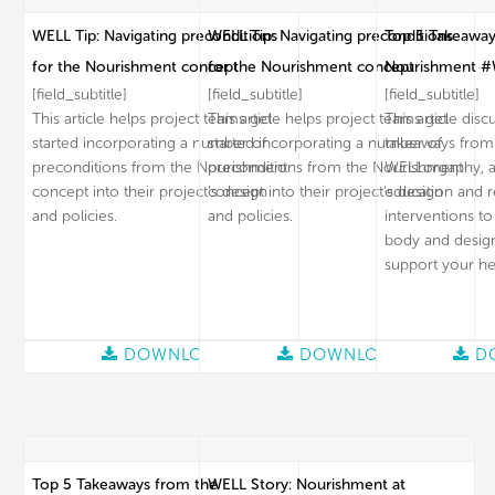
WELL Tip: Navigating preconditions
WELL Tip: Navigating preconditions
Top 5 Takeaway
for the Nourishment concept
for the Nourishment concept
Nourishment #
[field_subtitle]
[field_subtitle]
[field_subtitle]
This article helps project teams get
This article helps project teams get
This article dis
started incorporating a number of
started incorporating a number of
takeaways from
preconditions from the Nourishment
preconditions from the Nourishment
WELLorgaphy, a 
concept into their project’s design
concept into their project’s design
education and 
and policies.
and policies.
interventions to
body and desig
support your he
DOWNLOAD
DOWNLOAD
D
Top 5 Takeaways from the
WELL Story: Nourishment at