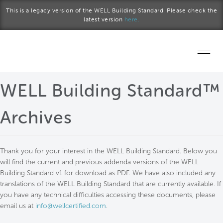
Skip to main content
This is a legacy version of the WELL Building Standard. Please check the
latest version
here.
Home
WELL Building Standard™
Start a project
Archives
Become a WELL AP
Thank you for your interest in the WELL Building Standard. Below you
Explore the Standard
will find the current and previous addenda versions of the WELL
Building Standard v1 for download as PDF. We have also included any
About Us
translations of the WELL Building Standard that are currently available. If
you have any technical difficulties accessing these documents, please
email us at
info@wellcertified.com
.