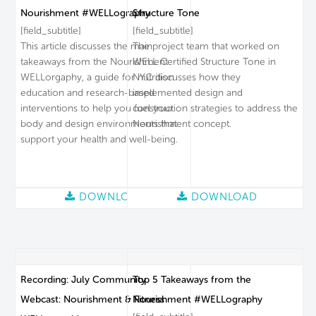
Nourishment #WELLography
Structure Tone
[field_subtitle]
[field_subtitle]
This article discusses the main
The project team that worked on
takeaways from the Nourishment
WELL Certified Structure Tone in
WELLorgaphy, a guide for nutrition
NYC discusses how they
education and research-based
implemented design and
interventions to help you fuel your
construction strategies to address the
body and design environments that
Nourishment concept.
support your health and well-being.
DOWNLOAD
DOWNLOAD
Recording: July Community
Top 5 Takeaways from the
Webcast: Nourishment & Fitness
Nourishment #WELLography