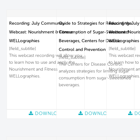
Recording: July Community
Guide to Strategies for Reducing the
Recording: Jul
Webcast: Nourishment & Fitness
Consumption of Sugar-Sweetened
Webcast: Nouri
WELLographies
Beverages, Centers for Disease
WELLographies
[field_subtitle]
[field_subtitle]
Control and Prevention
This webcast recording will allow you
This webcast re
[field_subtitle]
to learn how to use and apply the
to learn how to
The Centers for Disease Control
Nourishment and Fitness
Nourishment an
analyzes strategies for limiting sugar
WELLographies.
WELLographies.
consumption from sugar-sweetened
beverages.
DOWNLOAD
DOWNLOAD
D