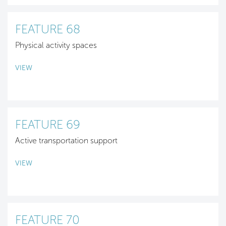
FEATURE 68
Physical activity spaces
VIEW
FEATURE 69
Active transportation support
VIEW
FEATURE 70