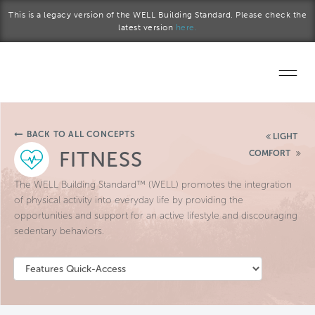
Skip to main content
This is a legacy version of the WELL Building Standard. Please check the
latest version
here.
Home
BACK TO ALL CONCEPTS
LIGHT
Start a project
FITNESS
COMFORT
Become a WELL AP
The WELL Building Standard™ (WELL) promotes the integration
of physical activity into everyday life by providing the
opportunities and support for an active lifestyle and discouraging
Explore the Standard
sedentary behaviors.
About Us