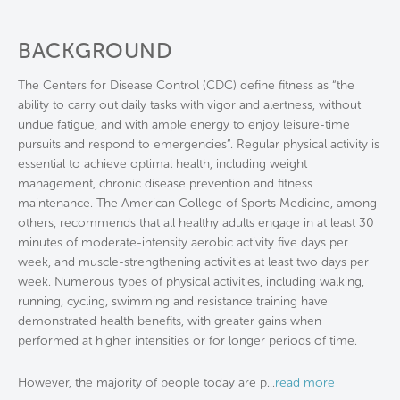
BACKGROUND
The Centers for Disease Control (CDC) define fitness as “the
ability to carry out daily tasks with vigor and alertness, without
undue fatigue, and with ample energy to enjoy leisure-time
pursuits and respond to emergencies”. Regular physical activity is
essential to achieve optimal health, including weight
management, chronic disease prevention and fitness
maintenance. The American College of Sports Medicine, among
others, recommends that all healthy adults engage in at least 30
minutes of moderate-intensity aerobic activity five days per
week, and muscle-strengthening activities at least two days per
week. Numerous types of physical activities, including walking,
running, cycling, swimming and resistance training have
demonstrated health benefits, with greater gains when
performed at higher intensities or for longer periods of time.
However, the majority of people today are p
...
read more