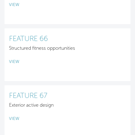
VIEW
FEATURE 66
Structured fitness opportunities
VIEW
FEATURE 67
Exterior active design
VIEW