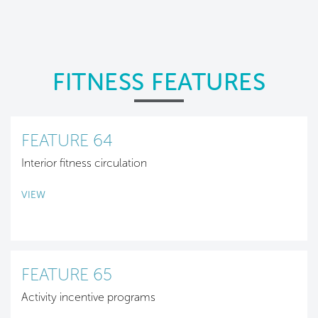
FITNESS FEATURES
FEATURE 64
Interior fitness circulation
VIEW
FEATURE 65
Activity incentive programs