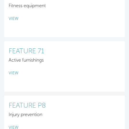
Fitness equipment
VIEW
FEATURE 71
Active furnishings
VIEW
FEATURE P8
Injury prevention
VIEW