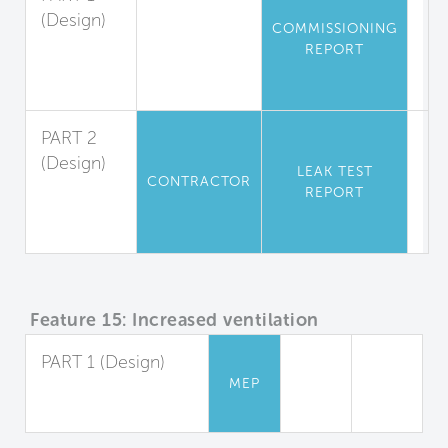
(Design)
COMMISSIONING
Air
REPORT
Leakage
Testing
PART 2
(Design)
LEAK TEST
CONTRACTOR
Leak
REPORT
Tests for
Residences
Feature 15: Increased ventilation
PART 1 (Design)
MEP
Increased Outdoor
Air Supply