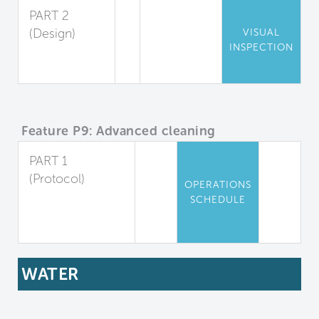
PART 2
(Design)
VISUAL
INSPECTION
Chemical
Storage
Feature P9: Advanced cleaning
PART 1
(Protocol)
OPERATIONS
Advanced
SCHEDULE
Cleaning
Protocols
WATER