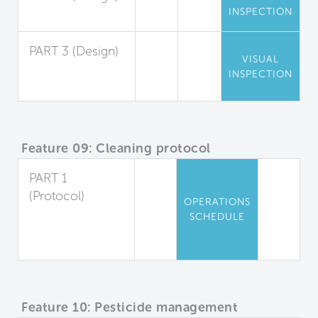
INSPECTION
Entryway Air Seal
PART 3 (Design)
VISUAL
Playing Field
INSPECTION
Staging Area
Feature 09: Cleaning protocol
PART 1
(Protocol)
OPERATIONS
Cleaning Plan
SCHEDULE
for Occupied
Spaces
Feature 10: Pesticide management