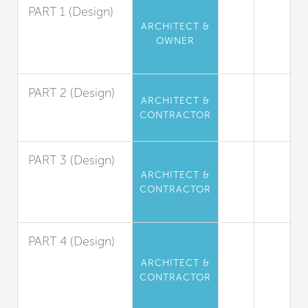
PART 1 (Design)
ARCHITECT &
Perfluorinated
OWNER
Compound
Limitation
PART 2 (Design)
ARCHITECT &
Flame Retardant
CONTRACTOR
Limitation
PART 3 (Design)
ARCHITECT &
Phthalate
CONTRACTOR
(Plasticizers)
Limitation
PART 4 (Design)
Isocyanate-
ARCHITECT &
Based
CONTRACTOR
Polyurethane
Limitation