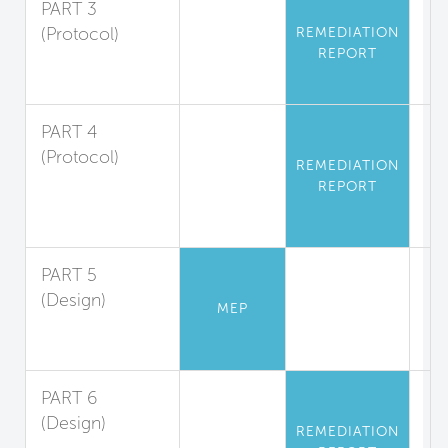
PART 3
(Protocol)
REMEDIATION
REPORT
Asbestos
Abatement
PART 4
(Protocol)
REMEDIATION
Polychlorinated
REPORT
Biphenyl
Abatement
PART 5
(Design)
MEP
Mercury
Limitation
PART 6
(Design)
REMEDIATION
Playground