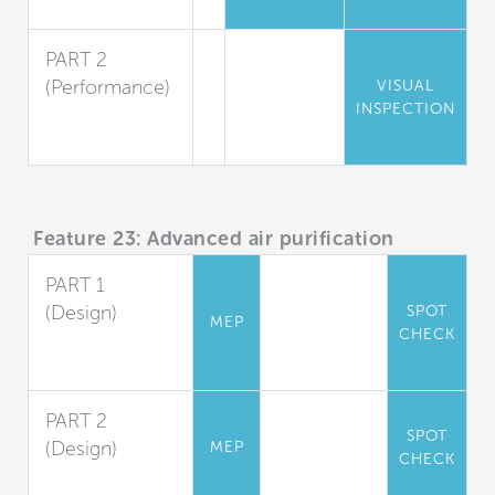
Pest Reduction
PART 2
(Performance)
VISUAL
INSPECTION
Pest
Inspection
Feature 23: Advanced air purification
PART 1
(Design)
SPOT
MEP
CHECK
Carbon
Filtration
PART 2
SPOT
(Design)
MEP
CHECK
Air Sanitization