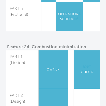
PART 3
(Protocol)
OPERATIONS
SCHEDULE
Air Quality
Maintenance
Feature 24: Combustion minimization
PART 1
(Design)
SPOT
Appliance
OWNER
CHECK
and Heater
Combustion
Ban
PART 2
(Design)