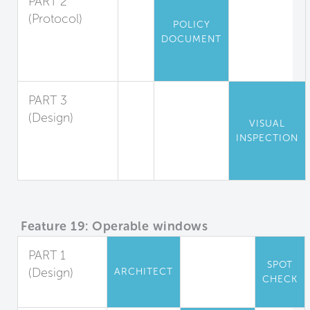
PART 2
(Protocol)
POLICY
Air Data
DOCUMENT
Record Keeping
and Response
PART 3
(Design)
VISUAL
Environmental
INSPECTION
Measures
Display
Feature 19: Operable windows
PART 1
SPOT
(Design)
ARCHITECT
CHECK
Full Control