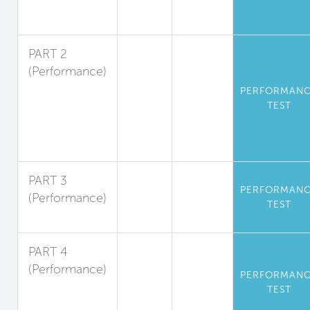
Volatile
Substances
PART 2
(Performance)
Standards for
PERFORMAN
Particulate
TEST
Matter and
Inorganic
Gases
PART 3
PERFORMAN
(Performance)
TEST
Radon
PART 4
(Performance)
PERFORMAN
Operational
TEST
Kitchen Air