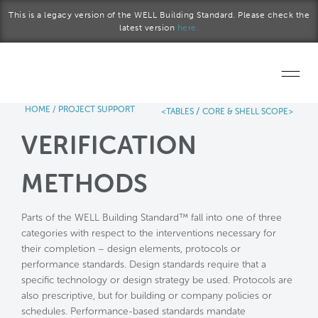
Skip to main content
This is a legacy version of the WELL Building Standard. Please check the
latest version
here.
HOME
/
PROJECT SUPPORT
/
<TABLES
CORE & SHELL SCOPE>
Home
VERIFICATION
Start a project
METHODS
Become a WELL AP
Parts of the WELL Building Standard™ fall into one of three
Explore the Standard
categories with respect to the interventions necessary for
their completion – design elements, protocols or
About Us
performance standards. Design standards require that a
specific technology or design strategy be used. Protocols are
also prescriptive, but for building or company policies or
schedules. Performance-based standards mandate