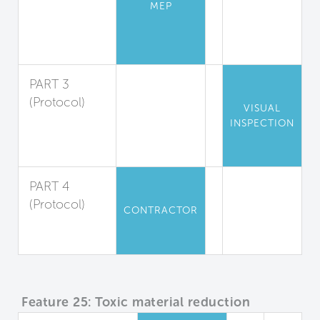
Low-
MEP
Emission
Combustion
Sources
PART 3
(Protocol)
VISUAL
Engine
INSPECTION
Exhaust
Reduction
PART 4
(Protocol)
CONTRACTOR
Construction
Equipment
Feature 25: Toxic material reduction