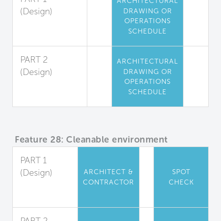
ARCHITECTURAL
(Design)
DRAWING OR
OPERATIONS
High-Touch
SCHEDULE
Surfaces
PART 2
ARCHITECTURAL
(Design)
DRAWING OR
OPERATIONS
Changing
SCHEDULE
Room Coating
Feature 28: Cleanable environment
PART 1
(Design)
ARCHITECT &
SPOT
CONTRACTOR
CHECK
Material
Properties