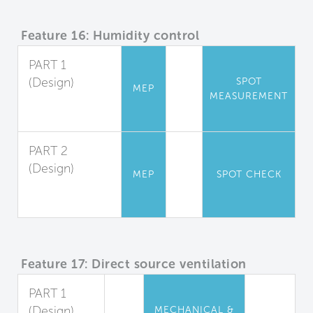
Feature 16: Humidity control
PART 1
(Design)
SPOT
MEP
MEASUREMENT
Relative
Humidity
PART 2
(Design)
MEP
SPOT CHECK
Shower
Moisture Barrier
Feature 17: Direct source ventilation
PART 1
(Design)
MECHANICAL &