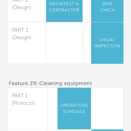
PART 2
ARCHITECT &
SPOT
(Design)
CONTRACTOR
CHECK
Cleanability
PART 3
(Design)
VISUAL
Cleanable
INSPECTION
Changing
Rooms
Feature 29: Cleaning equipment
PART 1
(Protocol)
OPERATIONS
Equipment
SCHEDULE
and Cleaning
Agents