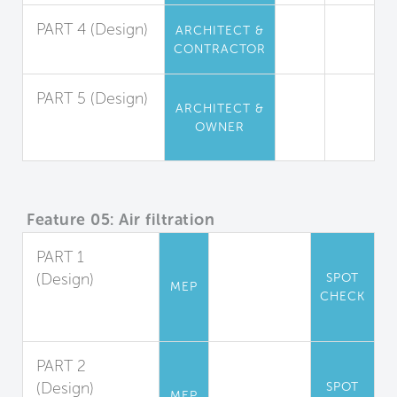
PART 4 (Design)
ARCHITECT &
CONTRACTOR
Insulation
PART 5 (Design)
ARCHITECT &
Furniture and
OWNER
Furnishings
Feature 05: Air filtration
PART 1
(Design)
SPOT
MEP
CHECK
Filter
Accommodation
PART 2
(Design)
SPOT
MEP