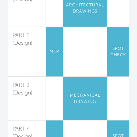
ARCHITECTURAL
Pollution
DRAWINGS
Isolation and
Exhaust
PART 2
(Design)
SPOT
Exhaust
MEP
CHECK
Hood
Design
Guidelines
PART 3
(Design)
MECHANICAL
Makeup Air
DRAWING
System
Design
PART 4
(Design)
SPOT