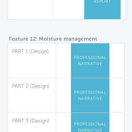
REPORT
Equipment
Safety
Feature 12: Moisture management
PART 1 (Design)
PROFESSIONAL
Exterior Liquid
NARRATIVE
Water
Management
PART 2 (Design)
PROFESSIONAL
Interior Liquid
NARRATIVE
Water
Management
PART 3 (Design)
PROFESSIONAL
Condensation
NARRATIVE