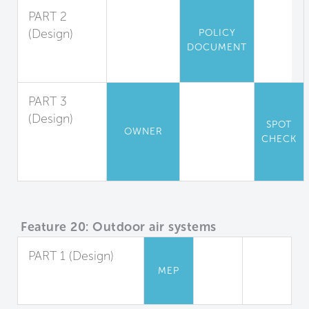
PART 2
(Design)
POLICY
DOCUMENT
Outdoor Air
Measurement
PART 3
(Design)
SPOT
OWNER
Window
CHECK
Operation
Management
Feature 20: Outdoor air systems
PART 1 (Design)
MEP
Dedicated Outdoor
Air Systems