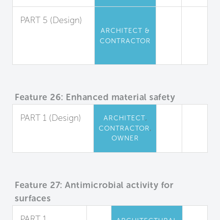
PART 5 (Design)
ARCHITECT &
Urea-
CONTRACTOR
Formaldehyde
Restriction
Feature 26: Enhanced material safety
PART 1 (Design)
,
ARCHITECT
,
CONTRACTOR
Precautionary
OWNER
Material Selection
Feature 27: Antimicrobial activity for
surfaces
PART 1