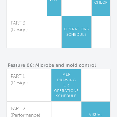
CHECK
Particle
Filtration
PART 3
(Design)
OPERATIONS
SCHEDULE
Air Filtration
Maintenance
Feature 06: Microbe and mold control
MEP
PART 1
DRAWING
(Design)
OR
Cooling Coil
OPERATIONS
Mold Reduction
SCHEDULE
PART 2
(Performance)
VISUAL