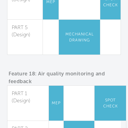
MEP
CHECK
Appliance
Guidelines
PART 5
(Design)
MECHANICAL
DRAWING
Changing
Rooms
Feature 18: Air quality monitoring and
feedback
PART 1
(Design)
SPOT
MEP
CHECK
Indoor Air
Monitoring