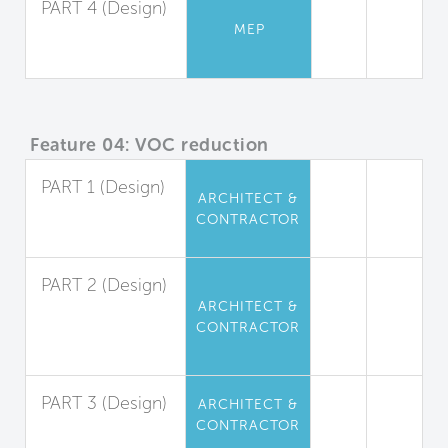
PART 4 (Design)
MEP
Ventilation Rates
for Residences
Feature 04: VOC reduction
PART 1 (Design)
ARCHITECT &
Interior Paints
CONTRACTOR
and Coatings
PART 2 (Design)
ARCHITECT &
Interior
CONTRACTOR
Adhesives and
Sealants
PART 3 (Design)
ARCHITECT &
CONTRACTOR
Flooring