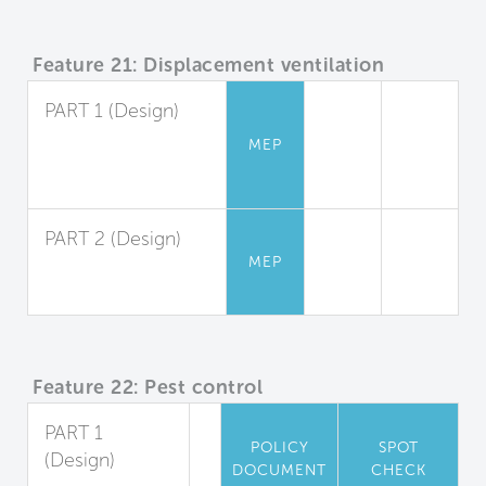
Feature 21: Displacement ventilation
PART 1 (Design)
Displacement
MEP
Ventilation Design
and Application
PART 2 (Design)
MEP
System
Performance
Feature 22: Pest control
PART 1
POLICY
SPOT
(Design)
DOCUMENT
CHECK