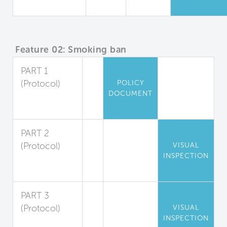
Quality
Feature 02: Smoking ban
PART 1
(Protocol)
POLICY
DOCUMENT
Indoor
Smoking Ban
PART 2
(Protocol)
VISUAL
INSPECTION
Outdoor
Smoking Ban
PART 3
(Protocol)
VISUAL
INSPECTION
Smoke-Free