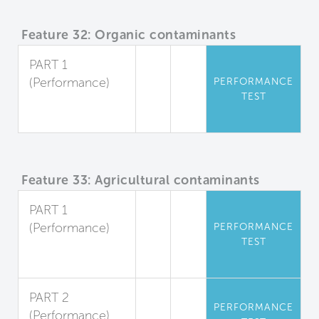
Feature 32: Organic contaminants
PART 1
(Performance)
PERFORMANCE
TEST
Organic
Pollutants
Feature 33: Agricultural contaminants
PART 1
(Performance)
PERFORMANCE
TEST
Herbicides and
Pesticides
PART 2
PERFORMANCE
(Performance)