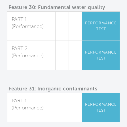
Feature 30: Fundamental water quality
PART 1
PERFORMANCE
(Performance)
TEST
Sediment
PART 2
PERFORMANCE
(Performance)
TEST
Microorganisms
Feature 31: Inorganic contaminants
PART 1
PERFORMANCE
(Performance)
TEST
Dissolved Metals