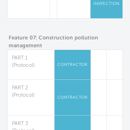
INSPECTION
Mold
Inspections
Feature 07: Construction pollution
management
PART 1
(Protocol)
CONTRACTOR
Duct Protection
PART 2
(Protocol)
CONTRACTOR
Filter
Replacement
PART 3