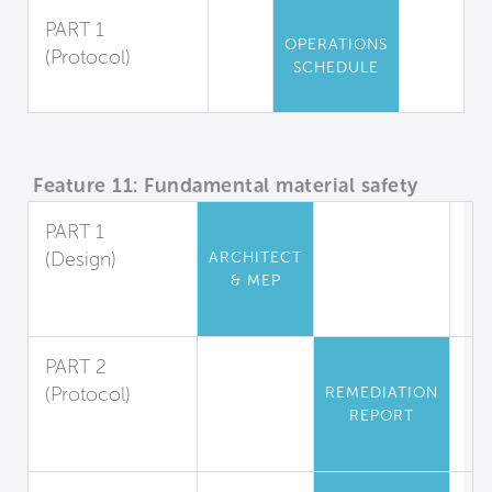
PART 1
OPERATIONS
(Protocol)
SCHEDULE
Pesticide Use
Feature 11: Fundamental material safety
PART 1
(Design)
ARCHITECT
& MEP
Asbestos and
Lead Restriction
PART 2
(Protocol)
REMEDIATION
REPORT
Lead
Abatement