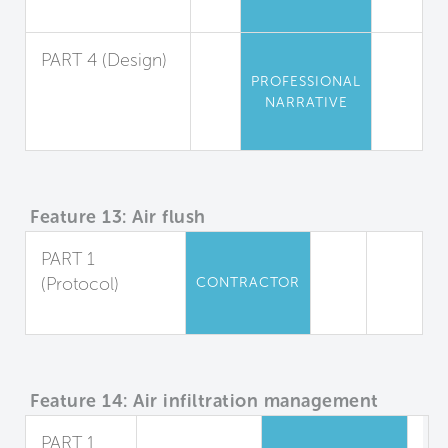
Management
PART 4 (Design)
PROFESSIONAL
Material
NARRATIVE
Selection and
Protection
Feature 13: Air flush
PART 1
(Protocol)
CONTRACTOR
Air Flush
Feature 14: Air infiltration management
PART 1