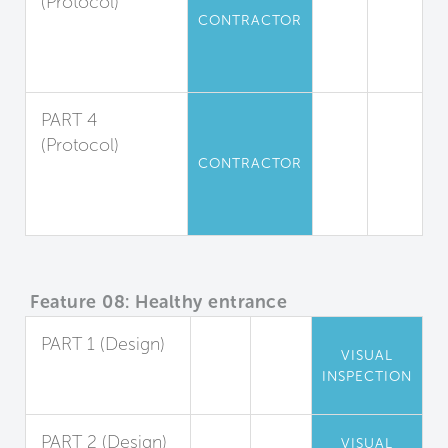
(Protocol)
CONTRACTOR
Moisture
Absorption
Management
PART 4
(Protocol)
CONTRACTOR
Dust
Containment and
Removal
Feature 08: Healthy entrance
PART 1 (Design)
VISUAL
Entryway Walk-
INSPECTION
Off Systems
PART 2 (Design)
VISUAL