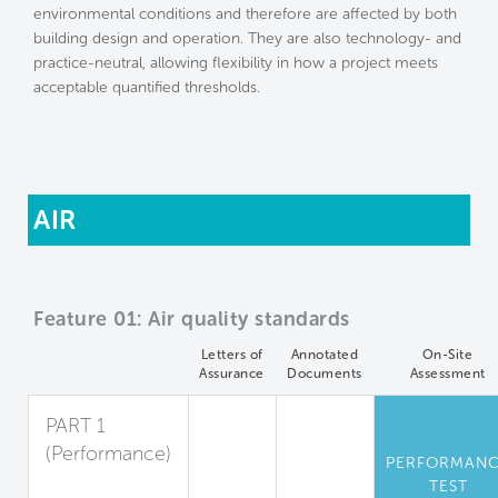
environmental conditions and therefore are affected by both
building design and operation. They are also technology- and
practice-neutral, allowing flexibility in how a project meets
acceptable quantified thresholds.
AIR
Feature 01: Air quality standards
Letters of
Annotated
On-Site
Assurance
Documents
Assessment
PART 1
(Performance)
PERFORMAN
Standards for
TEST