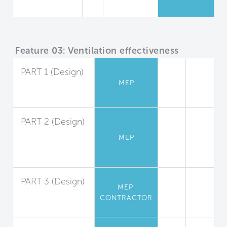
Campus
Feature 03: Ventilation effectiveness
PART 1 (Design)
MEP
Ventilation
Design
PART 2 (Design)
Demand
MEP
Controlled
Ventilation
PART 3 (Design)
,
MEP
System
CONTRACTOR
Balancing