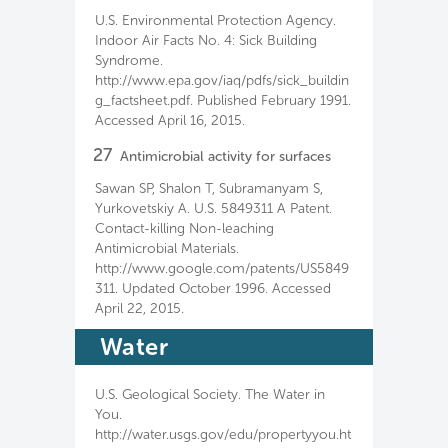
U.S. Environmental Protection Agency.
Indoor Air Facts No. 4: Sick Building
Syndrome.
http://www.epa.gov/iaq/pdfs/sick_buildin
g_factsheet.pdf. Published February 1991.
Accessed April 16, 2015.
27
Antimicrobial activity for surfaces
Sawan SP, Shalon T, Subramanyam S,
Yurkovetskiy A. U.S. 5849311 A Patent.
Contact-killing Non-leaching
Antimicrobial Materials.
http://www.google.com/patents/US5849
311. Updated October 1996. Accessed
April 22, 2015.
Water
U.S. Geological Society. The Water in
You.
http://water.usgs.gov/edu/propertyyou.ht