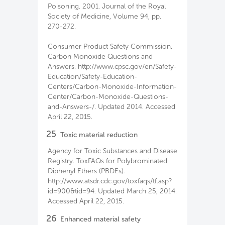
Poisoning. 2001. Journal of the Royal
Society of Medicine, Volume 94, pp.
270-272.
Consumer Product Safety Commission.
Carbon Monoxide Questions and
Answers. http://www.cpsc.gov/en/Safety-
Education/Safety-Education-
Centers/Carbon-Monoxide-Information-
Center/Carbon-Monoxide-Questions-
and-Answers-/. Updated 2014. Accessed
April 22, 2015.
25
Toxic material reduction
Agency for Toxic Substances and Disease
Registry. ToxFAQs for Polybrominated
Diphenyl Ethers (PBDEs).
http://www.atsdr.cdc.gov/toxfaqs/tf.asp?
id=900&tid=94. Updated March 25, 2014.
Accessed April 22, 2015.
26
Enhanced material safety