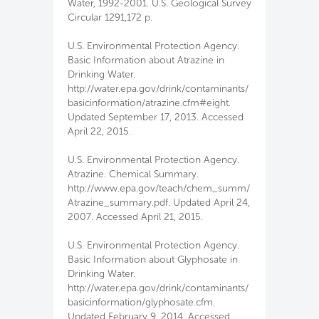
Water, 1992-2001. U.S. Geological Survey
Circular 1291,172 p.
U.S. Environmental Protection Agency.
Basic Information about Atrazine in
Drinking Water.
http://water.epa.gov/drink/contaminants/
basicinformation/atrazine.cfm#eight.
Updated September 17, 2013. Accessed
April 22, 2015.
U.S. Environmental Protection Agency.
Atrazine. Chemical Summary.
http://www.epa.gov/teach/chem_summ/
Atrazine_summary.pdf. Updated April 24,
2007. Accessed April 21, 2015.
U.S. Environmental Protection Agency.
Basic Information about Glyphosate in
Drinking Water.
http://water.epa.gov/drink/contaminants/
basicinformation/glyphosate.cfm.
Updated February 9, 2014. Accessed