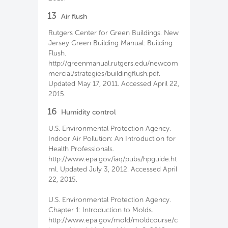
13
Air flush
Rutgers Center for Green Buildings. New
Jersey Green Building Manual: Building
Flush.
http://greenmanual.rutgers.edu/newcom
mercial/strategies/buildingflush.pdf.
Updated May 17, 2011. Accessed April 22,
2015.
16
Humidity control
U.S. Environmental Protection Agency.
Indoor Air Pollution: An Introduction for
Health Professionals.
http://www.epa.gov/iaq/pubs/hpguide.ht
ml. Updated July 3, 2012. Accessed April
22, 2015.
U.S. Environmental Protection Agency.
Chapter 1: Introduction to Molds.
http://www.epa.gov/mold/moldcourse/c