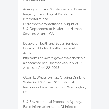
Agency for Toxic Substances and Disease
Registry. Toxicological Profile for
Bromoform and
Dibromochloromethanes. August 2005.
U.S. Department of Health and Human
Services, Atlanta, GA.
Delaware Health and Social Services
Division of Public Health. Haloacetic
Acids.
http://dhss.delaware.gov/dhss/dph/files/h
aloaceacfaq.pdf. Updated January 2015.
Accessed April 22, 2015.
Olson E. What's on Tap: Grading Drinking
Water in U.S. Cities. 2003. Natural
Resources Defense Council. Washington,
D.C.
U.S. Environmental Protection Agency.
Basic Information about Disinfection