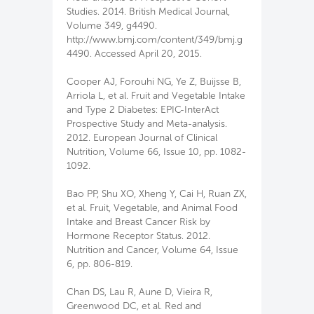
Studies. 2014. British Medical Journal,
Volume 349, g4490.
http://www.bmj.com/content/349/bmj.g
4490. Accessed April 20, 2015.
Cooper AJ, Forouhi NG, Ye Z, Buijsse B,
Arriola L, et al. Fruit and Vegetable Intake
and Type 2 Diabetes: EPIC-InterAct
Prospective Study and Meta-analysis.
2012. European Journal of Clinical
Nutrition, Volume 66, Issue 10, pp. 1082-
1092.
Bao PP, Shu XO, Xheng Y, Cai H, Ruan ZX,
et al. Fruit, Vegetable, and Animal Food
Intake and Breast Cancer Risk by
Hormone Receptor Status. 2012.
Nutrition and Cancer, Volume 64, Issue
6, pp. 806-819.
Chan DS, Lau R, Aune D, Vieira R,
Greenwood DC, et al. Red and