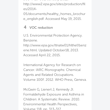
http://www2.epa.gov/sites/production/fil
es/2014-
05/documents/healthy_homes_brochur
e_english.pdf. Accessed May 19, 2015.
4
VOC reduction
U.S. Environmental Protection Agency.
Benzene.
http://www.epa.gov/ttnatw01/hlthef/benz
ene.html. Updated October18, 2013.
Accessed April 22, 2015.
International Agency for Research on
Cancer. IARC Monographs: Chemical
Agents and Related Occupations.
Volume 100F. 2012. WHO Press, Geneva.
McGwin G, Lienert J, Kennedy JI.
Formaldehyde Exposure and Asthma in
Children: A Systematic Review. 2010.
Environmental Health Perspectives,
Volume 118, pp. 313-317.