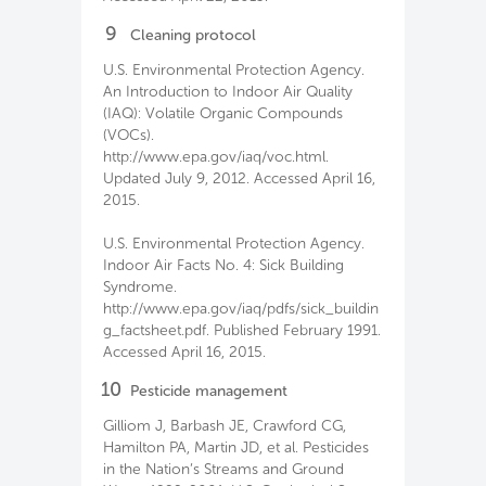
9
Cleaning protocol
U.S. Environmental Protection Agency.
An Introduction to Indoor Air Quality
(IAQ): Volatile Organic Compounds
(VOCs).
http://www.epa.gov/iaq/voc.html.
Updated July 9, 2012. Accessed April 16,
2015.
U.S. Environmental Protection Agency.
Indoor Air Facts No. 4: Sick Building
Syndrome.
http://www.epa.gov/iaq/pdfs/sick_buildin
g_factsheet.pdf. Published February 1991.
Accessed April 16, 2015.
10
Pesticide management
Gilliom J, Barbash JE, Crawford CG,
Hamilton PA, Martin JD, et al. Pesticides
in the Nation’s Streams and Ground