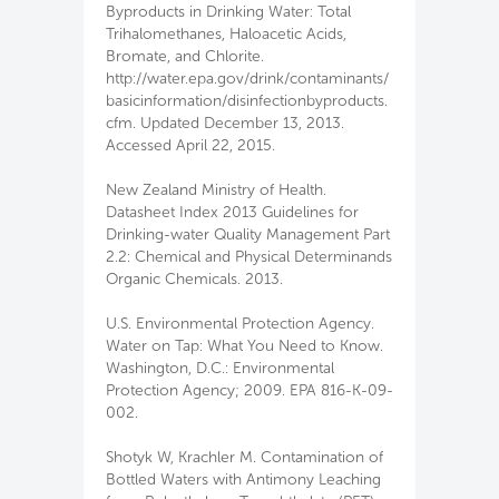
Byproducts in Drinking Water: Total
Trihalomethanes, Haloacetic Acids,
Bromate, and Chlorite.
http://water.epa.gov/drink/contaminants/
basicinformation/disinfectionbyproducts.
cfm. Updated December 13, 2013.
Accessed April 22, 2015.
New Zealand Ministry of Health.
Datasheet Index 2013 Guidelines for
Drinking-water Quality Management Part
2.2: Chemical and Physical Determinands
Organic Chemicals. 2013.
U.S. Environmental Protection Agency.
Water on Tap: What You Need to Know.
Washington, D.C.: Environmental
Protection Agency; 2009. EPA 816-K-09-
002.
Shotyk W, Krachler M. Contamination of
Bottled Waters with Antimony Leaching