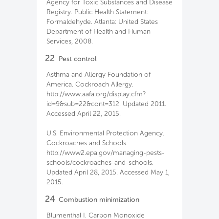
Agency for Toxic Substances and Disease
Registry. Public Health Statement:
Formaldehyde. Atlanta: United States
Department of Health and Human
Services, 2008.
22
Pest control
Asthma and Allergy Foundation of
America. Cockroach Allergy.
http://www.aafa.org/display.cfm?
id=9&sub=22&cont=312. Updated 2011.
Accessed April 22, 2015.
U.S. Environmental Protection Agency.
Cockroaches and Schools.
http://www2.epa.gov/managing-pests-
schools/cockroaches-and-schools.
Updated April 28, 2015. Accessed May 1,
2015.
24
Combustion minimization
Blumenthal I. Carbon Monoxide