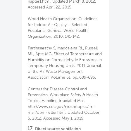
hapter1.html. Updated March 8, 2012.
Accessed April 22, 2015.
World Health Organization. Guidelines
for Indoor Air Quality – Selected
Pollutants. Geneva: World Health
Organization; 2010: 141-142.
Parthasarathy S, Maddalena RL, Russell
ML, Apte MG. Effect of Temperature and
Humidity on Formaldehyde Emissions in
Temporary Housing Units. 2011. Journal
of the Air Waste Management
Association, Volume 61, pp. 689-695.
Centers for Disease Control and
Prevention. Workplace Safety & Health
Topics: Handling Irradiated Mail.
http://www.cdc.gov/niosh/topics/irr-
mail/opm-letter.html. Updated October
5, 2012. Accessed May 1, 2015.
17
Direct source ventilation