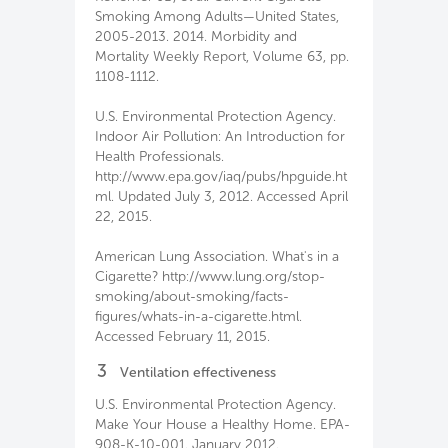
Smoking Among Adults—United States,
2005-2013. 2014. Morbidity and
Mortality Weekly Report, Volume 63, pp.
1108-1112.
U.S. Environmental Protection Agency.
Indoor Air Pollution: An Introduction for
Health Professionals.
http://www.epa.gov/iaq/pubs/hpguide.ht
ml. Updated July 3, 2012. Accessed April
22, 2015.
American Lung Association. What's in a
Cigarette? http://www.lung.org/stop-
smoking/about-smoking/facts-
figures/whats-in-a-cigarette.html.
Accessed February 11, 2015.
3
Ventilation effectiveness
U.S. Environmental Protection Agency.
Make Your House a Healthy Home. EPA-
908-K-10-001. January 2012.