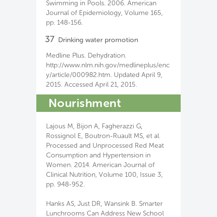
Swimming in Pools. 2006. American
Journal of Epidemiology, Volume 165,
pp. 148-156.
37
Drinking water promotion
Medline Plus. Dehydration.
http://www.nlm.nih.gov/medlineplus/enc
y/article/000982.htm. Updated April 9,
2015. Accessed April 21, 2015.
Nourishment
Lajous M, Bijon A, Fagherazzi G,
Rossignol E, Boutron-Ruault MS, et al.
Processed and Unprocessed Red Meat
Consumption and Hypertension in
Women. 2014. American Journal of
Clinical Nutrition, Volume 100, Issue 3,
pp. 948-952.
Hanks AS, Just DR, Wansink B. Smarter
Lunchrooms Can Address New School