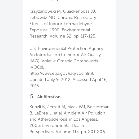
Krzyzanowski M, Quackenboss JJ,
Lebowitz MD. Chronic Respiratory
Effects of Indoor Formaldehyde
Exposure. 1990. Environmental
Research, Volume 52, pp. 117-125.
U.S. Environmental Protection Agency.
An Introduction to Indoor Air Quality
(IAQ): Volatile Organic Compounds
(VOCs).
http://www.epa.gov/iaq/voc.html.
Updated July 9, 2012. Accessed April 16,
2015.
5
Air filtration
Kunzli N, Jerrett M, Mack WJ, Beckerman
B, LaBree L, et al. Ambient Air Pollution
and Atherosclerosis in Los Angeles.
2005. Environmental Health
Perspectives, Volume 113, pp. 201-206.