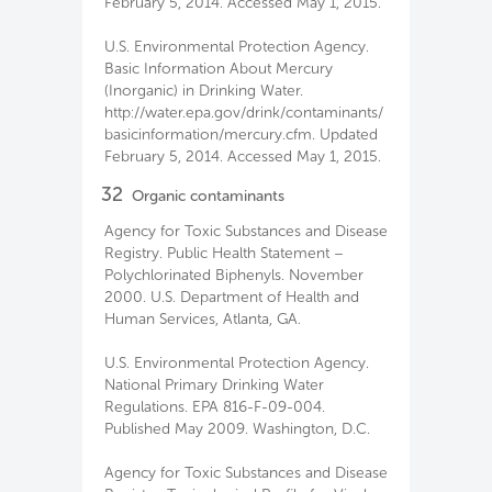
February 5, 2014. Accessed May 1, 2015.
U.S. Environmental Protection Agency.
Basic Information About Mercury
(Inorganic) in Drinking Water.
http://water.epa.gov/drink/contaminants/
basicinformation/mercury.cfm. Updated
February 5, 2014. Accessed May 1, 2015.
32
Organic contaminants
Agency for Toxic Substances and Disease
Registry. Public Health Statement –
Polychlorinated Biphenyls. November
2000. U.S. Department of Health and
Human Services, Atlanta, GA.
U.S. Environmental Protection Agency.
National Primary Drinking Water
Regulations. EPA 816-F-09-004.
Published May 2009. Washington, D.C.
Agency for Toxic Substances and Disease