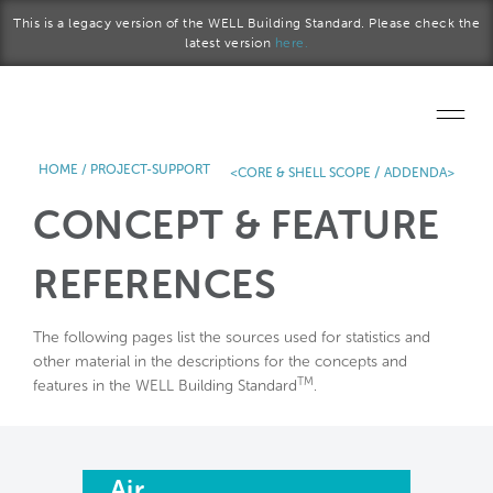
Skip to main content
This is a legacy version of the WELL Building Standard. Please check the
latest version
here.
HOME
/
PROJECT-SUPPORT
/
<CORE & SHELL SCOPE
ADDENDA>
Home
CONCEPT & FEATURE
Start a project
REFERENCES
Become a WELL AP
The following pages list the sources used for statistics and
Explore the Standard
other material in the descriptions for the concepts and
TM
features in the WELL Building Standard
.
About Us
Air