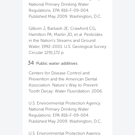
National Primary Drinking Water
Regulations. EPA 816-F-09-004.
Published May 2009. Washington, D.C.
Gilliom J, Barbash JE, Crawford CG,
Hamilton PA, Martin JD, et al. Pesticides
in the Nation’s Streams and Ground
Water, 1992-2001. U.S. Geological Survey
Circular 1291,172 p.
34
Public water additives
Centers for Disease Control and
Prevention and the American Dental
Association. Nature's Way to Prevent
Tooth Decay: Water Fluoridation. 2006.
U.S. Environmental Protection Agency.
National Primary Drinking Water
Regulations. EPA 816-F-09-004.
Published May 2009. Washington, D.C.
U.S. Environmental Protection Agency.