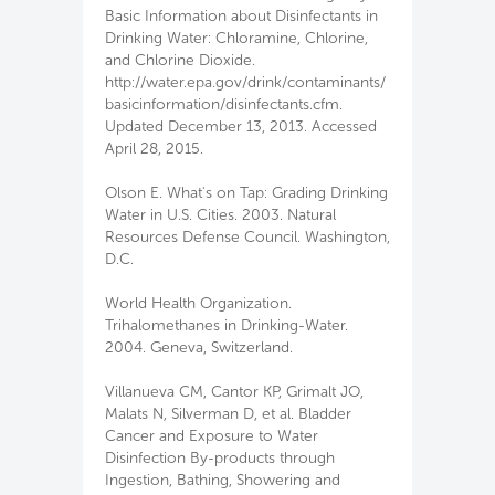
Basic Information about Disinfectants in
Drinking Water: Chloramine, Chlorine,
and Chlorine Dioxide.
http://water.epa.gov/drink/contaminants/
basicinformation/disinfectants.cfm.
Updated December 13, 2013. Accessed
April 28, 2015.
Olson E. What's on Tap: Grading Drinking
Water in U.S. Cities. 2003. Natural
Resources Defense Council. Washington,
D.C.
World Health Organization.
Trihalomethanes in Drinking-Water.
2004. Geneva, Switzerland.
Villanueva CM, Cantor KP, Grimalt JO,
Malats N, Silverman D, et al. Bladder
Cancer and Exposure to Water
Disinfection By-products through
Ingestion, Bathing, Showering and