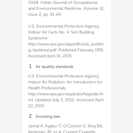
2008. Indian Journal of Occupational
and Environmental Medicine, Volume 12,
Issue 2, pp. 61-64.
U.S. Environmental Protection Agency.
Indoor Air Facts No. 4: Sick Building
Syndrome.
http://www.epa.gov/iaq/pdfs/sick_buildin
g_factsheet.pdf. Published February 1991.
Accessed April 16, 2015.
1
Air quality standards
U.S. Environmental Protection Agency.
Indoor Air Pollution: An Introduction for
Health Professionals.
http://www.epa.gov/iaq/pubs/hpguide.ht
ml. Updated July 3, 2012. Accessed April
22, 2015.
2
Smoking ban
Jamal A, Agaku IT, O'Connor E, King BA,
Kenemer JB, et al. Current Cigarette