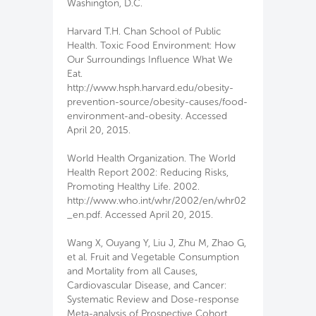
Washington, D.C.
Harvard T.H. Chan School of Public
Health. Toxic Food Environment: How
Our Surroundings Influence What We
Eat.
http://www.hsph.harvard.edu/obesity-
prevention-source/obesity-causes/food-
environment-and-obesity. Accessed
April 20, 2015.
World Health Organization. The World
Health Report 2002: Reducing Risks,
Promoting Healthy Life. 2002.
http://www.who.int/whr/2002/en/whr02
_en.pdf. Accessed April 20, 2015.
Wang X, Ouyang Y, Liu J, Zhu M, Zhao G,
et al. Fruit and Vegetable Consumption
and Mortality from all Causes,
Cardiovascular Disease, and Cancer:
Systematic Review and Dose-response
Meta-analysis of Prospective Cohort