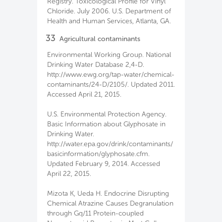
Registry. Toxicological Profile for Vinyl
Chloride. July 2006. U.S. Department of
Health and Human Services, Atlanta, GA.
33
Agricultural contaminants
Environmental Working Group. National
Drinking Water Database 2,4-D.
http://www.ewg.org/tap-water/chemical-
contaminants/24-D/2105/. Updated 2011.
Accessed April 21, 2015.
U.S. Environmental Protection Agency.
Basic Information about Glyphosate in
Drinking Water.
http://water.epa.gov/drink/contaminants/
basicinformation/glyphosate.cfm.
Updated February 9, 2014. Accessed
April 22, 2015.
Mizota K, Ueda H. Endocrine Disrupting
Chemical Atrazine Causes Degranulation
through Gq/11 Protein-coupled