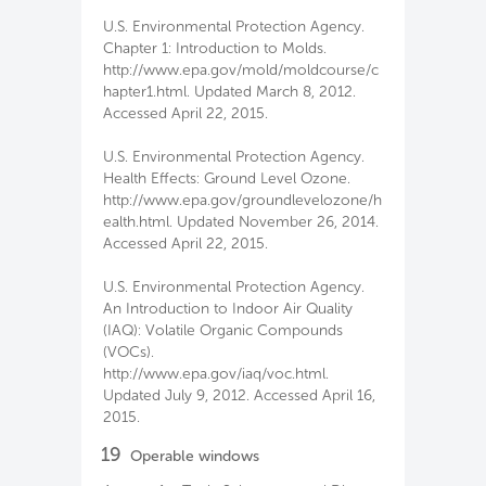
U.S. Environmental Protection Agency.
Chapter 1: Introduction to Molds.
http://www.epa.gov/mold/moldcourse/c
hapter1.html. Updated March 8, 2012.
Accessed April 22, 2015.
U.S. Environmental Protection Agency.
Health Effects: Ground Level Ozone.
http://www.epa.gov/groundlevelozone/h
ealth.html. Updated November 26, 2014.
Accessed April 22, 2015.
U.S. Environmental Protection Agency.
An Introduction to Indoor Air Quality
(IAQ): Volatile Organic Compounds
(VOCs).
http://www.epa.gov/iaq/voc.html.
Updated July 9, 2012. Accessed April 16,
2015.
19
Operable windows