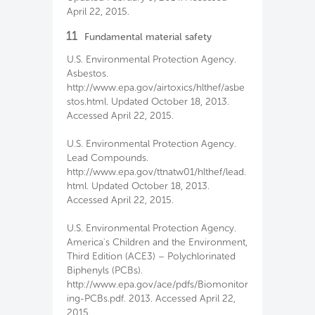
April 22, 2015.
11
Fundamental material safety
U.S. Environmental Protection Agency.
Asbestos.
http://www.epa.gov/airtoxics/hlthef/asbe
stos.html. Updated October 18, 2013.
Accessed April 22, 2015.
U.S. Environmental Protection Agency.
Lead Compounds.
http://www.epa.gov/ttnatw01/hlthef/lead.
html. Updated October 18, 2013.
Accessed April 22, 2015.
U.S. Environmental Protection Agency.
America's Children and the Environment,
Third Edition (ACE3) – Polychlorinated
Biphenyls (PCBs).
http://www.epa.gov/ace/pdfs/Biomonitor
ing-PCBs.pdf. 2013. Accessed April 22,
2015.