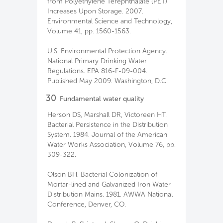
from Polyethylene Terephthalate (PET)
Increases Upon Storage. 2007.
Environmental Science and Technology,
Volume 41, pp. 1560-1563.
U.S. Environmental Protection Agency.
National Primary Drinking Water
Regulations. EPA 816-F-09-004.
Published May 2009. Washington, D.C.
30
Fundamental water quality
Herson DS, Marshall DR, Victoreen HT.
Bacterial Persistence in the Distribution
System. 1984. Journal of the American
Water Works Association, Volume 76, pp.
309-322.
Olson BH. Bacterial Colonization of
Mortar-lined and Galvanized Iron Water
Distribution Mains. 1981. AWWA National
Conference, Denver, CO.