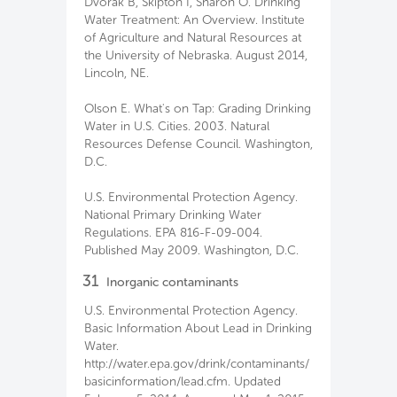
Dvorak B, Skipton I, Sharon O. Drinking
Water Treatment: An Overview. Institute
of Agriculture and Natural Resources at
the University of Nebraska. August 2014,
Lincoln, NE.
Olson E. What's on Tap: Grading Drinking
Water in U.S. Cities. 2003. Natural
Resources Defense Council. Washington,
D.C.
U.S. Environmental Protection Agency.
National Primary Drinking Water
Regulations. EPA 816-F-09-004.
Published May 2009. Washington, D.C.
31
Inorganic contaminants
U.S. Environmental Protection Agency.
Basic Information About Lead in Drinking
Water.
http://water.epa.gov/drink/contaminants/
basicinformation/lead.cfm. Updated