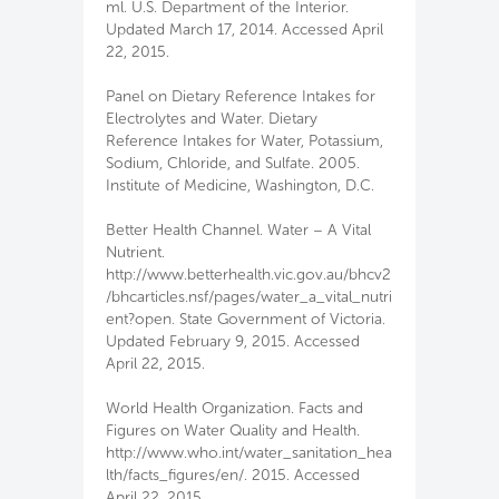
ml. U.S. Department of the Interior.
Updated March 17, 2014. Accessed April
22, 2015.
Panel on Dietary Reference Intakes for
Electrolytes and Water. Dietary
Reference Intakes for Water, Potassium,
Sodium, Chloride, and Sulfate. 2005.
Institute of Medicine, Washington, D.C.
Better Health Channel. Water – A Vital
Nutrient.
http://www.betterhealth.vic.gov.au/bhcv2
/bhcarticles.nsf/pages/water_a_vital_nutri
ent?open. State Government of Victoria.
Updated February 9, 2015. Accessed
April 22, 2015.
World Health Organization. Facts and
Figures on Water Quality and Health.
http://www.who.int/water_sanitation_hea
lth/facts_figures/en/. 2015. Accessed
April 22, 2015.