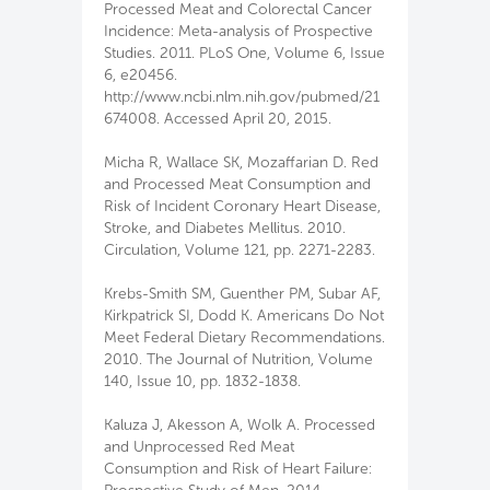
Processed Meat and Colorectal Cancer
Incidence: Meta-analysis of Prospective
Studies. 2011. PLoS One, Volume 6, Issue
6, e20456.
http://www.ncbi.nlm.nih.gov/pubmed/21
674008. Accessed April 20, 2015.
Micha R, Wallace SK, Mozaffarian D. Red
and Processed Meat Consumption and
Risk of Incident Coronary Heart Disease,
Stroke, and Diabetes Mellitus. 2010.
Circulation, Volume 121, pp. 2271-2283.
Krebs-Smith SM, Guenther PM, Subar AF,
Kirkpatrick SI, Dodd K. Americans Do Not
Meet Federal Dietary Recommendations.
2010. The Journal of Nutrition, Volume
140, Issue 10, pp. 1832-1838.
Kaluza J, Akesson A, Wolk A. Processed
and Unprocessed Red Meat
Consumption and Risk of Heart Failure: