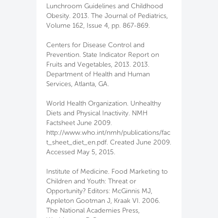
Lunchroom Guidelines and Childhood
Obesity. 2013. The Journal of Pediatrics,
Volume 162, Issue 4, pp. 867-869.
Centers for Disease Control and
Prevention. State Indicator Report on
Fruits and Vegetables, 2013. 2013.
Department of Health and Human
Services, Atlanta, GA.
World Health Organization. Unhealthy
Diets and Physical Inactivity. NMH
Factsheet June 2009.
http://www.who.int/nmh/publications/fac
t_sheet_diet_en.pdf. Created June 2009.
Accessed May 5, 2015.
Institute of Medicine. Food Marketing to
Children and Youth: Threat or
Opportunity? Editors: McGinnis MJ,
Appleton Gootman J, Kraak VI. 2006.
The National Academies Press,