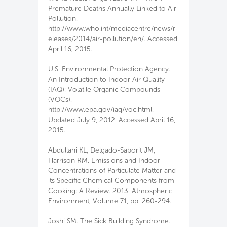
Premature Deaths Annually Linked to Air
Pollution.
http://www.who.int/mediacentre/news/r
eleases/2014/air-pollution/en/. Accessed
April 16, 2015.
U.S. Environmental Protection Agency.
An Introduction to Indoor Air Quality
(IAQ): Volatile Organic Compounds
(VOCs).
http://www.epa.gov/iaq/voc.html.
Updated July 9, 2012. Accessed April 16,
2015.
Abdullahi KL, Delgado-Saborit JM,
Harrison RM. Emissions and Indoor
Concentrations of Particulate Matter and
its Specific Chemical Components from
Cooking: A Review. 2013. Atmospheric
Environment, Volume 71, pp. 260-294.
Joshi SM. The Sick Building Syndrome.