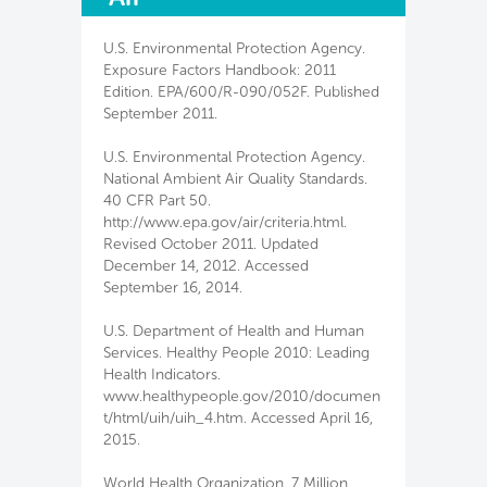
U.S. Environmental Protection Agency.
Exposure Factors Handbook: 2011
Edition. EPA/600/R-090/052F. Published
September 2011.
U.S. Environmental Protection Agency.
National Ambient Air Quality Standards.
40 CFR Part 50.
http://www.epa.gov/air/criteria.html.
Revised October 2011. Updated
December 14, 2012. Accessed
September 16, 2014.
U.S. Department of Health and Human
Services. Healthy People 2010: Leading
Health Indicators.
www.healthypeople.gov/2010/documen
t/html/uih/uih_4.htm. Accessed April 16,
2015.
World Health Organization. 7 Million