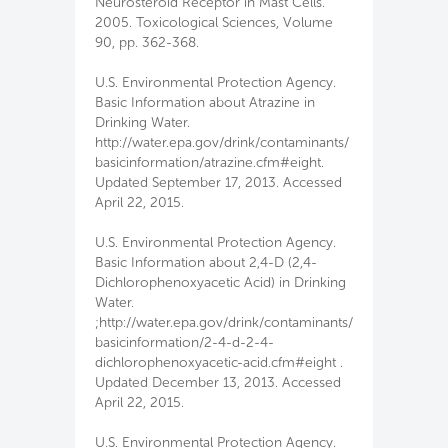
Neurosteroid Receptor in Mast Cells.
2005. Toxicological Sciences, Volume
90, pp. 362-368.
U.S. Environmental Protection Agency.
Basic Information about Atrazine in
Drinking Water.
http://water.epa.gov/drink/contaminants/
basicinformation/atrazine.cfm#eight.
Updated September 17, 2013. Accessed
April 22, 2015.
U.S. Environmental Protection Agency.
Basic Information about 2,4-D (2,4-
Dichlorophenoxyacetic Acid) in Drinking
Water.
;http://water.epa.gov/drink/contaminants/
basicinformation/2-4-d-2-4-
dichlorophenoxyacetic-acid.cfm#eight .
Updated December 13, 2013. Accessed
April 22, 2015.
U.S. Environmental Protection Agency.