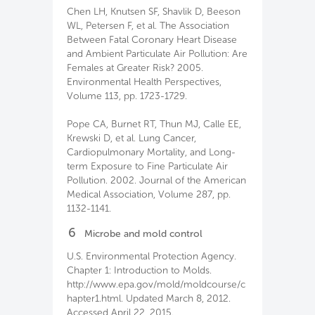
Chen LH, Knutsen SF, Shavlik D, Beeson
WL, Petersen F, et al. The Association
Between Fatal Coronary Heart Disease
and Ambient Particulate Air Pollution: Are
Females at Greater Risk? 2005.
Environmental Health Perspectives,
Volume 113, pp. 1723-1729.
Pope CA, Burnet RT, Thun MJ, Calle EE,
Krewski D, et al. Lung Cancer,
Cardiopulmonary Mortality, and Long-
term Exposure to Fine Particulate Air
Pollution. 2002. Journal of the American
Medical Association, Volume 287, pp.
1132-1141.
6
Microbe and mold control
U.S. Environmental Protection Agency.
Chapter 1: Introduction to Molds.
http://www.epa.gov/mold/moldcourse/c
hapter1.html. Updated March 8, 2012.
Accessed April 22, 2015.