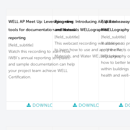
WELL AP Meet Up: Leveraging new
Recording: Introducing Air, Water
Top 5 takeaways
tools for documentation and annual
and Materials WELLographies
#WELLography
[field_subtitle]
[field_subtitle]
reporting
This webcast recording will allow you
In addition to p
[field_subtitle]
to learn how to use and apply the Air,
on the effects of 
Watch this recording to learn how
Materials, and Water WELLographies.
WELLography of
IWBI's annual reporting templates
how to better le
and sample documentation can help
within buildin
your project team achieve WELL
health and well
Certification.
DOWNLOAD
DOWNLOAD
D