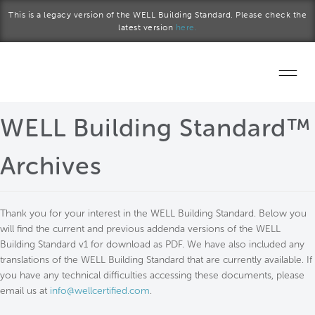
Skip to main content
This is a legacy version of the WELL Building Standard. Please check the
latest version
here.
Home
WELL Building Standard™
Start a project
Archives
Become a WELL AP
Thank you for your interest in the WELL Building Standard. Below you
Explore the Standard
will find the current and previous addenda versions of the WELL
Building Standard v1 for download as PDF. We have also included any
About Us
translations of the WELL Building Standard that are currently available. If
you have any technical difficulties accessing these documents, please
email us at
info@wellcertified.com
.