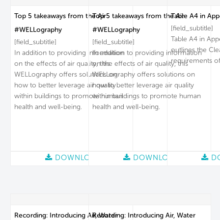
Top 5 takeaways from the Air
Top 5 takeaways from the Air
Table A4 in App
[field_subtitle]
#WELLography
#WELLography
Table A4 in App
[field_subtitle]
[field_subtitle]
outlines the Cl
In addition to providing information
In addition to providing information
requirements of
on the effects of air quality, this
on the effects of air quality, this
WELLography offers solutions on
WELLography offers solutions on
how to better leverage air quality
how to better leverage air quality
within buildings to promote human
within buildings to promote human
health and well-being.
health and well-being.
DOWNLOAD
DOWNLOAD
D
Recording: Introducing Air, Water
Recording: Introducing Air, Water