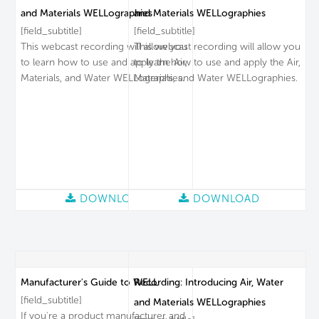
and Materials WELLographies
and Materials WELLographies
[field_subtitle]
[field_subtitle]
This webcast recording will allow you
This webcast recording will allow you
to learn how to use and apply the Air,
to learn how to use and apply the Air,
Materials, and Water WELLographies.
Materials, and Water WELLographies.
DOWNLOAD
DOWNLOAD
Manufacturer's Guide to WELL
Recording: Introducing Air, Water
[field_subtitle]
and Materials WELLographies
If you're a product manufacturer and