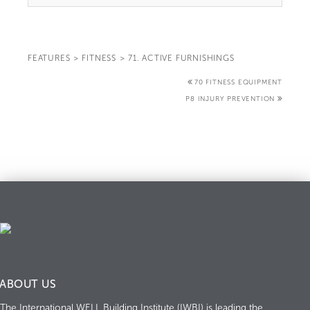
FEATURES
>
FITNESS
>
71. ACTIVE FURNISHINGS
70 FITNESS EQUIPMENT
P8 INJURY PREVENTION
ABOUT US
The International WELL Building Institute (IWBI) is leading the