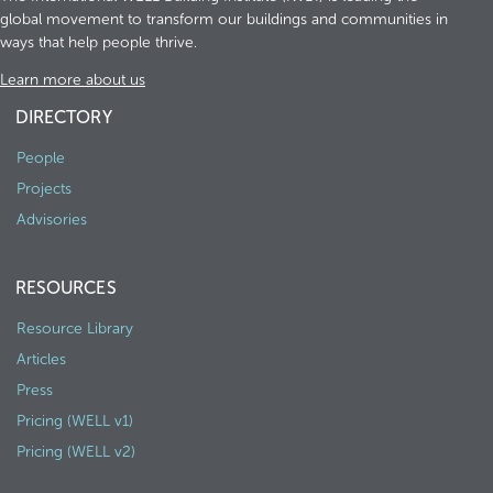
global movement to transform our buildings and communities in
ways that help people thrive.
Learn more about us
DIRECTORY
People
Projects
Advisories
RESOURCES
Resource Library
Articles
Press
Pricing (WELL v1)
Pricing (WELL v2)