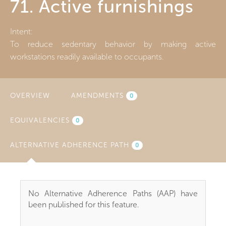
71. Active furnishings
Intent:
To reduce sedentary behavior by making active
workstations readily available to occupants.
OVERVIEW
AMENDMENTS
0
EQUIVALENCIES
0
ALTERNATIVE ADHERENCE PATH
(ACTIVE
0
TAB)
No Alternative Adherence Paths (AAP) have
been published for this feature.