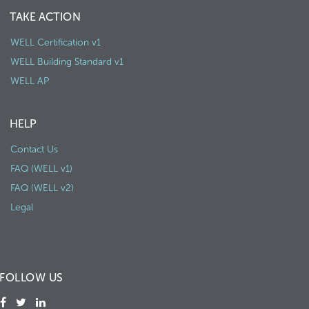
TAKE ACTION
WELL Certification v1
WELL Building Standard v1
WELL AP
HELP
Contact Us
FAQ (WELL v1)
FAQ (WELL v2)
Legal
FOLLOW US