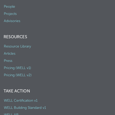
People
Projects
Advisories
RESOURCES
Resource Library
Articles
Press
Pricing (WELL v1)
Pricing (WELL v2)
TAKE ACTION
WELL Certification v1
WELL Building Standard v1
WELL AP