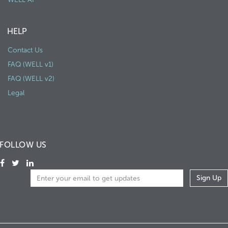
HELP
Contact Us
FAQ (WELL v1)
FAQ (WELL v2)
Legal
FOLLOW US