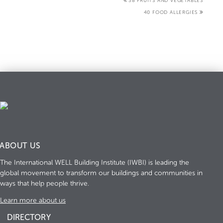
38 FRUITS AND VEGETABLES
40 FOOD ALLERGIES
ABOUT US
The International WELL Building Institute (IWBI) is leading the
global movement to transform our buildings and communities in
ways that help people thrive.
Learn more about us
DIRECTORY