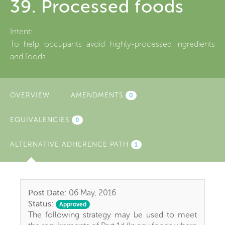
39. Processed foods
Intent:
To help occupants avoid highly-processed ingredients
and foods.
OVERVIEW
AMENDMENTS
0
EQUIVALENCIES
0
ALTERNATIVE ADHERENCE PATH
(ACTIVE
1
TAB)
Post Date:
06 May, 2016
Status:
Approved
The following strategy may be used to meet