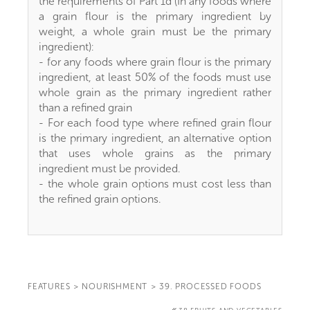
the requirements of Part 1d (In any foods where
a grain flour is the primary ingredient by
weight, a whole grain must be the primary
ingredient):
- for any foods where grain flour is the primary
ingredient, at least 50% of the foods must use
whole grain as the primary ingredient rather
than a refined grain
- For each food type where refined grain flour
is the primary ingredient, an alternative option
that uses whole grains as the primary
ingredient must be provided.
- the whole grain options must cost less than
the refined grain options.
FEATURES
>
NOURISHMENT
>
39. PROCESSED FOODS