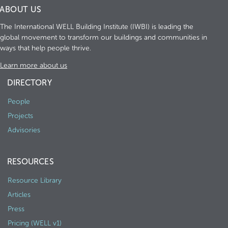
ABOUT US
The International WELL Building Institute (IWBI) is leading the
global movement to transform our buildings and communities in
ways that help people thrive.
Learn more about us
DIRECTORY
People
Projects
Advisories
RESOURCES
Resource Library
Articles
Press
Pricing (WELL v1)