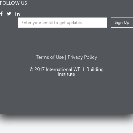
FOLLOW US
Terms of Use |
Privacy Policy
© 2017 International WELL Building
Institute