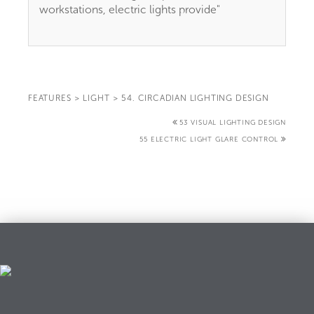
workstations, electric lights provide"
FEATURES
>
LIGHT
>
54. CIRCADIAN LIGHTING DESIGN
53 VISUAL LIGHTING DESIGN
55 ELECTRIC LIGHT GLARE CONTROL