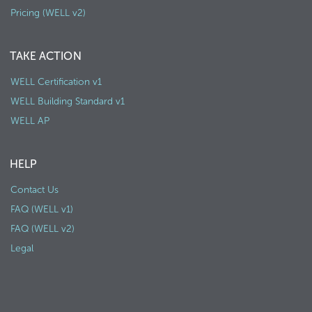
Pricing (WELL v2)
TAKE ACTION
WELL Certification v1
WELL Building Standard v1
WELL AP
HELP
Contact Us
FAQ (WELL v1)
FAQ (WELL v2)
Legal