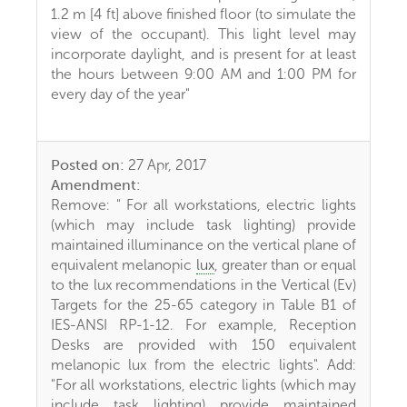
1.2 m [4 ft] above finished floor (to simulate the
view of the occupant). This light level may
incorporate daylight, and is present for at least
the hours between 9:00 AM and 1:00 PM for
every day of the year"
Posted on:
27 Apr, 2017
Amendment:
Remove: " For all workstations, electric lights
(which may include task lighting) provide
maintained illuminance on the vertical plane of
equivalent melanopic
lux
, greater than or equal
to the lux recommendations in the Vertical (Ev)
Targets for the 25-65 category in Table B1 of
IES-ANSI RP-1-12. For example, Reception
Desks are provided with 150 equivalent
melanopic lux from the electric lights". Add:
"For all workstations, electric lights (which may
include task lighting) provide maintained