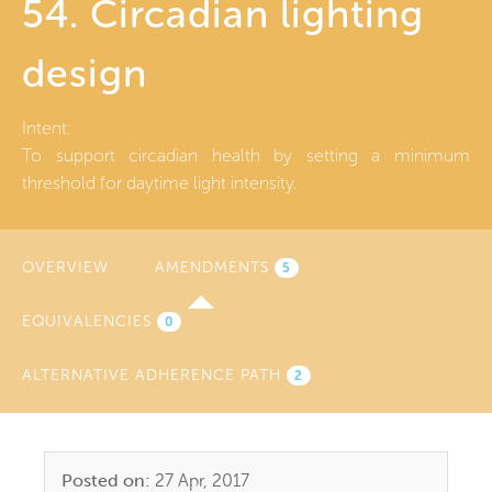
54. Circadian lighting
design
Intent:
To support circadian health by setting a minimum
threshold for daytime light intensity.
OVERVIEW
AMENDMENTS
(ACTIVE
5
TAB)
EQUIVALENCIES
0
ALTERNATIVE ADHERENCE PATH
2
Posted on:
27 Apr, 2017