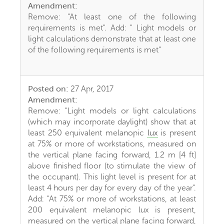
Amendment:
Remove: "At least one of the following
requirements is met". Add: " Light models or
light calculations demonstrate that at least one
of the following requirements is met"
Posted on:
27 Apr, 2017
Amendment:
Remove: "Light models or light calculations
(which may incorporate daylight) show that at
least 250 equivalent melanopic
lux
is present
at 75% or more of workstations, measured on
the vertical plane facing forward, 1.2 m [4 ft]
above finished floor (to stimulate the view of
the occupant). This light level is present for at
least 4 hours per day for every day of the year".
Add: "At 75% or more of workstations, at least
200 equivalent melanopic lux is present,
measured on the vertical plane facing forward,