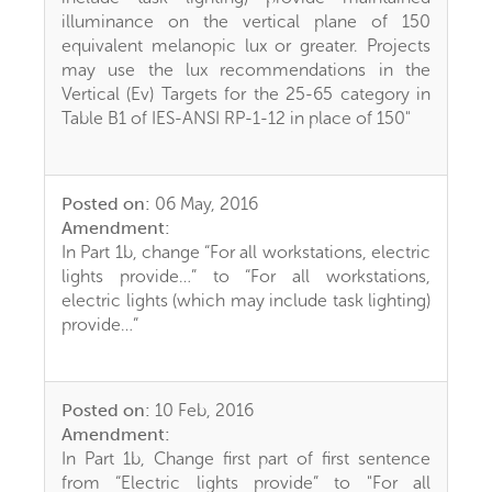
illuminance on the vertical plane of 150
equivalent melanopic lux or greater. Projects
may use the lux recommendations in the
Vertical (Ev) Targets for the 25-65 category in
Table B1 of IES-ANSI RP-1-12 in place of 150"
Posted on:
06 May, 2016
Amendment:
In Part 1b, change “For all workstations, electric
lights provide…” to “For all workstations,
electric lights (which may include task lighting)
provide…”
Posted on:
10 Feb, 2016
Amendment:
In Part 1b, Change first part of first sentence
from “Electric lights provide” to "For all