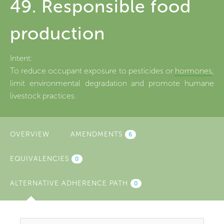
49. Responsible food
production
Intent:
To reduce occupant exposure to pesticides or
hormones
,
limit environmental degradation and promote humane
livestock practices.
OVERVIEW
AMENDMENTS
6
EQUIVALENCIES
0
ALTERNATIVE ADHERENCE PATH
(ACTIVE
0
TAB)