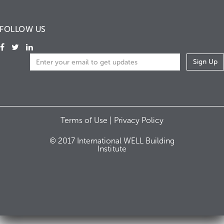
FOLLOW US
Terms of Use |
Privacy Policy
© 2017 International WELL Building
Institute