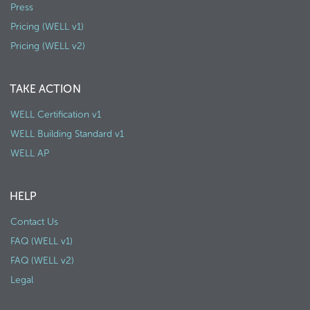
Press
Pricing (WELL v1)
Pricing (WELL v2)
TAKE ACTION
WELL Certification v1
WELL Building Standard v1
WELL AP
HELP
Contact Us
FAQ (WELL v1)
FAQ (WELL v2)
Legal