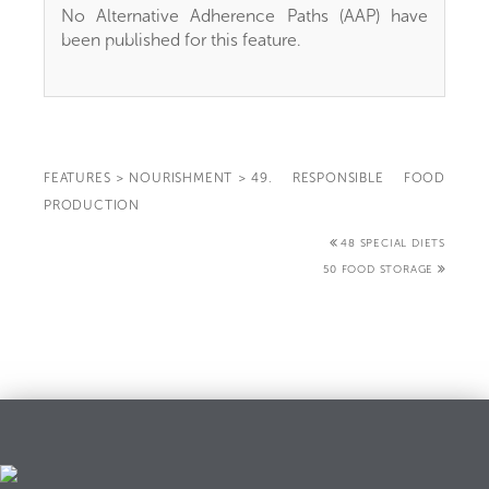
No Alternative Adherence Paths (AAP) have
been published for this feature.
FEATURES
>
NOURISHMENT
>
49. RESPONSIBLE FOOD
PRODUCTION
48 SPECIAL DIETS
50 FOOD STORAGE