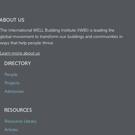
ABOUT US
The International WELL Building Institute (IWBI) is leading the
global movement to transform our buildings and communities in
ways that help people thrive.
Learn more about us
DIRECTORY
People
Projects
Advisories
RESOURCES
Resource Library
Articles