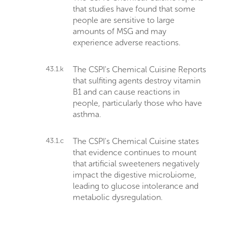
that studies have found that some
people are sensitive to large
amounts of MSG and may
experience adverse reactions.
43.1.k
The CSPI's Chemical Cuisine Reports
that sulfiting agents destroy vitamin
B1 and can cause reactions in
people, particularly those who have
asthma.
43.1.c
The CSPI's Chemical Cuisine states
that evidence continues to mount
that artificial sweeteners negatively
impact the digestive microbiome,
leading to glucose intolerance and
metabolic dysregulation.