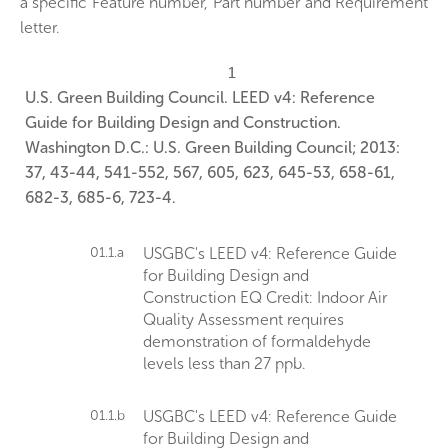
a specific Feature number, Part number and Requirement
letter.
1
U.S. Green Building Council. LEED v4: Reference
Guide for Building Design and Construction.
Washington D.C.: U.S. Green Building Council; 2013:
37, 43-44, 541-552, 567, 605, 623, 645-53, 658-61,
682-3, 685-6, 723-4.
01.1.a
USGBC's LEED v4: Reference Guide
for Building Design and
Construction EQ Credit: Indoor Air
Quality Assessment requires
demonstration of formaldehyde
levels less than 27 ppb.
01.1.b
USGBC's LEED v4: Reference Guide
for Building Design and