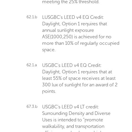
meeting the 25% threshold.
62.1.b
LUSGBC's LEED v4 EQ Credit:
Daylight, Option 1 requires that
annual sunlight exposure
ASE(1000,250) is achieved for no
more than 10% of regularly occupied
space.
62.1.a
USGBC's LEED v4 EQ Credit:
Daylight, Option 1 requires that at
least 55% of space receives at least
300 lux of sunlight for an award of 2
points.
67.3.b
USGBC's LEED v4 LT credit:
Surrounding Density and Diverse
Uses is intended to "promote
walkability, and transportation