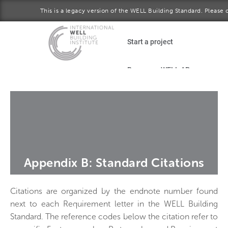
This is a legacy version of the WELL Building Standard. Please 
Skip to main content
Start a project
Become a WELL AP
plore the standard
January 2017 version
Download the Standard
Appendix B: Standard Citations
Citations are organized by the endnote number found
next to each Requirement letter in the WELL Building
Standard. The reference codes below the citation refer to