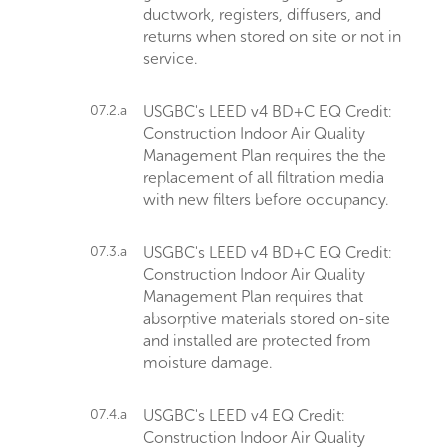
ductwork, registers, diffusers, and
returns when stored on site or not in
service.
07.2.a
USGBC's LEED v4 BD+C EQ Credit:
Construction Indoor Air Quality
Management Plan requires the the
replacement of all filtration media
with new filters before occupancy.
07.3.a
USGBC's LEED v4 BD+C EQ Credit:
Construction Indoor Air Quality
Management Plan requires that
absorptive materials stored on-site
and installed are protected from
moisture damage.
07.4.a
USGBC's LEED v4 EQ Credit:
Construction Indoor Air Quality