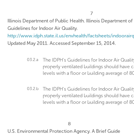
7
Illinois Department of Public Health. Illinois Department of
Guidelines for Indoor Air Quality.
http://www.idph.state.il.us/envhealth/factsheets/indoorairqu
Updated May 2011. Accessed September 15, 2014.
03.2.a
The IDPH's Guidelines for Indoor Air Qua
properly ventilated buildings should have 
levels with a floor or building average of 
03.2.b
The IDPH's Guidelines for Indoor Air Qua
properly ventilated buildings should have 
levels with a floor or building average of 
8
U.S. Environmental Protection Agency. A Brief Guide