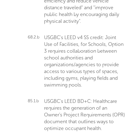
efficiency and reduce vehicle
distance traveled" and "improve
public health by encouraging daily
physical activity".
68.2.b
USGBC's LEED v4 SS credit: Joint
Use of Facilities, for Schools, Option
3 requires collaboration between
school authorities and
organizations/agencies to provide
access to various types of spaces,
including gyms, playing fields and
swimming pools.
85.1.b
USGBC's LEED BD+C: Healthcare
requires the generation of an
Owner’s Project Requirements (OPR)
document that outlines ways to
optimize occupant health.