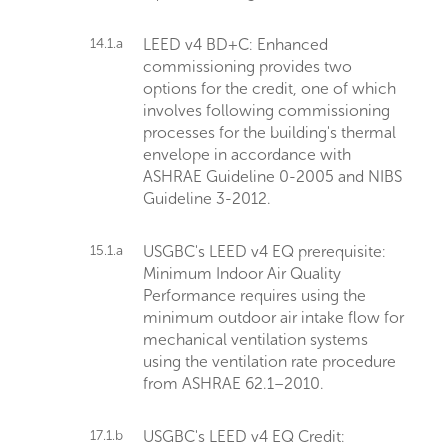
14.1.a
LEED v4 BD+C: Enhanced
commissioning provides two
options for the credit, one of which
involves following commissioning
processes for the building's thermal
envelope in accordance with
ASHRAE Guideline 0-2005 and NIBS
Guideline 3-2012.
15.1.a
USGBC's LEED v4 EQ prerequisite:
Minimum Indoor Air Quality
Performance requires using the
minimum outdoor air intake flow for
mechanical ventilation systems
using the ventilation rate procedure
from ASHRAE 62.1–2010.
17.1.b
USGBC's LEED v4 EQ Credit: