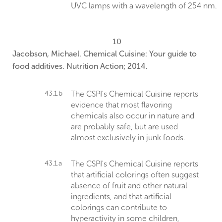
UVC lamps with a wavelength of 254 nm.
10
Jacobson, Michael. Chemical Cuisine: Your guide to
food additives. Nutrition Action; 2014.
43.1.b
The CSPI's Chemical Cuisine reports
evidence that most flavoring
chemicals also occur in nature and
are probably safe, but are used
almost exclusively in junk foods.
43.1.a
The CSPI's Chemical Cuisine reports
that artificial colorings often suggest
absence of fruit and other natural
ingredients, and that artificial
colorings can contribute to
hyperactivity in some children,