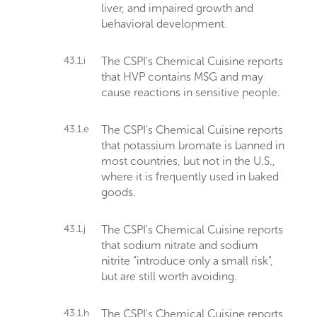
liver, and impaired growth and
behavioral development.
43.1.i
The CSPI's Chemical Cuisine reports
that HVP contains MSG and may
cause reactions in sensitive people.
43.1.e
The CSPI's Chemical Cuisine reports
that potassium bromate is banned in
most countries, but not in the U.S.,
where it is frequently used in baked
goods.
43.1.j
The CSPI's Chemical Cuisine reports
that sodium nitrate and sodium
nitrite "introduce only a small risk",
but are still worth avoiding.
43.1.h
The CSPI's Chemical Cuisine reports