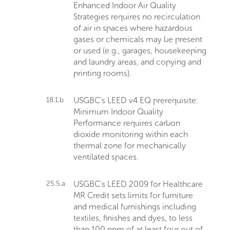
Enhanced Indoor Air Quality
Strategies requires no recirculation
of air in spaces where hazardous
gases or chemicals may be present
or used (e.g., garages, housekeeping
and laundry areas, and copying and
printing rooms).
18.1.b
USGBC's LEED v4 EQ prerequisite:
Minimum Indoor Quality
Performance requires carbon
dioxide monitoring within each
thermal zone for mechanically
ventilated spaces.
25.5.a
USGBC's LEED 2009 for Healthcare
MR Credit sets limits for furniture
and medical furnishings including
textiles, finishes and dyes, to less
than 100 ppm of at least four out of