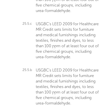
five chemical groups, including
urea-formaldehyde.
25.5.c
USGBC's LEED 2009 for Healthcare
MR Credit sets limits for furniture
and medical furnishings including
textiles, finishes and dyes, to less
than 100 ppm of at least four out of
five chemical groups, including
urea-formaldehyde.
25.5.b
USGBC's LEED 2009 for Healthcare
MR Credit sets limits for furniture
and medical furnishings including
textiles, finishes and dyes, to less
than 100 ppm of at least four out of
five chemical groups, including
urea-formaldehyde.