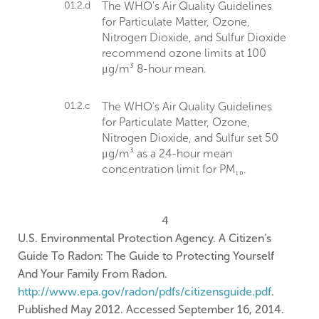
01.2.d
The WHO's Air Quality Guidelines
for Particulate Matter, Ozone,
Nitrogen Dioxide, and Sulfur Dioxide
recommend ozone limits at 100
μg/m³ 8-hour mean.
01.2.c
The WHO's Air Quality Guidelines
for Particulate Matter, Ozone,
Nitrogen Dioxide, and Sulfur set 50
μg/m³ as a 24-hour mean
concentration limit for PM₁₀.
4
U.S. Environmental Protection Agency. A Citizen’s
Guide To Radon: The Guide to Protecting Yourself
And Your Family From Radon.
http://www.epa.gov/radon/pdfs/citizensguide.pdf
.
Published May 2012. Accessed September 16, 2014.