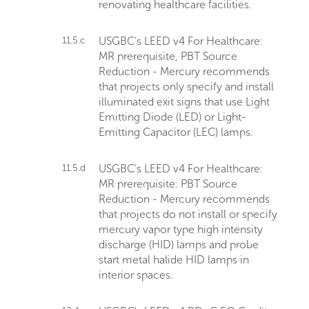
renovating healthcare facilities.
11.5.c
USGBC’s LEED v4 For Healthcare:
MR prerequisite, PBT Source
Reduction - Mercury recommends
that projects only specify and install
illuminated exit signs that use Light
Emitting Diode (LED) or Light-
Emitting Capacitor (LEC) lamps.
11.5.d
USGBC’s LEED v4 For Healthcare:
MR prerequisite: PBT Source
Reduction - Mercury recommends
that projects do not install or specify
mercury vapor type high intensity
discharge (HID) lamps and probe
start metal halide HID lamps in
interior spaces.