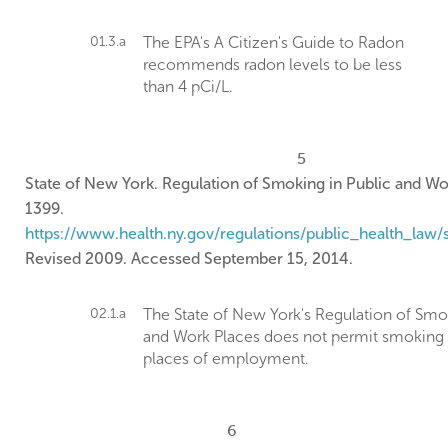
01.3.a
The EPA's A Citizen's Guide to Radon
recommends radon levels to be less
than 4 pCi/L.
5
State of New York. Regulation of Smoking in Public and Wo
1399.
https://www.health.ny.gov/regulations/public_health_law/
Revised 2009. Accessed September 15, 2014.
02.1.a
The State of New York's Regulation of Smo
and Work Places does not permit smoking 
places of employment.
6