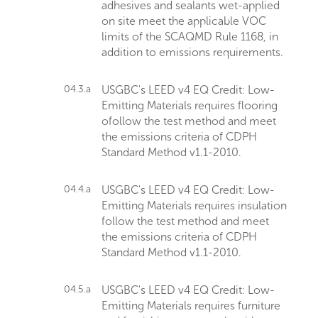
adhesives and sealants wet-applied
on site meet the applicable VOC
limits of the SCAQMD Rule 1168, in
addition to emissions requirements.
04.3.a
USGBC's LEED v4 EQ Credit: Low-
Emitting Materials requires flooring
ofollow the test method and meet
the emissions criteria of CDPH
Standard Method v1.1-2010.
04.4.a
USGBC's LEED v4 EQ Credit: Low-
Emitting Materials requires insulation
follow the test method and meet
the emissions criteria of CDPH
Standard Method v1.1-2010.
04.5.a
USGBC's LEED v4 EQ Credit: Low-
Emitting Materials requires furniture