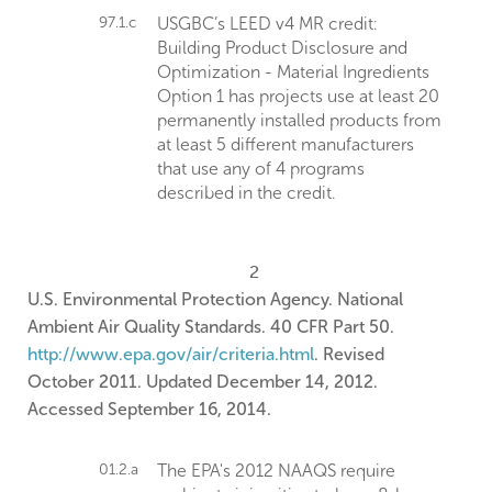
97.1.c
USGBC’s LEED v4 MR credit:
Building Product Disclosure and
Optimization - Material Ingredients
Option 1 has projects use at least 20
permanently installed products from
at least 5 different manufacturers
that use any of 4 programs
described in the credit.
2
U.S. Environmental Protection Agency. National
Ambient Air Quality Standards. 40 CFR Part 50.
http://www.epa.gov/air/criteria.html
. Revised
October 2011. Updated December 14, 2012.
Accessed September 16, 2014.
01.2.a
The EPA's 2012 NAAQS require