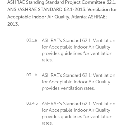
ASHRAE Standing Standard Project Committee 62.1.
ANSI/ASHRAE STANDARD 62.1-2013: Ventilation for
Acceptable Indoor Air Quality. Atlanta: ASHRAE;
2013.
03.1.a
ASHRAE's Standard 62.1: Ventilation
for Acceptable Indoor Air Quality
provides guidelines for ventilation
rates.
03.1.b
ASHRAE's Standard 62.1: Ventilation
for Acceptable Indoor Air Quality
provides ventilation rates.
03.4.b
ASHRAE's Standard 62.1: Ventilation
for Acceptable Indoor Air Quality
provides guidelines for ventilation
rates.