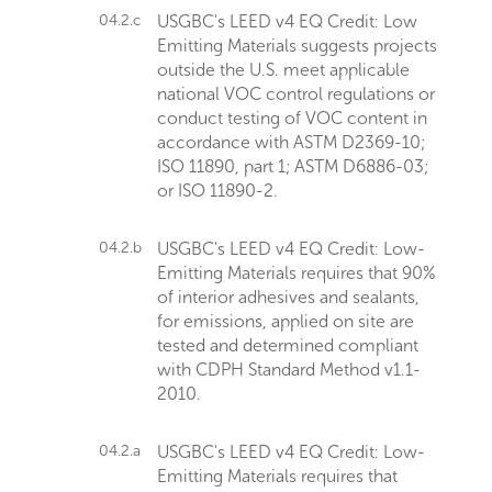
04.2.c
USGBC's LEED v4 EQ Credit: Low
Emitting Materials suggests projects
outside the U.S. meet applicable
national VOC control regulations or
conduct testing of VOC content in
accordance with ASTM D2369-10;
ISO 11890, part 1; ASTM D6886-03;
or ISO 11890-2.
04.2.b
USGBC's LEED v4 EQ Credit: Low-
Emitting Materials requires that 90%
of interior adhesives and sealants,
for emissions, applied on site are
tested and determined compliant
with CDPH Standard Method v1.1-
2010.
04.2.a
USGBC's LEED v4 EQ Credit: Low-
Emitting Materials requires that