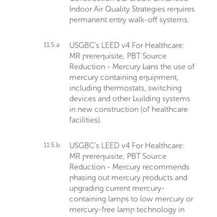
Indoor Air Quality Strategies requires
permanent entry walk-off systems.
11.5.a
USGBC’s LEED v4 For Healthcare:
MR prerequisite, PBT Source
Reduction - Mercury bans the use of
mercury containing equipment,
including thermostats, switching
devices and other building systems
in new construction (of healthcare
facilities).
11.5.b
USGBC’s LEED v4 For Healthcare:
MR prerequisite, PBT Source
Reduction - Mercury recommends
phasing out mercury products and
upgrading current mercury-
containing lamps to low mercury or
mercury-free lamp technology in