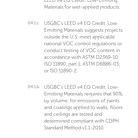
LEED v4 EQ Credit: Low-Emitting
Materials for wet-applied products.
04.1.c
USGBC's LEED v4 EQ Credit: Low
Emitting Materials suggests projects
outside the U.S. meet applicable
national VOC control regulations or
conduct testing of VOC content in
accordance with ASTM D2369-10;
ISO 11890, part 1; ASTM D6886-03;
or ISO 11890-2.
04.1.b
USGBC's LEED v4 EQ Credit: Low-
Emitting Materials requires that 90%,
by volume, for emissions of paints
and coatings applied to walls, floors
and ceilings are tested and
determined compliant with CDPH
Standard Method v1.1-2010.