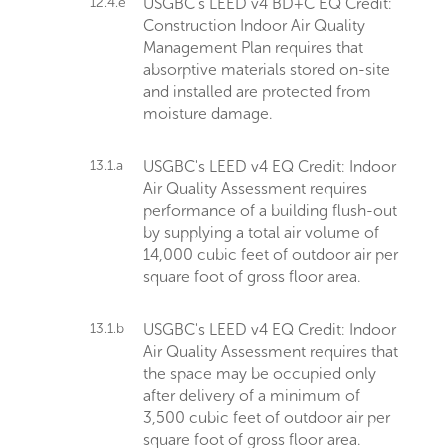
12.4.e
USGBC's LEED v4 BD+C EQ Credit:
Construction Indoor Air Quality
Management Plan requires that
absorptive materials stored on-site
and installed are protected from
moisture damage.
13.1.a
USGBC's LEED v4 EQ Credit: Indoor
Air Quality Assessment requires
performance of a building flush-out
by supplying a total air volume of
14,000 cubic feet of outdoor air per
square foot of gross floor area.
13.1.b
USGBC's LEED v4 EQ Credit: Indoor
Air Quality Assessment requires that
the space may be occupied only
after delivery of a minimum of
3,500 cubic feet of outdoor air per
square foot of gross floor area.