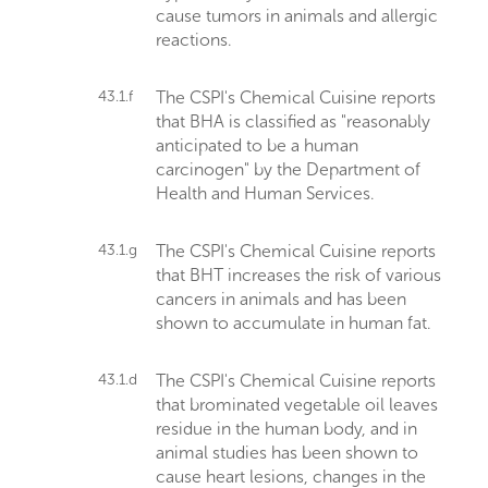
cause tumors in animals and allergic
reactions.
43.1.f
The CSPI's Chemical Cuisine reports
that BHA is classified as "reasonably
anticipated to be a human
carcinogen" by the Department of
Health and Human Services.
43.1.g
The CSPI's Chemical Cuisine reports
that BHT increases the risk of various
cancers in animals and has been
shown to accumulate in human fat.
43.1.d
The CSPI's Chemical Cuisine reports
that brominated vegetable oil leaves
residue in the human body, and in
animal studies has been shown to
cause heart lesions, changes in the