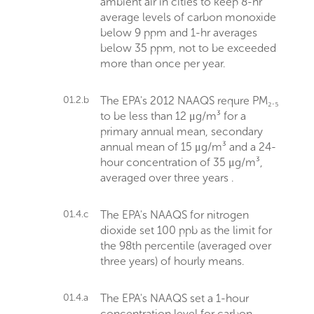
ambient air in cities to keep 8-hr
average levels of carbon monoxide
below 9 ppm and 1-hr averages
below 35 ppm, not to be exceeded
more than once per year.
01.2.b
The EPA's 2012 NAAQS requre PM₂.₅
to be less than 12 μg/m³ for a
primary annual mean, secondary
annual mean of 15 μg/m³ and a 24-
hour concentration of 35 μg/m³,
averaged over three years .
01.4.c
The EPA's NAAQS for nitrogen
dioxide set 100 ppb as the limit for
the 98th percentile (averaged over
three years) of hourly means.
01.4.a
The EPA's NAAQS set a 1-hour
concentration level for carbon