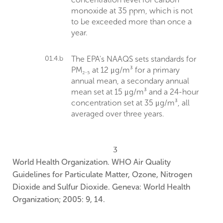
monoxide at 35 ppm, which is not
to be exceeded more than once a
year.
01.4.b
The EPA's NAAQS sets standards for
PM₂.₅ at 12 μg/m³ for a primary
annual mean, a secondary annual
mean set at 15 μg/m³ and a 24-hour
concentration set at 35 μg/m³, all
averaged over three years.
3
World Health Organization. WHO Air Quality
Guidelines for Particulate Matter, Ozone, Nitrogen
Dioxide and Sulfur Dioxide. Geneva: World Health
Organization; 2005: 9, 14.