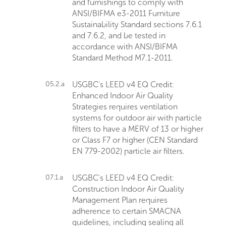
and furnishings to comply with
ANSI/BIFMA e3-2011 Furniture
Sustainability Standard sections 7.6.1
and 7.6.2, and be tested in
accordance with ANSI/BIFMA
Standard Method M7.1-2011.
05.2.a
USGBC's LEED v4 EQ Credit:
Enhanced Indoor Air Quality
Strategies requires ventilation
systems for outdoor air with particle
filters to have a MERV of 13 or higher
or Class F7 or higher (CEN Standard
EN 779-2002) particle air filters.
07.1.a
USGBC's LEED v4 EQ Credit:
Construction Indoor Air Quality
Management Plan requires
adherence to certain SMACNA
guidelines, including sealing all