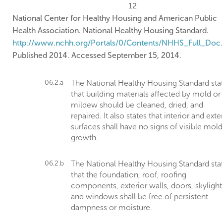
12
National Center for Healthy Housing and American Public
Health Association. National Healthy Housing Standard.
http://www.nchh.org/Portals/0/Contents/NHHS_Full_Doc
Published 2014. Accessed September 15, 2014.
06.2.a
The National Healthy Housing Standard sta
that building materials affected by mold or
mildew should be cleaned, dried, and
repaired. It also states that interior and exte
surfaces shall have no signs of visible mol
growth.
06.2.b
The National Healthy Housing Standard sta
that the foundation, roof, roofing
components, exterior walls, doors, skylight
and windows shall be free of persistent
dampness or moisture.