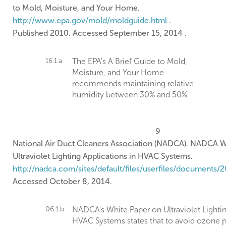
to Mold, Moisture, and Your Home.
http://www.epa.gov/mold/moldguide.html
.
Published 2010. Accessed September 15, 2014 .
16.1.a
The EPA's A Brief Guide to Mold,
Moisture, and Your Home
recommends maintaining relative
humidity between 30% and 50%.
9
National Air Duct Cleaners Association (NADCA). NADCA W
Ultraviolet Lighting Applications in HVAC Systems.
http://nadca.com/sites/default/files/userfiles/documents/2
Accessed October 8, 2014.
06.1.b
NADCA's White Paper on Ultraviolet Lightin
HVAC Systems states that to avoid ozone p