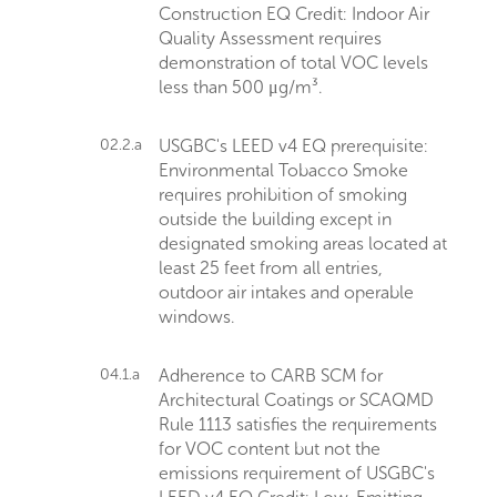
Construction EQ Credit: Indoor Air
Quality Assessment requires
demonstration of total VOC levels
less than 500 μg/m³.
02.2.a
USGBC's LEED v4 EQ prerequisite:
Environmental Tobacco Smoke
requires prohibition of smoking
outside the building except in
designated smoking areas located at
least 25 feet from all entries,
outdoor air intakes and operable
windows.
04.1.a
Adherence to CARB SCM for
Architectural Coatings or SCAQMD
Rule 1113 satisfies the requirements
for VOC content but not the
emissions requirement of USGBC's