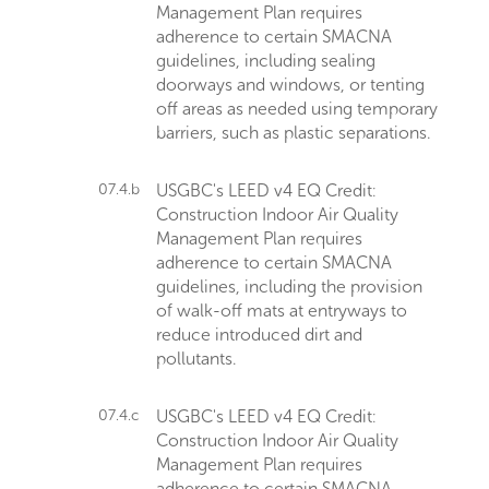
Management Plan requires
adherence to certain SMACNA
guidelines, including sealing
doorways and windows, or tenting
off areas as needed using temporary
barriers, such as plastic separations.
07.4.b
USGBC's LEED v4 EQ Credit:
Construction Indoor Air Quality
Management Plan requires
adherence to certain SMACNA
guidelines, including the provision
of walk-off mats at entryways to
reduce introduced dirt and
pollutants.
07.4.c
USGBC's LEED v4 EQ Credit:
Construction Indoor Air Quality
Management Plan requires
adherence to certain SMACNA