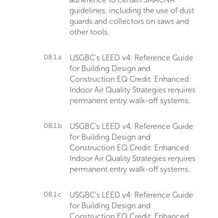
guidelines, including the use of dust
guards and collectors on saws and
other tools.
08.1.a
USGBC's LEED v4: Reference Guide
for Building Design and
Construction EQ Credit: Enhanced
Indoor Air Quality Strategies requires
permanent entry walk-off systems.
08.1.b
USGBC's LEED v4: Reference Guide
for Building Design and
Construction EQ Credit: Enhanced
Indoor Air Quality Strategies requires
permanent entry walk-off systems.
08.1.c
USGBC's LEED v4: Reference Guide
for Building Design and
Construction EQ Credit: Enhanced