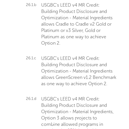
26.1.b
USGBC's LEED v4 MR Credit:
Building Product Disclosure and
Optimization - Material Ingredients
allows Cradle to Cradle v2 Gold or
Platinum or v3 Silver, Gold or
Platinum as one way to achieve
Option 2.
26.1.c
USGBC's LEED v4 MR Credit:
Building Product Disclosure and
Optimization - Material Ingredients
allows GreenScreen v1.2 Benchmark
as one way to achieve Option 2.
26.1.d
USGBC's LEED v4 MR Credit:
Building Product Disclosure and
Optimization - Material Ingredients,
Option 3 allows projects to
combine allowed programs in