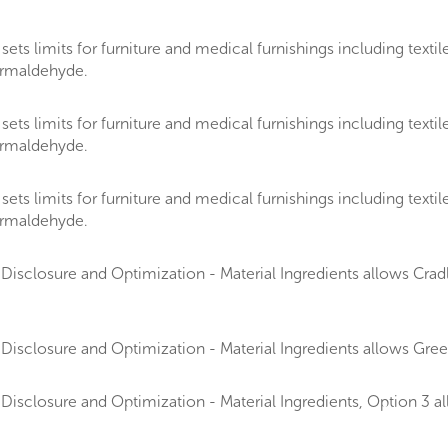
 limits for furniture and medical furnishings including textiles
formaldehyde.
 limits for furniture and medical furnishings including textiles
formaldehyde.
 limits for furniture and medical furnishings including textiles
formaldehyde.
isclosure and Optimization - Material Ingredients allows Cradle
Disclosure and Optimization - Material Ingredients allows Gr
Disclosure and Optimization - Material Ingredients, Option 3 