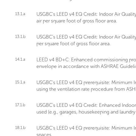
13.1.a
USGBC's LEED v4 EQ Credit: Indoor Air Quality
air per square foot of gross floor area.
13.1.b
USGBC's LEED v4 EQ Credit: Indoor Air Quality
per square foot of gross floor area.
14.1.a
LEED v4 BD+C: Enhanced commissioning provid
envelope in accordance with ASHRAE Guideli
15.1.a
USGBC's LEED v4 EQ prerequisite: Minimum Ind
using the ventilation rate procedure from AS
17.1.b
USGBC's LEED v4 EQ Credit: Enhanced Indoor Ai
used (e.g., garages, housekeeping and laundry
18.1.b
USGBC's LEED v4 EQ prerequisite: Minimum In
spaces.