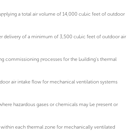
pplying a total air volume of 14,000 cubic feet of outdoor
r delivery of a minimum of 3,500 cubic feet of outdoor air
g commissioning processes for the building's thermal
or air intake flow for mechanical ventilation systems
s where hazardous gases or chemicals may be present or
within each thermal zone for mechanically ventilated