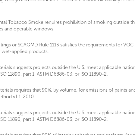
al Tobacco Smoke requires prohibition of smoking outside the
akes and operable windows.
tings or SCAQMD Rule 1113 satisfies the requirements for VOC
r wet-applied products.
rials suggests projects outside the U.S. meet applicable natio
SO 11890, part 1; ASTM D6886-03; or ISO 11890-2.
als requires that 90%, by volume, for emissions of paints and c
thod v1.1-2010.
rials suggests projects outside the U.S. meet applicable natio
SO 11890, part 1; ASTM D6886-03; or ISO 11890-2.