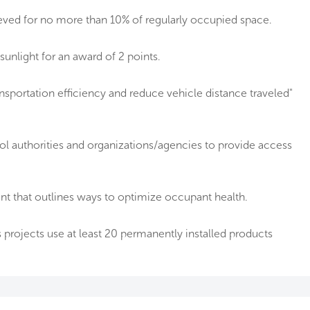
ieved for no more than 10% of regularly occupied space.
sunlight for an award of 2 points.
nsportation efficiency and reduce vehicle distance traveled"
ool authorities and organizations/agencies to provide access
 that outlines ways to optimize occupant health.
projects use at least 20 permanently installed products