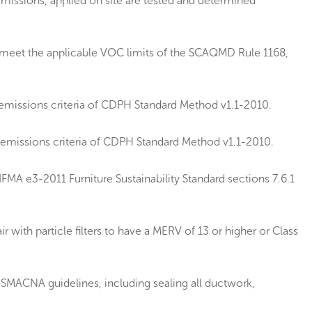
emissions, applied on site are tested and determined
e meet the applicable VOC limits of the SCAQMD Rule 1168,
emissions criteria of CDPH Standard Method v1.1-2010.
 emissions criteria of CDPH Standard Method v1.1-2010.
MA e3-2011 Furniture Sustainability Standard sections 7.6.1
 with particle filters to have a MERV of 13 or higher or Class
SMACNA guidelines, including sealing all ductwork,