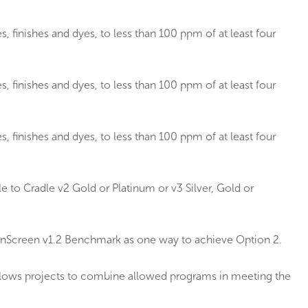
, finishes and dyes, to less than 100 ppm of at least four
, finishes and dyes, to less than 100 ppm of at least four
, finishes and dyes, to less than 100 ppm of at least four
 to Cradle v2 Gold or Platinum or v3 Silver, Gold or
eenScreen v1.2 Benchmark as one way to achieve Option 2.
allows projects to combine allowed programs in meeting the