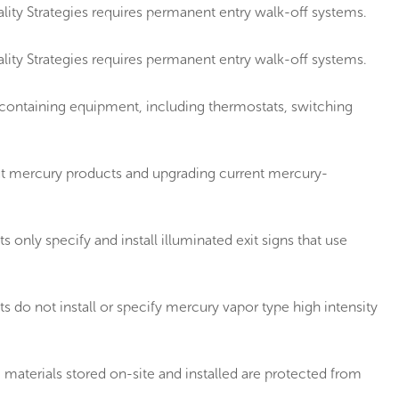
ity Strategies requires permanent entry walk-off systems.
ity Strategies requires permanent entry walk-off systems.
containing equipment, including thermostats, switching
t mercury products and upgrading current mercury-
ly specify and install illuminated exit signs that use
o not install or specify mercury vapor type high intensity
aterials stored on-site and installed are protected from