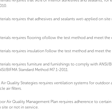
ials requires that 90% of interior adhesives and sealants, for 
010.
rials requires that adhesives and sealants wet-applied on sit
rials requires flooring ofollow the test method and meet the 
rials requires insulation follow the test method and meet the
ials requires furniture and furnishings to comply with ANSI/BIF
ANSI/BIFMA Standard Method M7.1-2011.
 Quality Strategies requires ventilation systems for outdoor air
 air filters.
or Air Quality Management Plan requires adherence to certain 
 site or not in service.