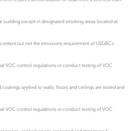
 building except in designated smoking areas located at
 content but not the emissions requirement of USGBC's
nal VOC control regulations or conduct testing of VOC
oatings applied to walls, floors and ceilings are tested and
nal VOC control regulations or conduct testing of VOC