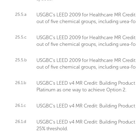
25.5.a
USGBC's LEED 2009 for Healthcare MR Credit sets
out of five chemical groups, including urea-
25.5.c
USGBC's LEED 2009 for Healthcare MR Credit sets
out of five chemical groups, including urea-
25.5.b
USGBC's LEED 2009 for Healthcare MR Credit sets
out of five chemical groups, including urea-
26.1.b
USGBC's LEED v4 MR Credit: Building Product D
Platinum as one way to achieve Option 2.
26.1.c
USGBC's LEED v4 MR Credit: Building Product 
26.1.d
USGBC's LEED v4 MR Credit: Building Product 
25% threshold.