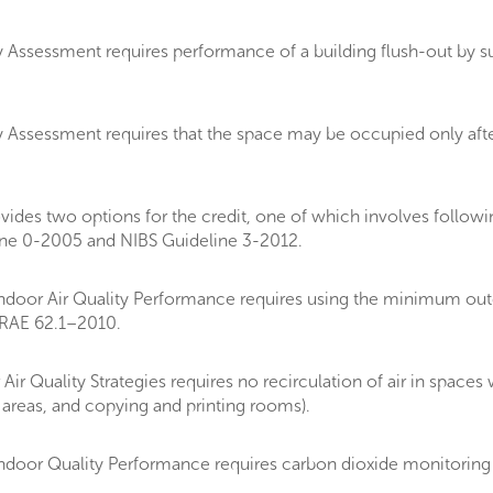
 Assessment requires performance of a building flush-out by su
 Assessment requires that the space may be occupied only afte
es two options for the credit, one of which involves followin
ne 0-2005 and NIBS Guideline 3-2012.
oor Air Quality Performance requires using the minimum outdo
HRAE 62.1–2010.
r Quality Strategies requires no recirculation of air in space
 areas, and copying and printing rooms).
door Quality Performance requires carbon dioxide monitoring 