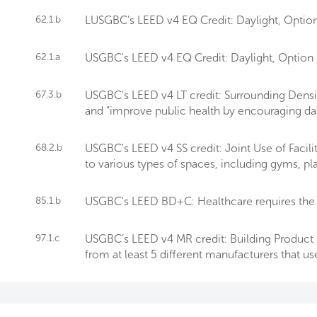
62.1.b
LUSGBC's LEED v4 EQ Credit: Daylight, Option 
62.1.a
USGBC's LEED v4 EQ Credit: Daylight, Option 1 r
67.3.b
USGBC's LEED v4 LT credit: Surrounding Densit
and "improve public health by encouraging daily
68.2.b
USGBC's LEED v4 SS credit: Joint Use of Facil
to various types of spaces, including gyms, p
85.1.b
USGBC's LEED BD+C: Healthcare requires the 
97.1.c
USGBC’s LEED v4 MR credit: Building Product D
from at least 5 different manufacturers that us