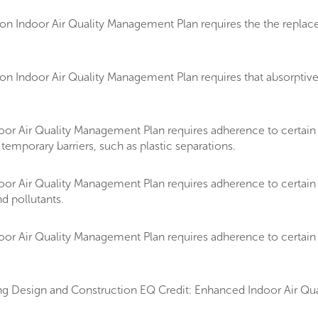
Indoor Air Quality Management Plan requires the the replacemen
 Indoor Air Quality Management Plan requires that absorptive m
oor Air Quality Management Plan requires adherence to certai
temporary barriers, such as plastic separations.
or Air Quality Management Plan requires adherence to certain 
d pollutants.
or Air Quality Management Plan requires adherence to certain 
g Design and Construction EQ Credit: Enhanced Indoor Air Qual