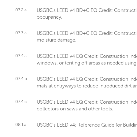
07.2.a
USGBC's LEED v4 BD+C EQ Credit: Construction 
occupancy.
07.3.a
USGBC's LEED v4 BD+C EQ Credit: Construction
moisture damage.
07.4.a
USGBC's LEED v4 EQ Credit: Construction Ind
windows, or tenting off areas as needed using 
07.4.b
USGBC's LEED v4 EQ Credit: Construction Indo
mats at entryways to reduce introduced dirt an
07.4.c
USGBC's LEED v4 EQ Credit: Construction Indo
collectors on saws and other tools.
08.1.a
USGBC's LEED v4: Reference Guide for Buildin