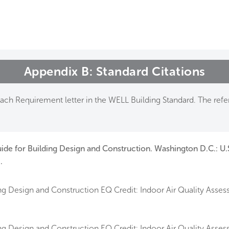
me
rt a project
come a WELL AP
Appendix B: Standard Citations
lore the Standard
ch Requirement letter in the WELL Building Standard. The refer
out Us
ide for Building Design and Construction. Washington D.C.: U.
.
g Design and Construction EQ Credit: Indoor Air Quality Asses
g Design and Construction EQ Credit: Indoor Air Quality Assess