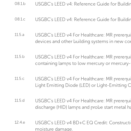
08.1.b
USGBC's LEED v4: Reference Guide for Buildin
08.1.c
USGBC's LEED v4: Reference Guide for Buildin
11.5.a
USGBC’s LEED v4 For Healthcare: MR prerequis
devices and other building systems in new const
11.5.b
USGBC’s LEED v4 For Healthcare: MR prerequi
containing lamps to low mercury or mercury-fr
11.5.c
USGBC’s LEED v4 For Healthcare: MR prerequisi
Light Emitting Diode (LED) or Light-Emitting C
11.5.d
USGBC’s LEED v4 For Healthcare: MR prerequis
discharge (HID) lamps and probe start metal ha
12.4.e
USGBC's LEED v4 BD+C EQ Credit: Construction
moisture damage.