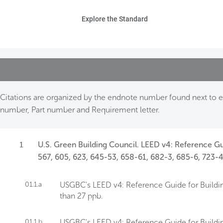
Skip to main content
Ho
Explore the Standard
Sta
Be
Exp
Citations are organized by the endnote number found next to ea
number, Part number and Requirement letter.
Ab
1
U.S. Green Building Council. LEED v4: Reference Gu
567, 605, 623, 645-53, 658-61, 682-3, 685-6, 723-4
01.1.a
USGBC's LEED v4: Reference Guide for Buildin
than 27 ppb.
01.1.b
USGBC's LEED v4: Reference Guide for Buildin