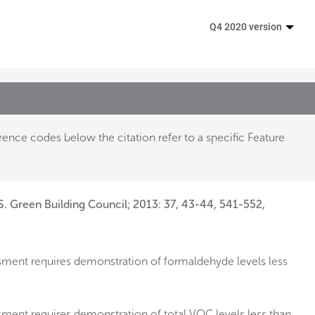
Q4 2020 version
ence codes below the citation refer to a specific Feature
S. Green Building Council; 2013: 37, 43-44, 541-552,
sment requires demonstration of formaldehyde levels less
ment requires demonstration of total VOC levels less than