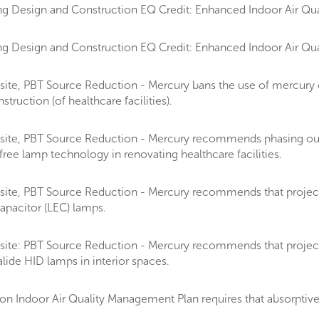
g Design and Construction EQ Credit: Enhanced Indoor Air Qual
g Design and Construction EQ Credit: Enhanced Indoor Air Qual
ite, PBT Source Reduction - Mercury bans the use of mercury 
ruction (of healthcare facilities).
site, PBT Source Reduction - Mercury recommends phasing ou
ee lamp technology in renovating healthcare facilities.
te, PBT Source Reduction - Mercury recommends that projects on
apacitor (LEC) lamps.
ite: PBT Source Reduction - Mercury recommends that projects d
lide HID lamps in interior spaces.
 Indoor Air Quality Management Plan requires that absorptive m