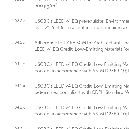
500 μg/m³.
02.2.a
USGBC's LEED v4 EQ prerequisite: Environment
least 25 feet from all entries, outdoor air int
04.1.a
Adherence to CARB SCM for Architectural Coa
LEED v4 EQ Credit: Low-Emitting Materials fo
04.1.c
USGBC's LEED v4 EQ Credit: Low Emitting Mate
content in accordance with ASTM D2369-10; I
04.1.b
USGBC's LEED v4 EQ Credit: Low-Emitting Materi
determined compliant with CDPH Standard Me
04.2.c
USGBC's LEED v4 EQ Credit: Low Emitting Mate
content in accordance with ASTM D2369-10; I
04.2.b