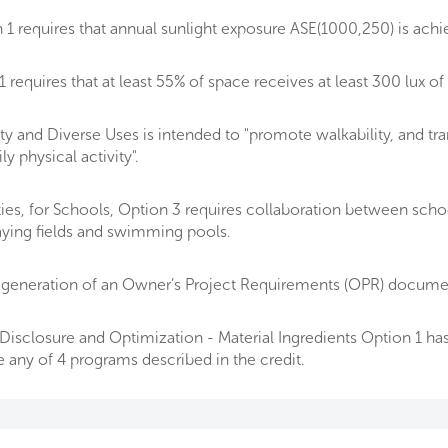
1 requires that annual sunlight exposure ASE(1000,250) is ach
equires that at least 55% of space receives at least 300 lux of 
y and Diverse Uses is intended to "promote walkability, and tra
 physical activity".
ities, for Schools, Option 3 requires collaboration between sch
laying fields and swimming pools.
generation of an Owner’s Project Requirements (OPR) document
isclosure and Optimization - Material Ingredients Option 1 has 
e any of 4 programs described in the credit.