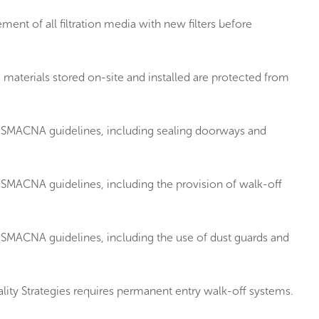
t of all filtration media with new filters before
aterials stored on-site and installed are protected from
n SMACNA guidelines, including sealing doorways and
SMACNA guidelines, including the provision of walk-off
SMACNA guidelines, including the use of dust guards and
ity Strategies requires permanent entry walk-off systems.