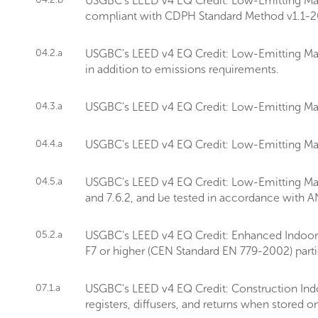
USGBC's LEED v4 EQ Credit: Low-Emitting Mater
compliant with CDPH Standard Method v1.1-2
04.2.a
USGBC's LEED v4 EQ Credit: Low-Emitting Mate
in addition to emissions requirements.
04.3.a
USGBC's LEED v4 EQ Credit: Low-Emitting Mate
04.4.a
USGBC's LEED v4 EQ Credit: Low-Emitting Mate
04.5.a
USGBC's LEED v4 EQ Credit: Low-Emitting Mater
and 7.6.2, and be tested in accordance with 
05.2.a
USGBC's LEED v4 EQ Credit: Enhanced Indoor Air
F7 or higher (CEN Standard EN 779-2002) particle
07.1.a
USGBC's LEED v4 EQ Credit: Construction Indo
registers, diffusers, and returns when stored on