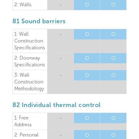
2: Walls
-
O
O
81 Sound barriers
1: Wall
-
O
O
Construction
Specifications
2: Doorway
-
O
O
Specifications
3: Wall
-
O
O
Construction
Methodology
82 Individual thermal control
1: Free
-
O
O
Address
2: Personal
-
O
O