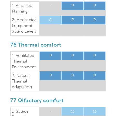
1: Acoustic
-
P
P
Planning
2: Mechanical
O
P
P
Equipment
Sound Levels
76 Thermal comfort
1: Ventilated
P
P
P
Thermal
Environment
2: Natural
P
P
P
Thermal
Adaptation
77 Olfactory comfort
1: Source
-
O
O