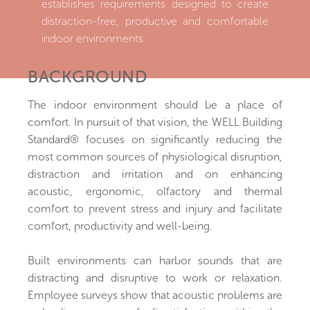
establishes requirements designed to create
distraction-free, productive and comfortable
indoor environments.
BACKGROUND
The indoor environment should be a place of
comfort. In pursuit of that vision, the WELL Building
Standard® focuses on significantly reducing the
most common sources of physiological disruption,
distraction and irritation and on enhancing
acoustic, ergonomic, olfactory and thermal
comfort to prevent stress and injury and facilitate
comfort, productivity and well-being.
Built environments can harbor sounds that are
distracting and disruptive to work or relaxation.
Employee surveys show that acoustic problems are