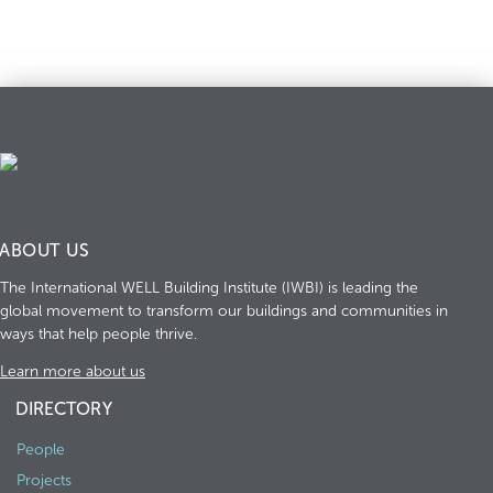
ABOUT US
The International WELL Building Institute (IWBI) is leading the
global movement to transform our buildings and communities in
ways that help people thrive.
Learn more about us
DIRECTORY
People
Projects