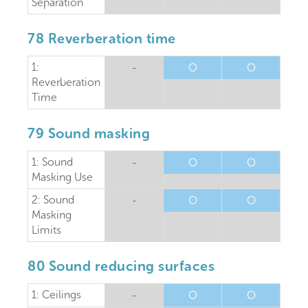
Separation
78 Reverberation time
1:
-
O
O
Reverberation
Time
79 Sound masking
1: Sound
-
O
O
Masking Use
2: Sound
-
O
O
Masking
Limits
80 Sound reducing surfaces
1: Ceilings
-
O
O