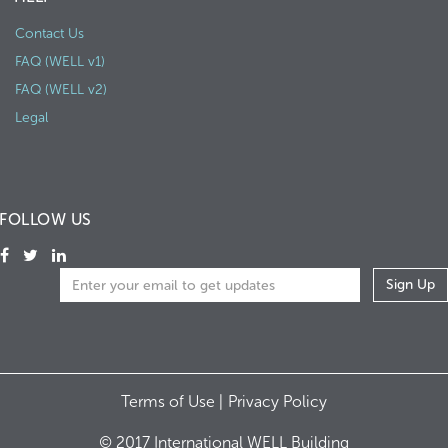
Contact Us
FAQ (WELL v1)
FAQ (WELL v2)
Legal
FOLLOW US
Terms of Use |
Privacy Policy
© 2017 International WELL Building