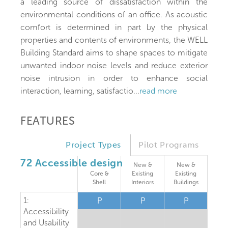
a leading source of dissatisfaction within the
environmental conditions of an office. As acoustic
comfort is determined in part by the physical
properties and contents of environments, the WELL
Building Standard aims to shape spaces to mitigate
unwanted indoor noise levels and reduce exterior
noise intrusion in order to enhance social
interaction, learning, satisfactio
...
read more
FEATURES
Project Types
Pilot Programs
72 Accessible design
New &
New &
Core &
Existing
Existing
Shell
Interiors
Buildings
1:
P
P
P
Accessibility
and Usability