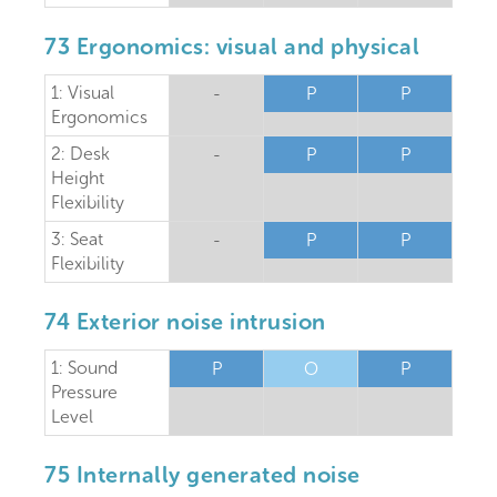
73 Ergonomics: visual and physical
1: Visual
-
P
P
Ergonomics
2: Desk
-
P
P
Height
Flexibility
3: Seat
-
P
P
Flexibility
74 Exterior noise intrusion
1: Sound
P
O
P
Pressure
Level
75 Internally generated noise