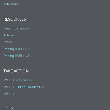
Advisories
RESOURCES
Resource Library
Articles
Press
Pricing (WELL v1)
Pricing (WELL v2)
TAKE ACTION
WELL Certification v1
WELL Building Standard v1
WELL AP
HELP