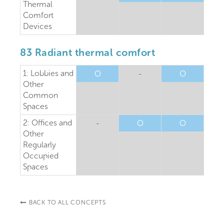
Thermal
Comfort
Devices
83 Radiant thermal comfort
1: Lobbies and
O
-
O
Other
Common
Spaces
2: Offices and
-
O
O
Other
Regularly
Occupied
Spaces
BACK TO ALL CONCEPTS