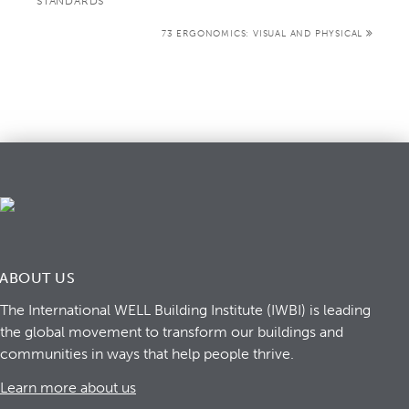
STANDARDS
73 ERGONOMICS: VISUAL AND PHYSICAL
ABOUT US
The International WELL Building Institute (IWBI) is leading
the global movement to transform our buildings and
communities in ways that help people thrive.
Learn more about us