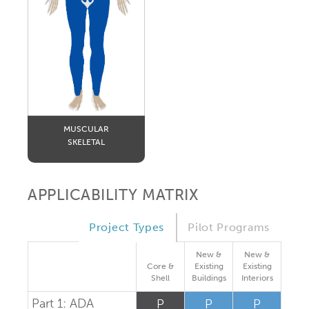
MUSCULAR
SKELETAL
APPLICABILITY MATRIX
Project Types
Pilot Programs
New &
New &
Core &
Existing
Existing
Shell
Buildings
Interiors
Part 1: ADA
P
P
P