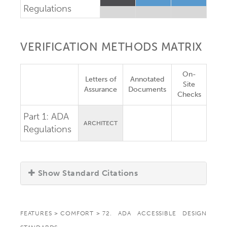
Regulations
VERIFICATION METHODS MATRIX
On-
Letters of
Annotated
Site
Assurance
Documents
Checks
Part 1:
ADA
ARCHITECT
Regulations
Show Standard Citations
FEATURES
>
COMFORT
>
72. ADA ACCESSIBLE DESIGN