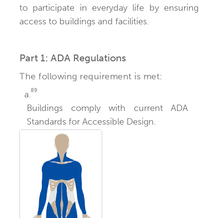
to participate in everyday life by ensuring
access to buildings and facilities.
Part 1: ADA Regulations
The following requirement is met:
89
a.
Buildings comply with current ADA
Standards for Accessible Design.