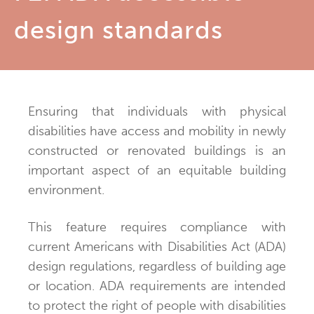
design standards
Ensuring that individuals with physical
disabilities have access and mobility in newly
constructed or renovated buildings is an
important aspect of an equitable building
environment.
This feature requires compliance with
current Americans with Disabilities Act (ADA)
design regulations, regardless of building age
or location. ADA requirements are intended
to protect the right of people with disabilities