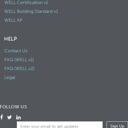
WELL Certification v1
WELL Building Standard v1
WELL AP
HELP
Contact Us
FAQ (WELL v1)
FAQ (WELL v2)
Legal
FOLLOW US