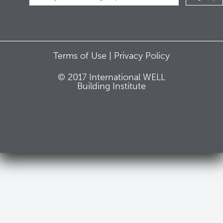
Terms of Use |
Privacy Policy
© 2017 International WELL
Building Institute