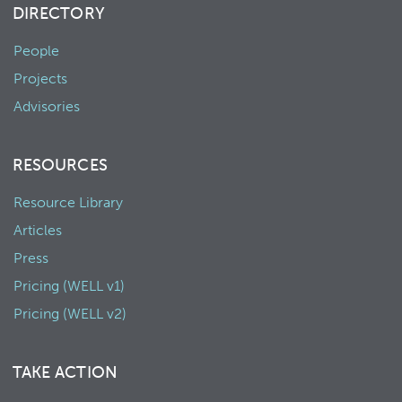
DIRECTORY
People
Projects
Advisories
RESOURCES
Resource Library
Articles
Press
Pricing (WELL v1)
Pricing (WELL v2)
TAKE ACTION