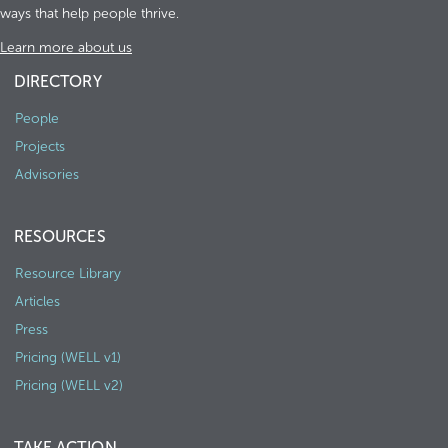
ways that help people thrive.
Learn more about us
DIRECTORY
People
Projects
Advisories
RESOURCES
Resource Library
Articles
Press
Pricing (WELL v1)
Pricing (WELL v2)
TAKE ACTION