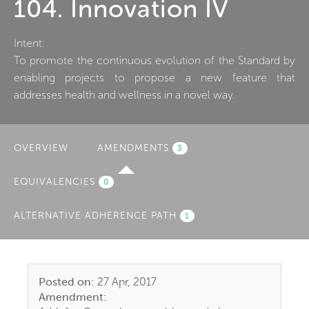
104. Innovation IV
Intent:
To promote the continuous evolution of the Standard by
enabling projects to propose a new feature that
addresses health and wellness in a novel way.
OVERVIEW
AMENDMENTS
(ACTIVE
3
TAB)
EQUIVALENCIES
0
ALTERNATIVE ADHERENCE PATH
1
Posted on:
27 Apr, 2017
Amendment: