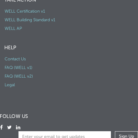
WELL Certification v1
WELL Building Standard v1
WELL AP
HELP
Contact Us
FAQ (WELL v1)
FAQ (WELL v2)
Legal
FOLLOW US