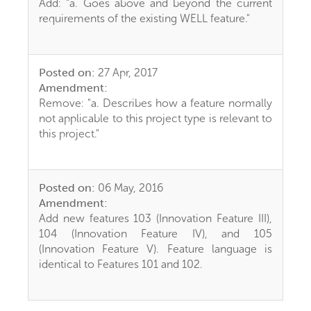
Add: "a. Goes above and beyond the current
requirements of the existing WELL feature."
Posted on:
27 Apr, 2017
Amendment:
Remove: "a. Describes how a feature normally
not applicable to this project type is relevant to
this project."
Posted on:
06 May, 2016
Amendment:
Add new features 103 (Innovation Feature III),
104 (Innovation Feature IV), and 105
(Innovation Feature V). Feature language is
identical to Features 101 and 102.