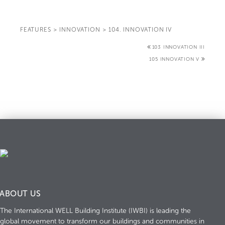
FEATURES
>
INNOVATION
>
104. INNOVATION IV
103 INNOVATION III
105 INNOVATION V
ABOUT US
The International WELL Building Institute (IWBI) is leading the
global movement to transform our buildings and communities in