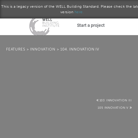
This is a legacy version of the WELL Building Standard. Please check the lat
version
here.
Skip to main content
Start a project
Become a WELL AP
FEATURES
>
INNOVATION
>
104. INNOVATION IV
plore the standard
Q2 2017 version
Download the Standard
103 INNOVATION III
105 INNOVATION V