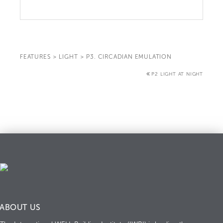
FEATURES
>
LIGHT
>
P3. CIRCADIAN EMULATION
P2 LIGHT AT NIGHT
ABOUT US