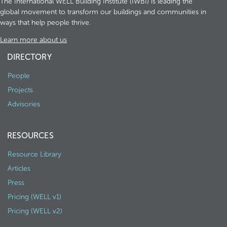
The International WELL Building Institute (IWBI) is leading the
global movement to transform our buildings and communities in
ways that help people thrive.
Learn more about us
DIRECTORY
People
Projects
Advisories
RESOURCES
Resource Library
Articles
Press
Pricing (WELL v1)
Pricing (WELL v2)