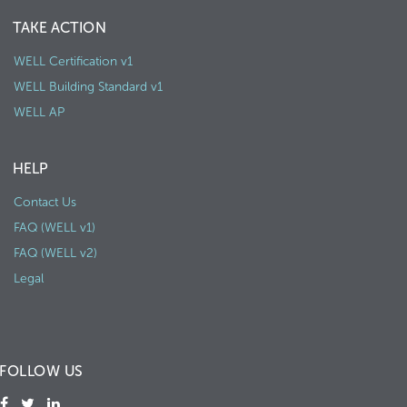
TAKE ACTION
WELL Certification v1
WELL Building Standard v1
WELL AP
HELP
Contact Us
FAQ (WELL v1)
FAQ (WELL v2)
Legal
FOLLOW US