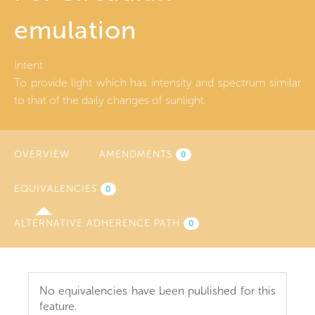
emulation
Intent:
To provide light which has intensity and spectrum similar
to that of the daily changes of sunlight.
OVERVIEW
AMENDMENTS
0
EQUIVALENCIES
(ACTIVE
0
TAB)
ALTERNATIVE ADHERENCE PATH
0
No equivalencies have been published for this
feature.