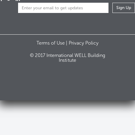
Terms of Use |
Privacy Policy
© 2017 International WELL Building
Institute