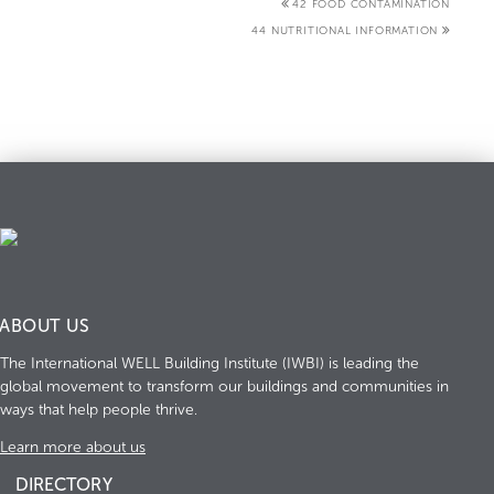
42 FOOD CONTAMINATION
44 NUTRITIONAL INFORMATION
ABOUT US
The International WELL Building Institute (IWBI) is leading the
global movement to transform our buildings and communities in
ways that help people thrive.
Learn more about us
DIRECTORY