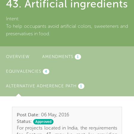
43. Artificial ingredients
Intent:
To help occupants avoid artificial colors, sweeteners and
preservatives in food.
OVERVIEW
AMENDMENTS
1
EQUIVALENCIES
4
ALTERNATIVE ADHERENCE PATH
(ACTIVE
1
TAB)
Post Date:
06 May, 2016
Status:
Approved
For projects located in India, the requirements