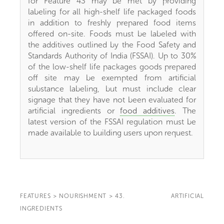
for Feature 43 may be met by providing
labeling for all high-shelf life packaged foods
in addition to freshly prepared food items
offered on-site. Foods must be labeled with
the additives outlined by the Food Safety and
Standards Authority of India (FSSAI). Up to 30%
of the low-shelf life packages goods prepared
off site may be exempted from artificial
substance labeling, but must include clear
signage that they have not been evaluated for
artificial ingredients or
food additives
. The
latest version of the FSSAI regulation must be
made available to building users upon request.
FEATURES
>
NOURISHMENT
>
43. ARTIFICIAL
INGREDIENTS