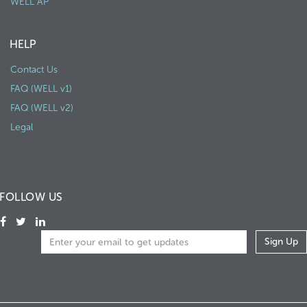
WELL AP
HELP
Contact Us
FAQ (WELL v1)
FAQ (WELL v2)
Legal
FOLLOW US