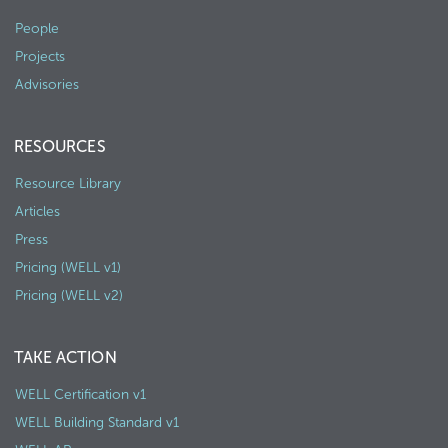
People
Projects
Advisories
RESOURCES
Resource Library
Articles
Press
Pricing (WELL v1)
Pricing (WELL v2)
TAKE ACTION
WELL Certification v1
WELL Building Standard v1