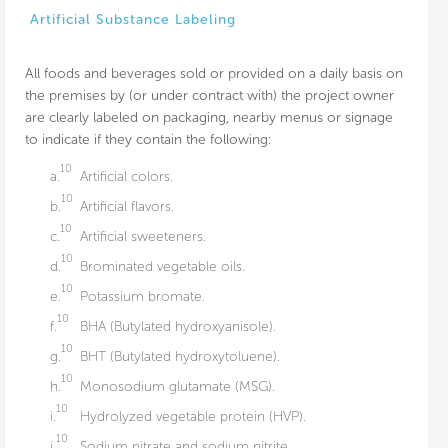
Artificial Substance Labeling
All foods and beverages sold or provided on a daily basis on
the premises by (or under contract with) the project owner
are clearly labeled on packaging, nearby menus or signage
to indicate if they contain the following:
10
a.
Artificial colors.
10
b.
Artificial flavors.
10
c.
Artificial sweeteners.
10
d.
Brominated vegetable oils.
10
e.
Potassium bromate.
10
f.
BHA (Butylated hydroxyanisole).
10
g.
BHT (Butylated hydroxytoluene).
10
h.
Monosodium glutamate (MSG).
10
i.
Hydrolyzed vegetable protein (HVP).
10
j.
Sodium nitrate and sodium nitrite.