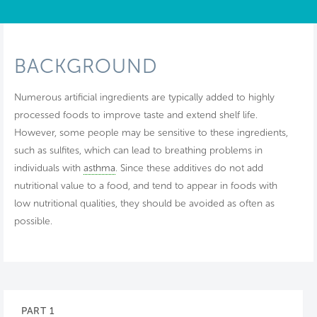
BACKGROUND
Numerous artificial ingredients are typically added to highly
processed foods to improve taste and extend shelf life.
However, some people may be sensitive to these ingredients,
such as sulfites, which can lead to breathing problems in
individuals with
asthma
. Since these additives do not add
nutritional value to a food, and tend to appear in foods with
low nutritional qualities, they should be avoided as often as
possible.
PART 1