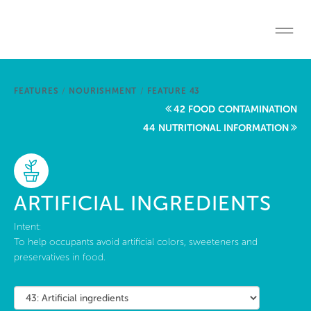
Skip to main content
Home
FEATURES
/
NOURISHMENT
/
FEATURE 43
Start a project
42 FOOD CONTAMINATION
44 NUTRITIONAL INFORMATION
Become a WELL AP
Explore the Standard
ARTIFICIAL INGREDIENTS
About Us
Intent:
To help occupants avoid artificial colors, sweeteners and
preservatives in food.