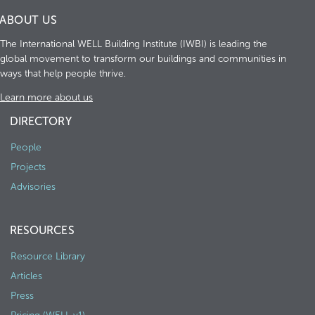
ABOUT US
The International WELL Building Institute (IWBI) is leading the
global movement to transform our buildings and communities in
ways that help people thrive.
Learn more about us
DIRECTORY
People
Projects
Advisories
RESOURCES
Resource Library
Articles
Press