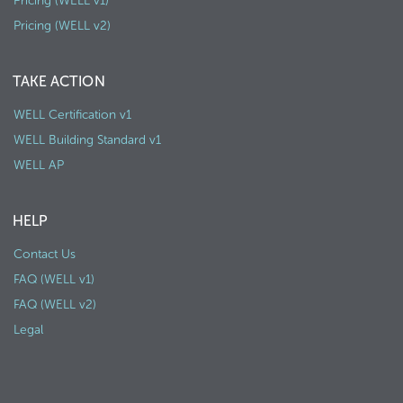
Pricing (WELL v1)
Pricing (WELL v2)
TAKE ACTION
WELL Certification v1
WELL Building Standard v1
WELL AP
HELP
Contact Us
FAQ (WELL v1)
FAQ (WELL v2)
Legal