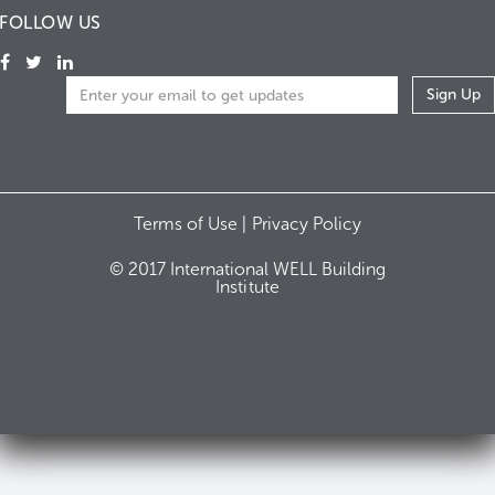
FOLLOW US
Terms of Use |
Privacy Policy
© 2017 International WELL Building
Institute