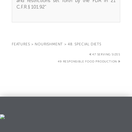
and restrictions set forth by the FDA in 21
C.F.R.§ 101.92"
FEATURES
>
NOURISHMENT
>
48. SPECIAL DIETS
47 SERVING SIZES
49 RESPONSIBLE FOOD PRODUCTION