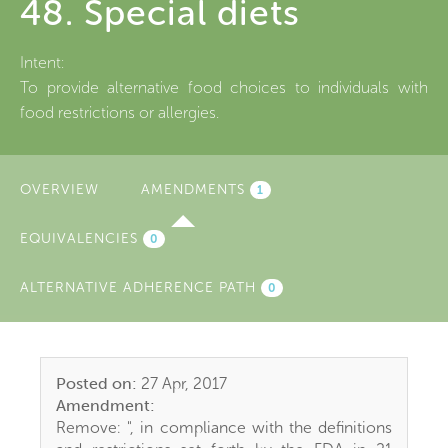
48. Special diets
Intent:
To provide alternative food choices to individuals with
food restrictions or allergies.
OVERVIEW
AMENDMENTS
(ACTIVE
1
TAB)
EQUIVALENCIES
0
ALTERNATIVE ADHERENCE PATH
0
Posted on:
27 Apr, 2017
Amendment:
Remove: ", in compliance with the definitions