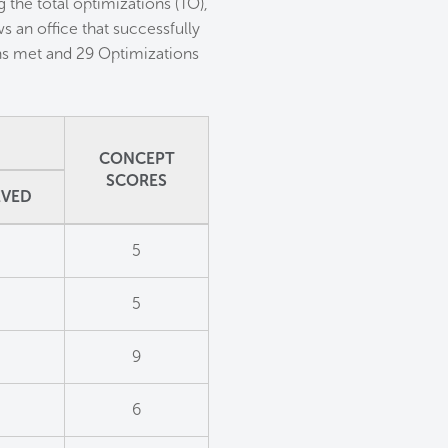
 the total optimizations (TO),
 an office that successfully
ons met and 29 Optimizations
CONCEPT
SCORES
EVED
5
5
9
6