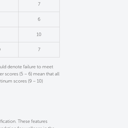
7
6
2
10
9
7
uld denote failure to meet
er scores (5 – 6) mean that all
tinum scores (9 – 10)
ication. These features