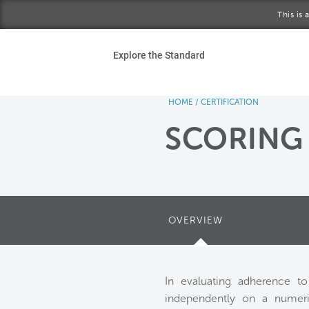
Skip to main content
This is
Ho
Explore the Standard
Sta
HOME
/
CERTIFICATION
Be
SCORING
Exp
Ab
OVERVIEW
In evaluating adherence t
independently on a numeric