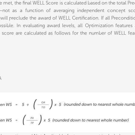
e met, the final WELL Score is calculated based on the total Pr
—not as a function of averaging independent concept scor
ill preclude the award of WELL Certification. If all Precondition
ossible. In evaluating award levels, all Optimization features
 score are calculated as follows for the number of WELL featu
A