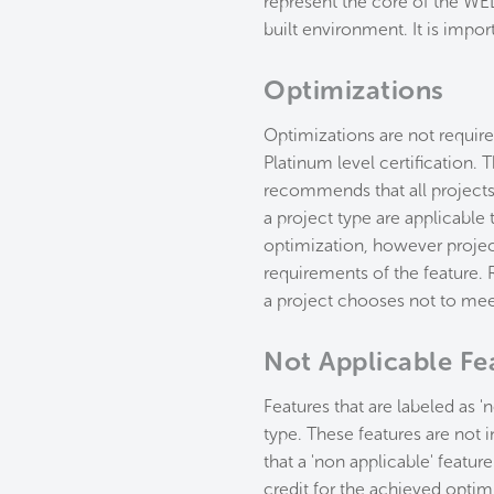
represent the core of the WEL
built environment. It is impor
Optimizations
Optimizations are not required
Platinum level certification.
recommends that all projects 
a project type are applicable 
optimization, however projec
requirements of the feature. R
a project chooses not to meet
Not Applicable Fe
Features that are labeled as '
type. These features are not i
that a 'non applicable' featur
credit for the achieved optim