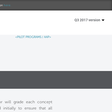
ion
here.
Q3 2017 version
<PILOT PROGRAMS
/
AAP>
or will grade each concept
nitially to ensure that all