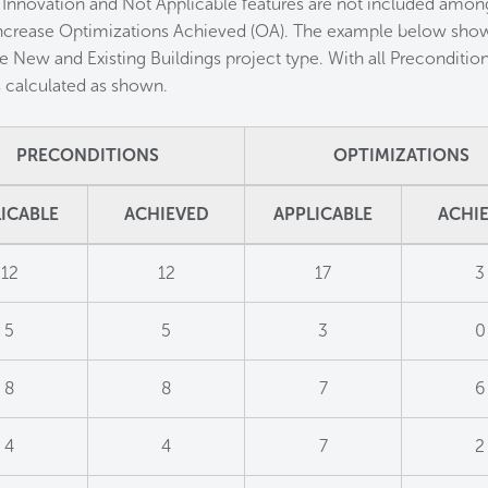
 Innovation and Not Applicable features are not included among
ncrease Optimizations Achieved (OA). The example below shows
e New and Existing Buildings project type. With all Preconditi
es calculated as shown.
PRECONDITIONS
OPTIMIZATIONS
ICABLE
ACHIEVED
APPLICABLE
ACHI
12
12
17
3
5
5
3
0
8
8
7
6
4
4
7
2