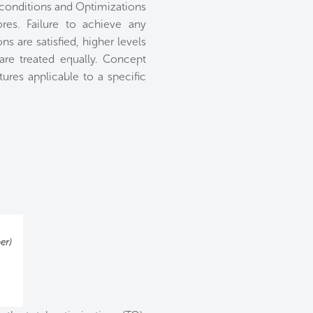
econditions and Optimizations
es. Failure to achieve any
s are satisfied, higher levels
 are treated equally. Concept
res applicable to a specific