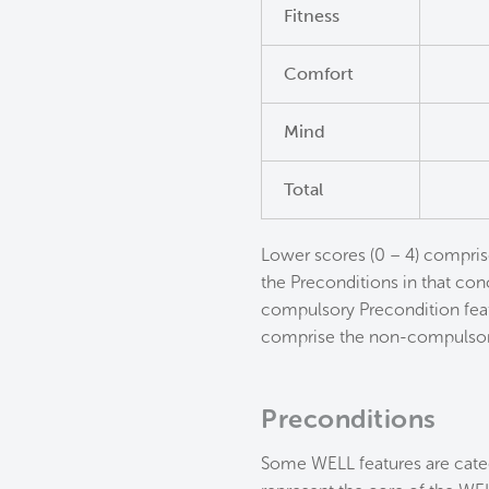
Fitness
Comfort
Mind
Total
Lower scores (0 – 4) compris
the Preconditions in that conc
compulsory Precondition feat
comprise the non-compulsor
Preconditions
Some WELL features are categ