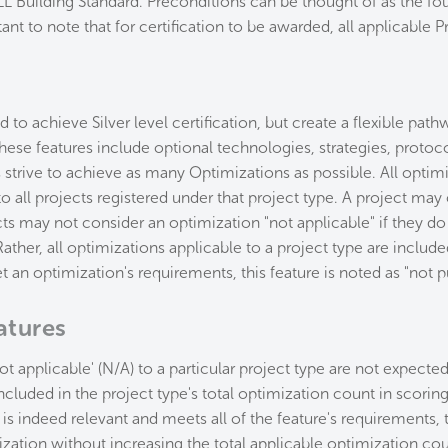
L Building Standard. Preconditions can be thought of as the fou
tant to note that for certification to be awarded, all applicable
 to achieve Silver level certification, but create a flexible pa
 These features include optional technologies, strategies, protoc
strive to achieve as many Optimizations as possible. All optimiz
to all projects registered under that project type. A project ma
ts may not consider an optimization "not applicable" if they d
ather, all optimizations applicable to a project type are included
 an optimization's requirements, this feature is noted as "not p
atures
not applicable' (N/A) to a particular project type are not expected
ncluded in the project type's total optimization count in scoring
e is indeed relevant and meets all of the feature's requirements
ization without increasing the total applicable optimization co