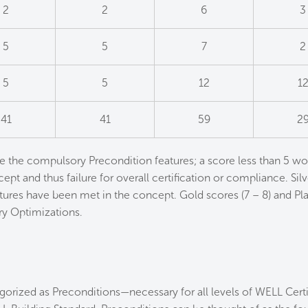
2
2
6
3
5
5
7
2
5
5
12
1
41
41
59
2
e the compulsory Precondition features; a score less than 5 wo
ept and thus failure for overall certification or compliance. Silv
ures have been met in the concept. Gold scores (7 – 8) and Pla
y Optimizations.
orized as Preconditions—necessary for all levels of WELL Certif