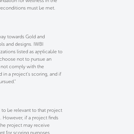
ndation for wellness in the
 Preconditions must be met.
thway towards Gold and
ols and designs. IWBI
ations listed as applicable to
y choose not to pursue an
o not comply with the
 in a project's scoring, and if
ursued."
 to be relevant to that project
. However, if a project finds
, the project may receive
unt for scoring purposes.