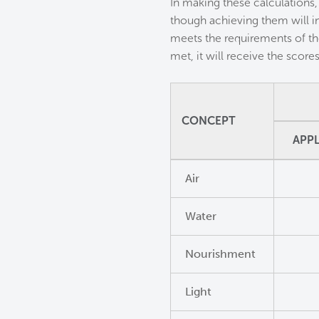
In making these calculations,
though achieving them will i
meets the requirements of th
met, it will receive the scor
CONCEPT
APPL
Air
Water
Nourishment
Light