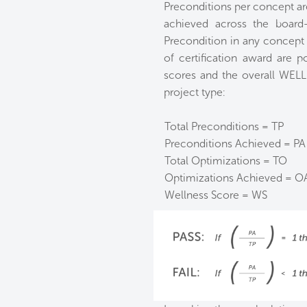
Preconditions per concept ar
achieved across the board
Precondition in any concept w
of certification award are p
scores and the overall WELL
project type:
Total Preconditions = TP
Preconditions Achieved = PA
Total Optimizations = TO
Optimizations Achieved = O
Wellness Score = WS