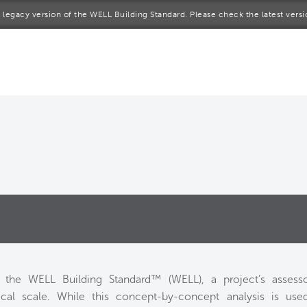
 a legacy version of the WELL Building Standard. Please check the latest vers
me
rt a project
come a WELL AP
lore the Standard
out Us
o the WELL Building Standard™ (WELL), a project’s assess
al scale. While this concept-by-concept analysis is used i