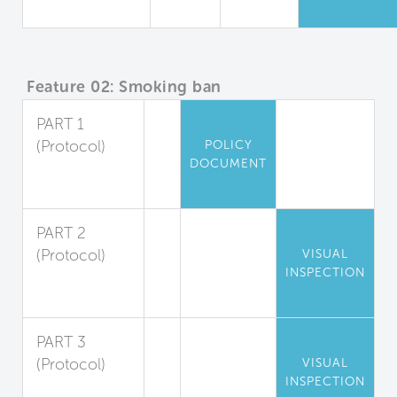
Quality
Feature 02: Smoking ban
PART 1
(Protocol)
POLICY
DOCUMENT
Indoor
Smoking Ban
PART 2
(Protocol)
VISUAL
INSPECTION
Outdoor
Smoking Ban
PART 3
(Protocol)
VISUAL
INSPECTION
Smoke-Free