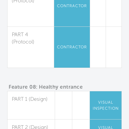
(Protocol)
CONTRACTOR
Moisture
Absorption
Management
PART 4
(Protocol)
CONTRACTOR
Dust
Containment and
Removal
Feature 08: Healthy entrance
PART 1 (Design)
VISUAL
Entryway Walk-
INSPECTION
Off Systems
PART 2 (Design)
VISUAL