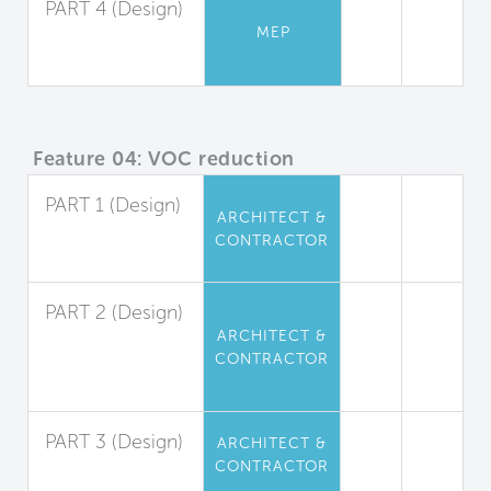
PART 4 (Design)
MEP
Ventilation Rates
for Residences
Feature 04: VOC reduction
PART 1 (Design)
ARCHITECT &
Interior Paints
CONTRACTOR
and Coatings
PART 2 (Design)
ARCHITECT &
Interior
CONTRACTOR
Adhesives and
Sealants
PART 3 (Design)
ARCHITECT &
CONTRACTOR
Flooring