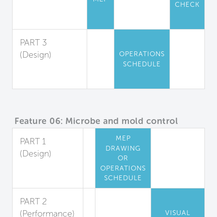
CHECK
Particle
Filtration
PART 3
(Design)
OPERATIONS
SCHEDULE
Air Filtration
Maintenance
Feature 06: Microbe and mold control
MEP
PART 1
DRAWING
(Design)
OR
Cooling Coil
OPERATIONS
Mold Reduction
SCHEDULE
PART 2
(Performance)
VISUAL