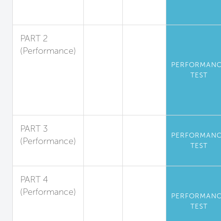
Volatile
Substances
PART 2
(Performance)
Standards for
PERFORMAN
Particulate
TEST
Matter and
Inorganic
Gases
PART 3
PERFORMAN
(Performance)
TEST
Radon
PART 4
(Performance)
PERFORMAN
Operational
TEST
Kitchen Air