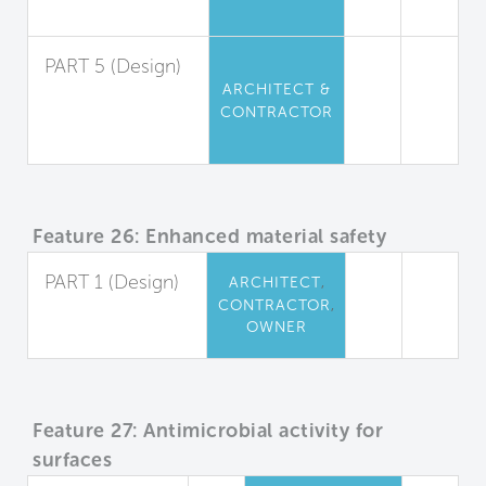
Limitation
PART 5 (Design)
ARCHITECT &
Urea-
CONTRACTOR
Formaldehyde
Restriction
Feature 26: Enhanced material safety
PART 1 (Design)
,
ARCHITECT
,
CONTRACTOR
Precautionary
OWNER
Material Selection
Feature 27: Antimicrobial activity for
surfaces