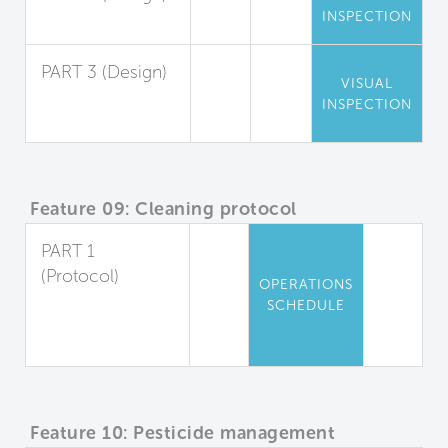
INSPECTION
Entryway Air Seal
PART 3 (Design)
VISUAL
Playing Field
INSPECTION
Staging Area
Feature 09: Cleaning protocol
PART 1
(Protocol)
OPERATIONS
Cleaning Plan
SCHEDULE
for Occupied
Spaces
Feature 10: Pesticide management