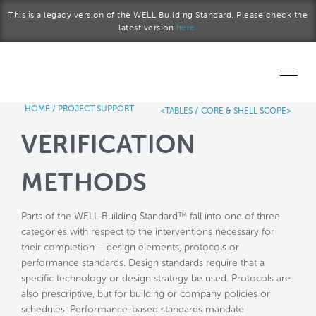
Skip to main content
This is a legacy version of the WELL Building Standard. Please check the
latest version
here.
HOME
/
PROJECT SUPPORT
/
<TABLES
CORE & SHELL SCOPE>
Home
VERIFICATION
Start a project
METHODS
Become a WELL AP
Parts of the WELL Building Standard™ fall into one of three
Explore the Standard
categories with respect to the interventions necessary for
their completion – design elements, protocols or
About Us
performance standards. Design standards require that a
specific technology or design strategy be used. Protocols are
also prescriptive, but for building or company policies or
schedules. Performance-based standards mandate