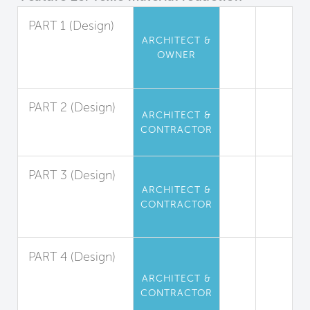
PART 1 (Design)
ARCHITECT &
Perfluorinated
OWNER
Compound
Limitation
PART 2 (Design)
ARCHITECT &
Flame Retardant
CONTRACTOR
Limitation
PART 3 (Design)
ARCHITECT &
Phthalate
CONTRACTOR
(Plasticizers)
Limitation
PART 4 (Design)
Isocyanate-
ARCHITECT &
Based
CONTRACTOR
Polyurethane