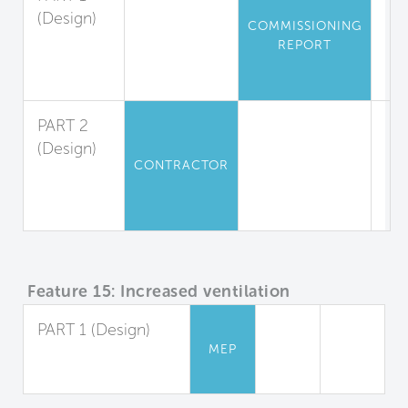
(Design)
COMMISSIONING
Air
REPORT
Leakage
Testing
PART 2
(Design)
CONTRACTOR
Leak
Tests for
Residences
Feature 15: Increased ventilation
PART 1 (Design)
MEP
Increased Outdoor
Air Supply