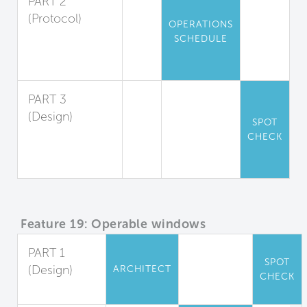
PART 2
(Protocol)
OPERATIONS
Air Data
SCHEDULE
Record Keeping
and Response
PART 3
(Design)
SPOT
Environmental
CHECK
Measures
Display
Feature 19: Operable windows
PART 1
SPOT
(Design)
ARCHITECT
CHECK
Full Control