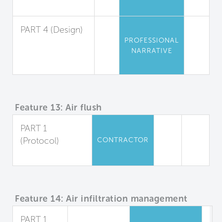
Management
PART 4 (Design)
PROFESSIONAL
Material
NARRATIVE
Selection and
Protection
Feature 13: Air flush
PART 1
(Protocol)
CONTRACTOR
Air Flush
Feature 14: Air infiltration management
PART 1