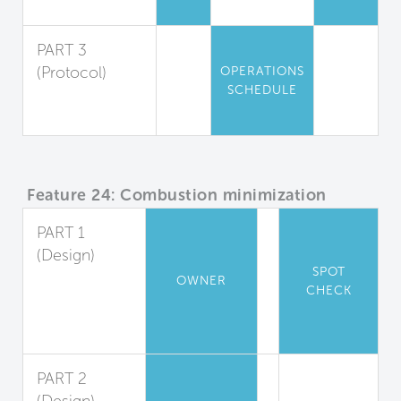
Air Sanitization
PART 3
(Protocol)
OPERATIONS
SCHEDULE
Air Quality
Maintenance
Feature 24: Combustion minimization
PART 1
(Design)
SPOT
Appliance
OWNER
CHECK
and Heater
Combustion
Ban
PART 2