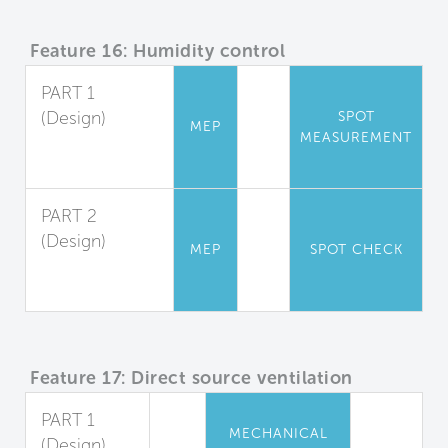
Feature 16: Humidity control
PART 1
(Design)
SPOT
MEP
MEASUREMENT
Relative
Humidity
PART 2
(Design)
MEP
SPOT CHECK
Shower
Moisture Barrier
Feature 17: Direct source ventilation
PART 1
MECHANICAL
(Design)