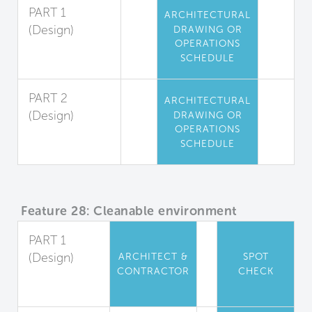
PART 1
ARCHITECTURAL
(Design)
DRAWING OR
OPERATIONS
High-Touch
SCHEDULE
Surfaces
PART 2
ARCHITECTURAL
(Design)
DRAWING OR
OPERATIONS
Locker Room
SCHEDULE
Coating
Feature 28: Cleanable environment
PART 1
(Design)
ARCHITECT &
SPOT
CONTRACTOR
CHECK
Material
Properties