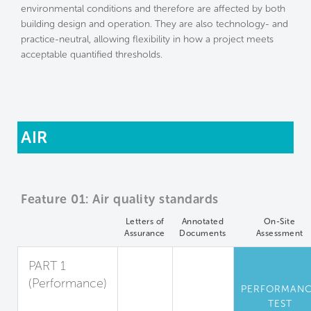
environmental conditions and therefore are affected by both
building design and operation. They are also technology- and
practice-neutral, allowing flexibility in how a project meets
acceptable quantified thresholds.
AIR
Feature 01: Air quality standards
Letters of
Annotated
On-Site
Assurance
Documents
Assessment
PART 1
(Performance)
PERFORMAN
Standards for
TEST