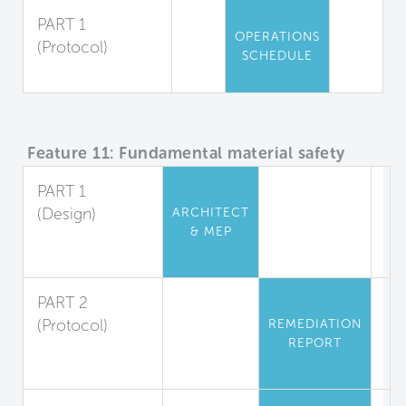
PART 1
OPERATIONS
(Protocol)
SCHEDULE
Pesticide Use
Feature 11: Fundamental material safety
PART 1
(Design)
ARCHITECT
& MEP
Asbestos and
Lead Restriction
PART 2
(Protocol)
REMEDIATION
REPORT
Lead
Abatement