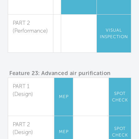
Pest
Reduction
PART 2
(Performance)
VISUAL
INSPECTION
Pest
Inspection
Feature 23: Advanced air purification
PART 1
(Design)
SPOT
MEP
CHECK
Carbon
Filtration
PART 2
SPOT
(Design)
MEP
CHECK