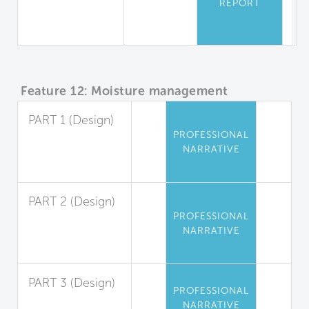
REPORT
Equipment
Safety
Feature 12: Moisture management
PART 1 (Design)
PROFESSIONAL
Exterior Liquid
NARRATIVE
Water
Management
PART 2 (Design)
PROFESSIONAL
Interior Liquid
NARRATIVE
Water
Management
PART 3 (Design)
PROFESSIONAL
Condensation
NARRATIVE