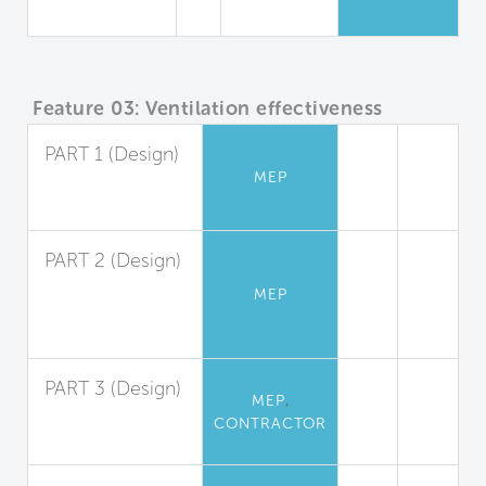
Campus
Feature 03: Ventilation effectiveness
PART 1 (Design)
MEP
Ventilation
Design
PART 2 (Design)
Demand
MEP
Controlled
Ventilation
PART 3 (Design)
,
MEP
System
CONTRACTOR
Balancing