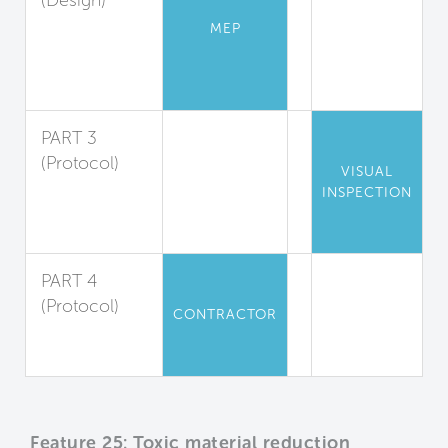
(Design)
Low-
MEP
Emission
Combustion
Sources
PART 3
(Protocol)
VISUAL
Engine
INSPECTION
Exhaust
Reduction
PART 4
(Protocol)
CONTRACTOR
Construction
Equipment
Feature 25: Toxic material reduction