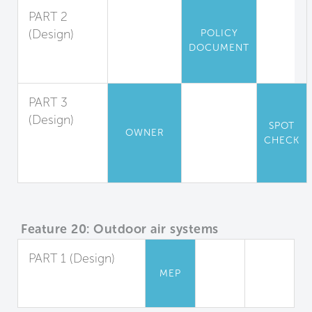
PART 2
(Design)
POLICY
DOCUMENT
Outdoor Air
Measurement
PART 3
(Design)
SPOT
OWNER
Window
CHECK
Operation
Management
Feature 20: Outdoor air systems
PART 1 (Design)
MEP
Dedicated Outdoor
Air Systems