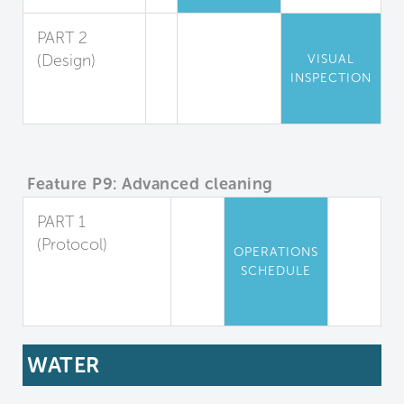
PART 2
(Design)
VISUAL
INSPECTION
Chemical
Storage
Feature P9: Advanced cleaning
PART 1
(Protocol)
OPERATIONS
Advanced
SCHEDULE
Cleaning
Protocols
WATER