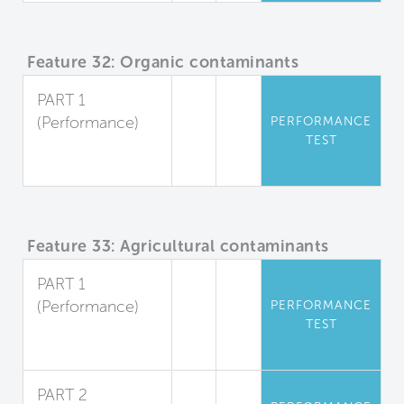
Feature 32: Organic contaminants
PART 1
(Performance)
PERFORMANCE
TEST
Organic
Pollutants
Feature 33: Agricultural contaminants
PART 1
(Performance)
PERFORMANCE
TEST
Herbicides and
Pesticides
PART 2