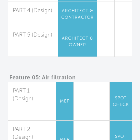
PART 4 (Design)
ARCHITECT &
CONTRACTOR
Insulation
PART 5 (Design)
ARCHITECT &
Furniture and
OWNER
Furnishings
Feature 05: Air filtration
PART 1
(Design)
SPOT
MEP
CHECK
Filter
Accommodation
PART 2
(Design)
SPOT
MEP