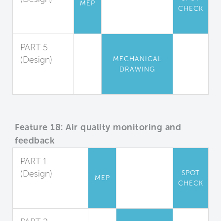
MEP
CHECK
Appliance
Guidelines
PART 5
(Design)
MECHANICAL
DRAWING
Locker
Rooms
Feature 18: Air quality monitoring and
feedback
PART 1
(Design)
SPOT
MEP
CHECK
Indoor Air
Monitoring