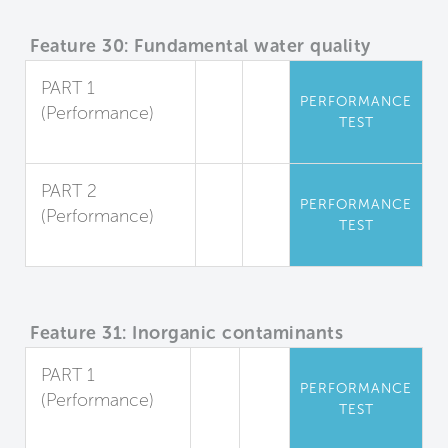
Feature 30: Fundamental water quality
PART 1
PERFORMANCE
(Performance)
TEST
Sediment
PART 2
PERFORMANCE
(Performance)
TEST
Microorganisms
Feature 31: Inorganic contaminants
PART 1
PERFORMANCE
(Performance)
TEST
Dissolved Metals