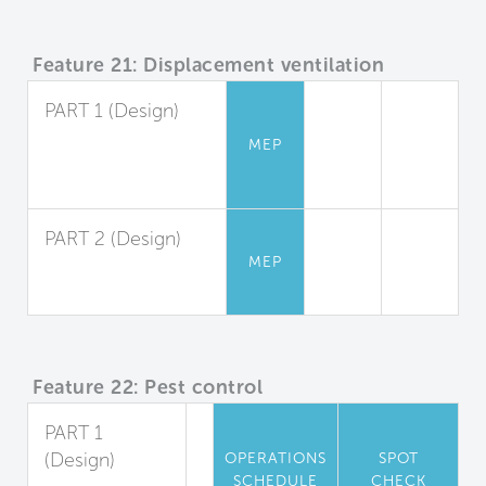
Feature 21: Displacement ventilation
PART 1 (Design)
Displacement
MEP
Ventilation Design
and Application
PART 2 (Design)
MEP
System
Performance
Feature 22: Pest control
PART 1
(Design)
OPERATIONS
SPOT
SCHEDULE
CHECK