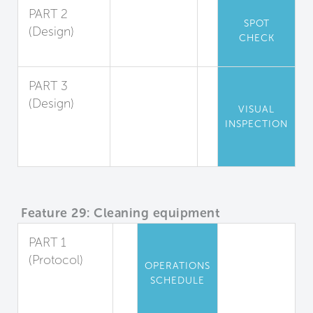
PART 2
SPOT
(Design)
CHECK
Cleanability
PART 3
(Design)
VISUAL
Cleanable
INSPECTION
Locker
Rooms
Feature 29: Cleaning equipment
PART 1
(Protocol)
OPERATIONS
Equipment
SCHEDULE
and Cleaning
Agents