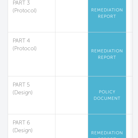
PART 3
(Protocol)
REMEDIATION
REPORT
Asbestos
Abatement
PART 4
(Protocol)
REMEDIATION
Polychlorinated
REPORT
Biphenyl
Abatement
PART 5
(Design)
POLICY
DOCUMENT
Mercury
Limitation
PART 6
(Design)
REMEDIATION
Playground