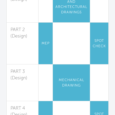
AND
Pollution
ARCHITECTURAL
Isolation and
DRAWINGS
Exhaust
PART 2
(Design)
SPOT
Exhaust
MEP
CHECK
Hood
Design
Guidelines
PART 3
(Design)
MECHANICAL
Makeup Air
DRAWING
System
Design
PART 4
(Design)
SPOT