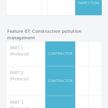
INSPECTION
Mold
Inspections
Feature 07: Construction pollution
management
PART 1
(Protocol)
CONTRACTOR
Duct Protection
PART 2
(Protocol)
CONTRACTOR
Filter
Replacement
PART 3