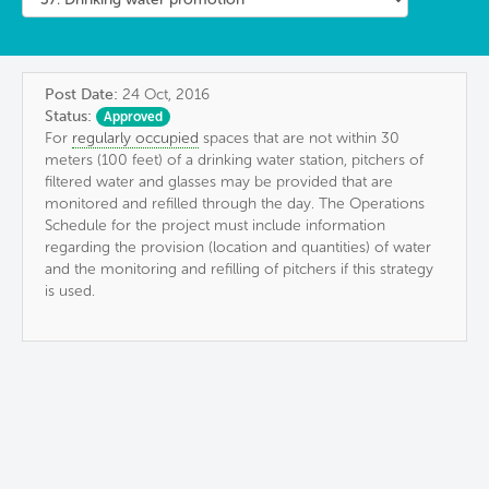
Post Date:
24 Oct, 2016
Status:
Approved
For
regularly occupied
spaces that are not within 30
meters (100 feet) of a drinking water station, pitchers of
filtered water and glasses may be provided that are
monitored and refilled through the day. The Operations
Schedule for the project must include information
regarding the provision (location and quantities) of water
and the monitoring and refilling of pitchers if this strategy
is used.