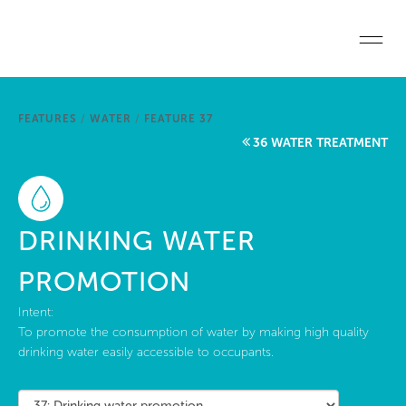
Skip to main content
Home
FEATURES
/
WATER
/
FEATURE 37
Start a project
36 WATER TREATMENT
Become a WELL AP
Explore the Standard
DRINKING WATER
About Us
PROMOTION
Intent:
To promote the consumption of water by making high quality
drinking water easily accessible to occupants.