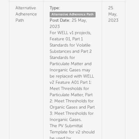
Alternative
Type:
25
Adherence
May,
Alternative Adherence Path
Path
Post Date:
25 May,
2023
2023
For WELL v1 projects,
Feature 01, Part 1
Standards for Volatile
Substances and Part 2
Standards for
Particulate Matter and
Inorganic Gases may
be replaced with WELL
v2 Feature A01 Part 1:
Meet Thresholds for
Particulate Matter, Part
2: Meet Thresholds for
Organic Gases and Part
3: Meet Thresholds for
Inorganic Gases.
The PV Submittal
Template for v2 should
be used by