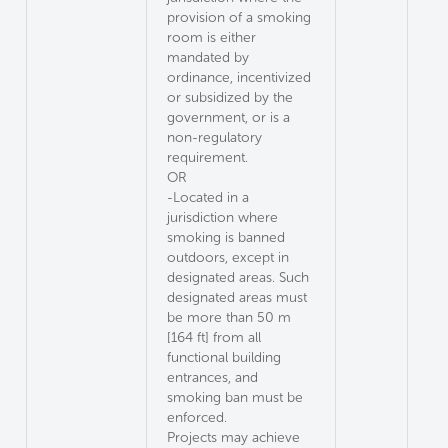
provision of a smoking
room is either
mandated by
ordinance, incentivized
or subsidized by the
government, or is a
non-regulatory
requirement.
OR
-Located in a
jurisdiction where
smoking is banned
outdoors, except in
designated areas. Such
designated areas must
be more than 50 m
[164 ft] from all
functional building
entrances, and
smoking ban must be
enforced.
Projects may achieve