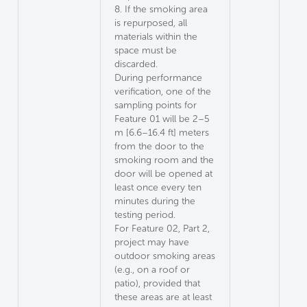
8. If the smoking area
is repurposed, all
materials within the
space must be
discarded.
During performance
verification, one of the
sampling points for
Feature 01 will be 2–5
m [6.6–16.4 ft] meters
from the door to the
smoking room and the
door will be opened at
least once every ten
minutes during the
testing period.
For Feature 02, Part 2,
project may have
outdoor smoking areas
(e.g., on a roof or
patio), provided that
these areas are at least