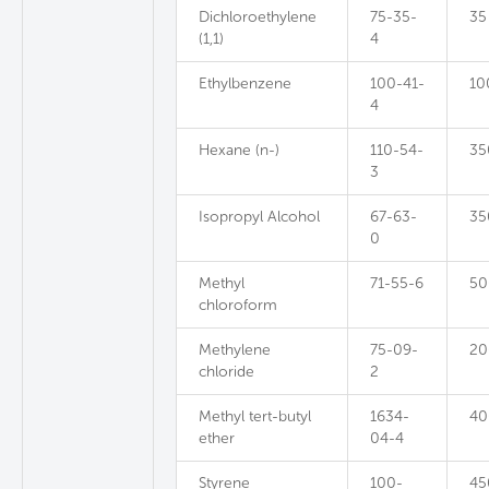
Dichloroethylene
75-35-
35
(1,1)
4
Ethylbenzene
100-41-
10
4
Hexane (n-)
110-54-
35
3
Isopropyl Alcohol
67-63-
35
0
Methyl
71-55-6
50
chloroform
Methylene
75-09-
20
chloride
2
Methyl tert-butyl
1634-
40
ether
04-4
Styrene
100-
45