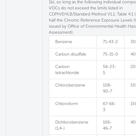
1b), so long as the following individual comp
VOCs do not exceed the limits listed in
CDPH/EHLB/Standard Method V1.1, Table 4.1 
half the Chronic Reference Exposure Levels 
issued by Office of Environmental Health Haz
Assessment):
Benzene
71-43-2
30
Carbon disulfide
75-15-0
40
Carbon
56-23-
20
tetrachloride
5
Chlorobenzene
108-
50
90-7
Chloroform
67-66-
15
3
Dichlorobenzene
106-
40
(1,4-)
46-7