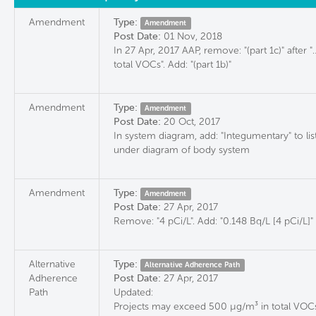
Amendment
Type:
Amendment
Post Date:
01 Nov, 2018
In 27 Apr, 2017 AAP, remove: "(part 1c)" after "
total VOCs". Add: "(part 1b)"
Amendment
Type:
Amendment
Post Date:
20 Oct, 2017
In system diagram, add: "Integumentary" to lis
under diagram of body system
Amendment
Type:
Amendment
Post Date:
27 Apr, 2017
Remove: "4 pCi/L". Add: "0.148 Bq/L [4 pCi/L]"
Alternative
Type:
Alternative Adherence Path
Adherence
Post Date:
27 Apr, 2017
Path
Updated:
Projects may exceed 500 µg/m³ in total VOCs