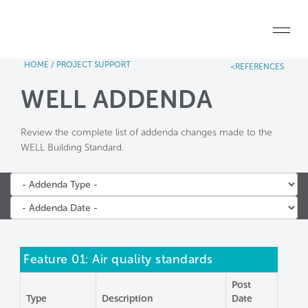
Skip to main content
HOME
/
PROJECT SUPPORT
<REFERENCES
Home
WELL ADDENDA
Start a project
Review the complete list of addenda changes made to the
Become a WELL AP
WELL Building Standard.
Explore the Standard
About Us
Feature 01: Air quality standards
Post
Type
Description
Date