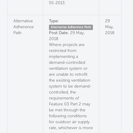
55-2013.
Alternative
Type:
29
Adherence
May,
Alternative Adherence Path
Path
Post Date:
29 May,
2018
2018
Where projects are
restricted from
implementing a
demand-controlled
ventilation system or
are unable to retrofit
the existing ventilation
system to be demand-
controlled, the
requirements of
Feature 03 Part 2 may
be met through the
following conditions
for outdoor air supply
rate, whichever is more