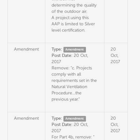
determining the quality
of the outdoor air.
A project using this
AAP is limited to Silver
level certification.
Amendment
Type:
20
Amendment
Post Date:
20 Oct,
Oct,
2017
2017
Remove: "c. Projects
comply with all
requirements set in the
Natural Ventilation
Procedure…the
previous year."
Amendment
Type:
20
Amendment
Post Date:
20 Oct,
Oct,
2017
2017
For Part 4b, remove: "