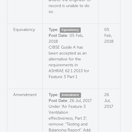
record is unable to do
so.
Equivalency
Type:
05
Equivalency
Post Date:
05 Feb,
Feb,
2018
2018
CIBSE Guide A has
been accepted as an
alternative for the
requirements in
ASHRAE 62.1 2013 for
Feature 3 Part 1
Amendment
Type:
26
Amendment
Post Date:
26 Jul, 2017
Jul,
Under "Air Feature 3
2017
Ventilation
effectiveness, Part 3",
remove: "Testing and
Balancing Report". Add: