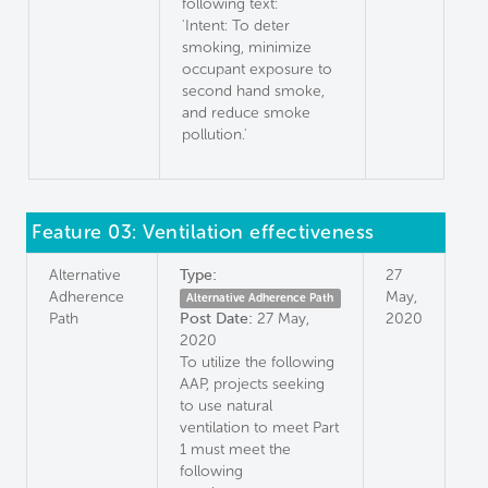
following text:
'Intent: To deter
smoking, minimize
occupant exposure to
second hand smoke,
and reduce smoke
pollution.'
Feature 03: Ventilation effectiveness
Alternative
Type:
27
Adherence
May,
Alternative Adherence Path
Path
Post Date:
27 May,
2020
2020
To utilize the following
AAP, projects seeking
to use natural
ventilation to meet Part
1 must meet the
following