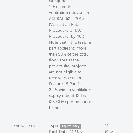
stringent:
1. Exceed the
ventilation rates set in
ASHRAE 62.1-2013
(Ventilation Rate
Procedure or IAQ
Procedure) by 40%.
Note that if this feature
part applies to more
than 50% of the total
floor area at the
project site, projects
are not eligible to
receive points for
Feature 15 Part 1a.
2. Provide a ventilation
supply rate of 12 L/s
(25 CFM) per person or
higher.
Equivalency
Type:
11
Equivalency
Post Date:
11 May,
May,