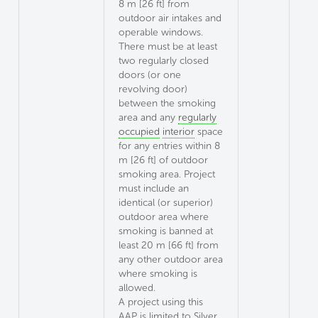
8 m [26 ft] from
outdoor air intakes and
operable windows.
There must be at least
two regularly closed
doors (or one
revolving door)
between the smoking
area and any
regularly
occupied
interior
space
for any entries within 8
m [26 ft] of outdoor
smoking area. Project
must include an
identical (or superior)
outdoor area where
smoking is banned at
least 20 m [66 ft] from
any other outdoor area
where smoking is
allowed.
A project using this
AAP is limited to Silver