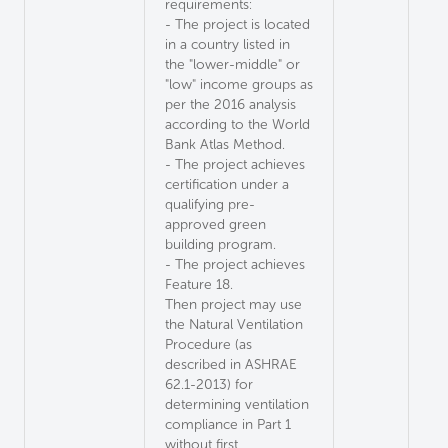
requirements:
- The project is located
in a country listed in
the "lower-middle" or
"low" income groups as
per the 2016 analysis
according to the World
Bank Atlas Method.
- The project achieves
certification under a
qualifying pre-
approved green
building program.
- The project achieves
Feature 18.
Then project may use
the Natural Ventilation
Procedure (as
described in ASHRAE
62.1-2013) for
determining ventilation
compliance in Part 1
without first