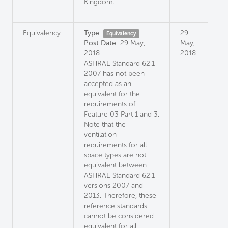
Kingdom.
Equivalency
Type:
29
Equivalency
Post Date:
29 May,
May,
2018
2018
ASHRAE Standard 62.1-
2007 has not been
accepted as an
equivalent for the
requirements of
Feature 03 Part 1 and 3.
Note that the
ventilation
requirements for all
space types are not
equivalent between
ASHRAE Standard 62.1
versions 2007 and
2013. Therefore, these
reference standards
cannot be considered
equivalent for all