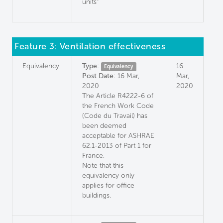
units"
Feature 3: Ventilation effectiveness
Equivalency
Type:
16
Equivalency
Post Date:
16 Mar,
Mar,
2020
2020
The Article R4222-6 of
the French Work Code
(Code du Travail) has
been deemed
acceptable for ASHRAE
62.1-2013 of Part 1 for
France.
Note that this
equivalency only
applies for office
buildings.