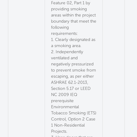
Feature 02, Part 1 by
providing smoking
areas within the project
boundary that meet the
following
requirements:
1. Clearly designated as
a smoking area.
2. Independently
ventilated and
negatively pressurized
to prevent smoke from
escaping, as per either
ASHRAE 62.1-2013,
Section 5.17 or LEED
NC 2009 IEQ
prerequisite
Environmental
Tobacco Smoking (ETS)
Control, Option 2 Case
1 Non-Residential
Projects.