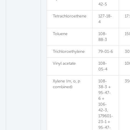
42-5
Tetrachloroethene
127-18-
17.
4
Toluene
108-
15
88-3
Trichloroethylene
79-01-6
30
Vinyl acetate
108-
10
05-4
Xylene (m, o, p
108-
35
combined)
38-3 +
95-47-
6 +
106-
42-3,
179601-
23-1 +
95-47-