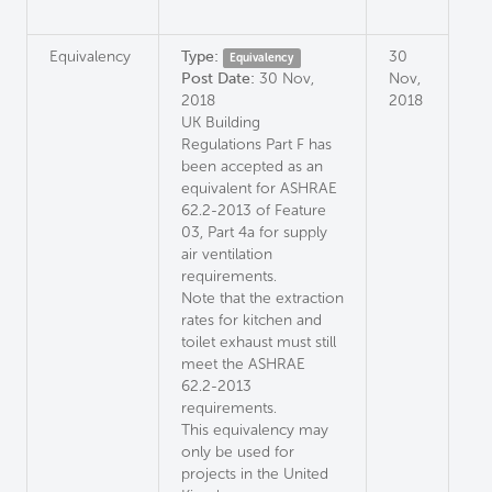
Equivalency
Type:
30
Equivalency
Post Date:
30 Nov,
Nov,
2018
2018
UK Building
Regulations Part F has
been accepted as an
equivalent for ASHRAE
62.2-2013 of Feature
03, Part 4a for supply
air ventilation
requirements.
Note that the extraction
rates for kitchen and
toilet exhaust must still
meet the ASHRAE
62.2-2013
requirements.
This equivalency may
only be used for
projects in the United