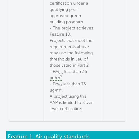
certification under a
qualifying pre-
approved green
building program.
- The project achieves
Feature 18.
Projects that meet the
requirements above
may use the following
thresholds in lieu of
those listed in Part 2:
- PM₂.₅ less than 35
μg/m³
- PM₁₀ less than 75
μg/m³.
A project using this
AAP is limited to Silver
level certification.
Feature 1: Air quality standards