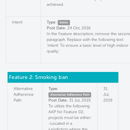
achieved.
Intent
Type:
Intent
Post Date:
24 Oct, 2016
In the Feature description, remove the secon
paragraph. Replace with the following text:
'Intent: To ensure a basic level of high indoor 
quality.'
Feature 2: Smoking ban
Alternative
Type:
31
Adherence
Jul,
Alternative Adherence Path
Path
Post Date:
31 Jul, 2019
2019
To utilize the following
AAP for Feature 02,
projects must be either:
-Located in a
jurisdiction where the