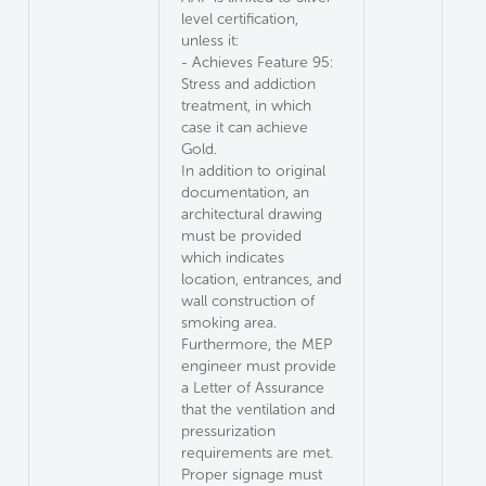
level certification,
unless it:
- Achieves Feature 95:
Stress and addiction
treatment, in which
case it can achieve
Gold.
In addition to original
documentation, an
architectural drawing
must be provided
which indicates
location, entrances, and
wall construction of
smoking area.
Furthermore, the MEP
engineer must provide
a Letter of Assurance
that the ventilation and
pressurization
requirements are met.
Proper signage must