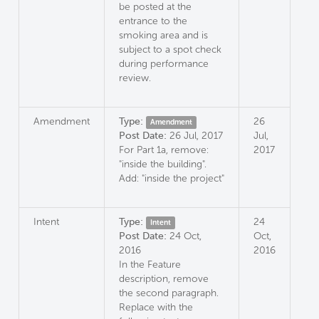
be posted at the
entrance to the
smoking area and is
subject to a spot check
during performance
review.
Amendment
Type:
26
Amendment
Post Date:
26 Jul, 2017
Jul,
For Part 1a, remove:
2017
"inside the building".
Add: "inside the project"
Intent
Type:
24
Intent
Post Date:
24 Oct,
Oct,
2016
2016
In the Feature
description, remove
the second paragraph.
Replace with the