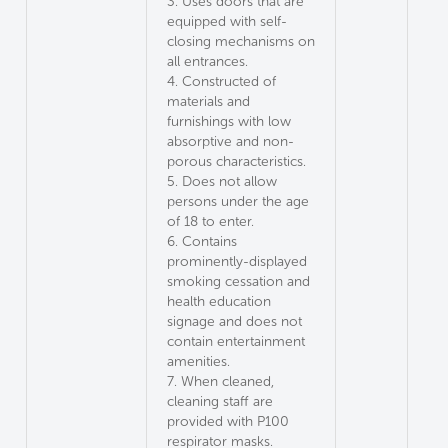
3. Uses doors that are
equipped with self-
closing mechanisms on
all entrances.
4. Constructed of
materials and
furnishings with low
absorptive and non-
porous characteristics.
5. Does not allow
persons under the age
of 18 to enter.
6. Contains
prominently-displayed
smoking cessation and
health education
signage and does not
contain entertainment
amenities.
7. When cleaned,
cleaning staff are
provided with P100
respirator masks.