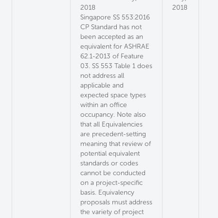
2018
2018
Singapore SS 553:2016
CP Standard has not
been accepted as an
equivalent for ASHRAE
62.1-2013 of Feature
03. SS 553 Table 1 does
not address all
applicable and
expected space types
within an office
occupancy. Note also
that all Equivalencies
are precedent-setting
meaning that review of
potential equivalent
standards or codes
cannot be conducted
on a project-specific
basis. Equivalency
proposals must address
the variety of project