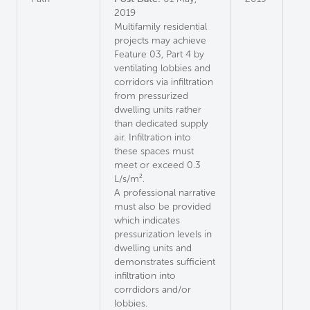
2019
Multifamily residential
projects may achieve
Feature 03, Part 4 by
ventilating lobbies and
corridors via infiltration
from pressurized
dwelling units rather
than dedicated supply
air. Infiltration into
these spaces must
meet or exceed 0.3
L/s/m².
A professional narrative
must also be provided
which indicates
pressurization levels in
dwelling units and
demonstrates sufficient
infiltration into
corrdidors and/or
lobbies.