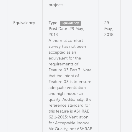
projects.
Equivalency
Type:
29
Equivalency
Post Date:
29 May,
May,
2018
2018
A thermal comfort
survey has not been
accepted as an
equivalent for the
requirements of
Feature 03 Part 3. Note
that the intent of
Feature 03 is to ensure
adequate ventilation
and high indoor air
quality. Additionally, the
reference standard for
this feature is ASHRAE
62.1-2013: Ventilation
for Acceptable Indoor
Air Quality, not ASHRAE