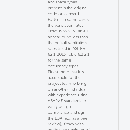
and space types
present in the original
code or standard.
Further, in some cases,
the ventilation rates
listed in SS 553 Table 1
appear to be less than
the default ventilation
rates listed in ASHRAE
62.1-2013 Table 6.2.2.1
for the same
occupancy types.
Please note that it is
acceptable for the
project team to bring
on another individual
with experience using
ASHRAE standards to
verify design
compliance and sign
the LOA (e.g. as a peer
review), if they wish
and/or the engineer of