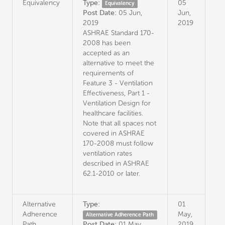
Equivalency
Type:
05
Equivalency
Post Date:
05 Jun,
Jun,
2019
2019
ASHRAE Standard 170-
2008 has been
accepted as an
alternative to meet the
requirements of
Feature 3 - Ventilation
Effectiveness, Part 1 -
Ventilation Design for
healthcare facilities.
Note that all spaces not
covered in ASHRAE
170-2008 must follow
ventilation rates
described in ASHRAE
62.1-2010 or later.
Alternative
Type:
01
Adherence
May,
Alternative Adherence Path
Path
Post Date:
01 May,
2019