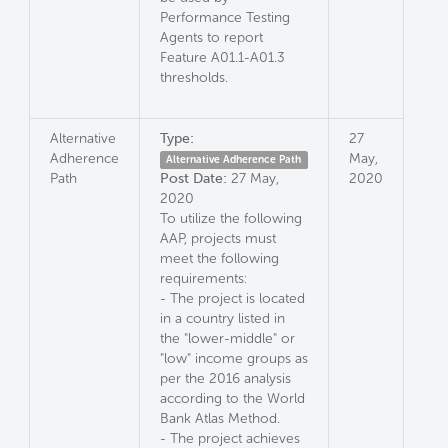
Performance Testing
Agents to report
Feature A01.1-A01.3
thresholds.
Alternative
Type:
27
Adherence
May,
Alternative Adherence Path
Path
Post Date:
27 May,
2020
2020
To utilize the following
AAP, projects must
meet the following
requirements:
- The project is located
in a country listed in
the "lower-middle" or
"low" income groups as
per the 2016 analysis
according to the World
Bank Atlas Method.
- The project achieves