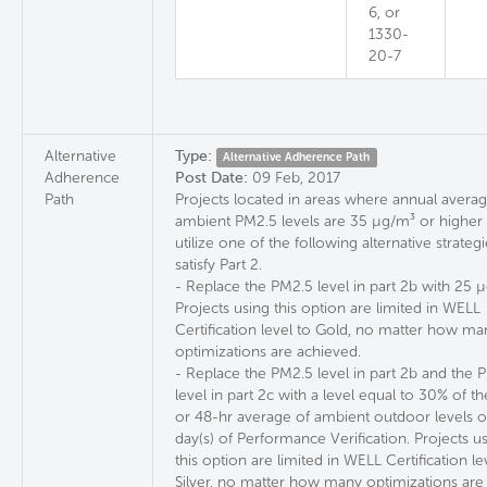
6, or
1330-
20-7
Alternative
Type:
Alternative Adherence Path
Adherence
Post Date:
09 Feb, 2017
Path
Projects located in areas where annual avera
ambient PM2.5 levels are 35 µg/m³ or highe
utilize one of the following alternative strategi
satisfy Part 2.
- Replace the PM2.5 level in part 2b with 25 
Projects using this option are limited in WELL
Certification level to Gold, no matter how ma
optimizations are achieved.
- Replace the PM2.5 level in part 2b and the
level in part 2c with a level equal to 30% of t
or 48-hr average of ambient outdoor levels o
day(s) of Performance Verification. Projects u
this option are limited in WELL Certification le
Silver, no matter how many optimizations are