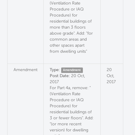
(Ventilation Rate
Procedure or IAQ
Procedure) for
residential buildings of
more than 3 floors
above grade". Add: "for
common areas and
other spaces apart
from dwelling units"
Amendment
Type:
20
Amendment
Post Date:
20 Oct,
Oct,
2017
2017
For Part 4a, remove: "
(Ventilation Rate
Procedure or IAQ
Procedure) for
residential buildings of
3 or fewer floors". Add:
"(or more recent
version) for dwelling