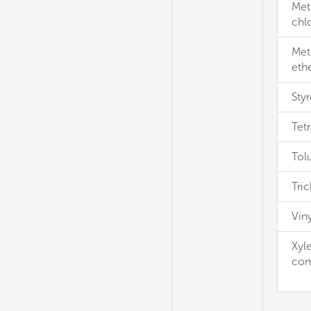
Met
chl
Meth
eth
Sty
Tet
Tol
Tri
Viny
Xyle
com