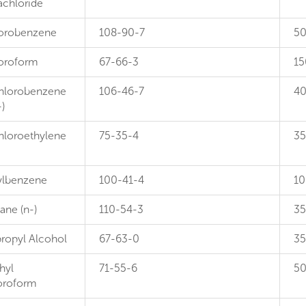
achloride
orobenzene
108-90-7
5
oroform
67-66-3
15
hlorobenzene
106-46-7
4
-)
hloroethylene
75-35-4
35
ylbenzene
100-41-4
10
ane (n-)
110-54-3
3
propyl Alcohol
67-63-0
3
hyl
71-55-6
5
oroform