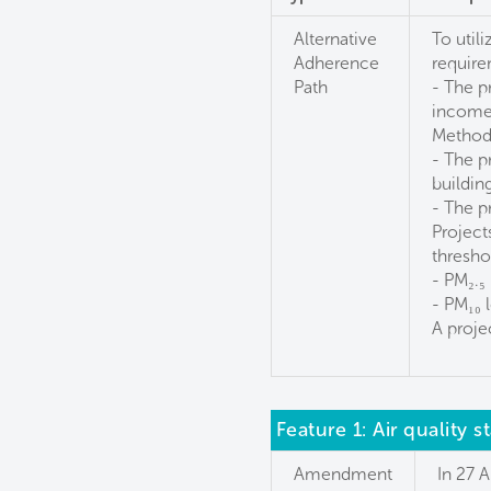
Alternative
To util
Adherence
require
Path
- The p
income 
Method
- The p
buildin
- The p
Project
threshol
- PM₂.₅
- PM₁₀ 
A projec
Feature 1: Air quality 
Amendment
In 27 A