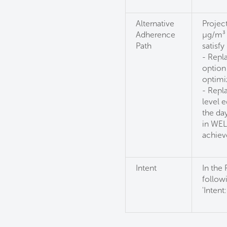
Alternative
Projec
Adherence
µg/m³ o
Path
satisfy 
- Repla
option
optimi
- Repla
level 
the day
in WEL
achiev
Intent
In the
followi
'Intent