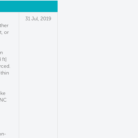
31 Jul, 2019
ther
, or
in
ft]
rced.
thin
oke
 NC
,
on-