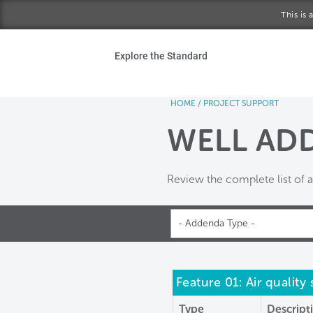
Skip to main content
This is
Ho
Explore the Standard
Sta
HOME
/
PROJECT SUPPORT
Be
WELL AD
Exp
Review the complete list of
Ab
- Addenda Type -
Feature 01: Air quality
Type
Descript