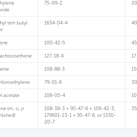
hylene
75-09-2
2
oride
yl tert-butyl
1634-04-4
4
er
rene
100-42-5
4
rachloroethene
127-18-4
17
uene
108-88-3
15
chloroethylene
79-01-6
3
l acetate
108-05-4
10
ne (m, o, p
108-38-3 + 95-47-6 + 106-42-3,
3
bined)
179601-23-1 + 95-47-6, or 1330-
20-7