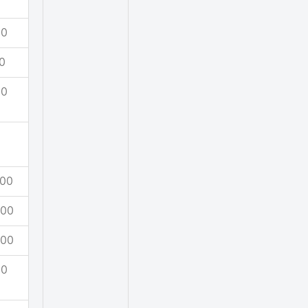
00
0
00
00
500
500
00