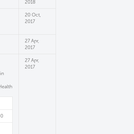
2018
20 Oct,
2017
27 Apr,
2017
27 Apr,
2017
in
Health
0
00
0