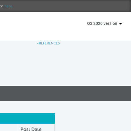
ion
here.
Q3 2020 version
<REFERENCES
Post Date