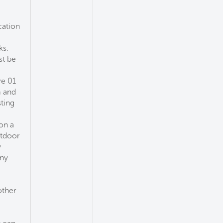
cation
ks.
st be
re 01
m and
sting
on a
utdoor
y
any
other