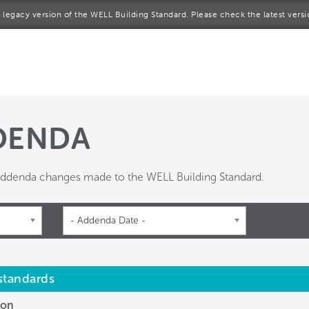
 a legacy version of the WELL Building Standard. Please check the latest vers
me
rt a project
come a WELL AP
DENDA
lore the Standard
 addenda changes made to the WELL Building Standard.
out Us
- Addenda Date -
 standards
ion