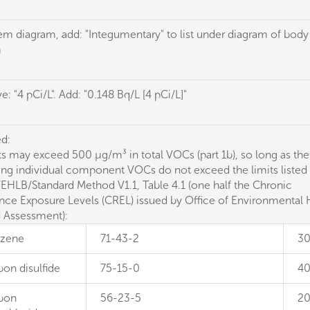
tem diagram, add: "Integumentary" to list under diagram of body
m
 "4 pCi/L". Add: "0.148 Bq/L [4 pCi/L]"
d:
ts may exceed 500 µg/m³ in total VOCs (part 1b), so long as the
ing individual component VOCs do not exceed the limits listed 
HLB/Standard Method V1.1, Table 4.1 (one half the Chronic
nce Exposure Levels (CREL) issued by Office of Environmental 
 Assessment):
zene
71-43-2
3
bon disulfide
75-15-0
4
bon
56-23-5
2