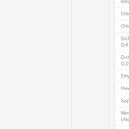
tetr
Chl
Chl
Dic
(1,4
Dic
(1,1)
Eth
Hex
Iso
Met
chl