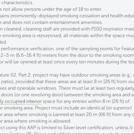
characteristics.
s not allow persons under the age of 18 to enter.
tains prominently-displayed smoking cessation and health edu
e and does not contain entertainment amenities.
n cleaned, cleaning staff are provided with P100 respirator mas
he smoking area is repurposed, all materials within the space mu
ded.
 performance verification, one of the sampling points for Featu
e 2–5 m [6.6–16.4 ft] meters from the door to the smoking roo
or will be opened at least once every ten minutes during the te
.
ature 02, Part 2, project may have outdoor smoking areas (e.g., 
 patio), provided that these areas are at least 8 m [26 ft] from o
takes and operable windows. There must be at least two regularl
 doors (or one revolving door) between the smoking area and 
rly occupied
interior
space for any entries within 8 m [26 ft] of
r smoking area. Project must include an identical (or superior)
r area where smoking is banned at least 20 m [66 ft] from any 
r area where smoking is allowed.
ct using this AAP is limited to Silver level certification, unless it: