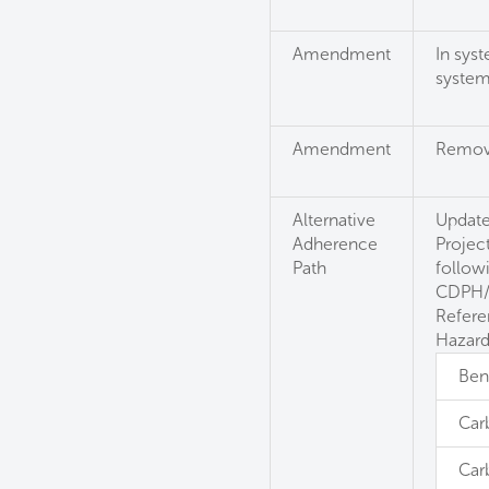
Amendment
In sys
syste
Amendment
Remove:
Alternative
Update
Adherence
Projec
Path
follow
CDPH/E
Refere
Hazard
Ben
Car
Car