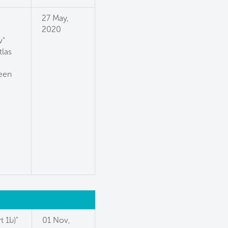
27 May,
2020
w"
tlas
reen
t 1b)"
01 Nov,