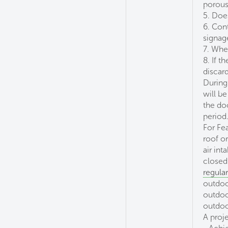
porous 
5. Doe
6. Con
signag
7. Whe
8. If t
discar
During
will b
the do
period
For Fe
roof or
air in
closed
regula
outdoo
outdoo
outdoo
A proje