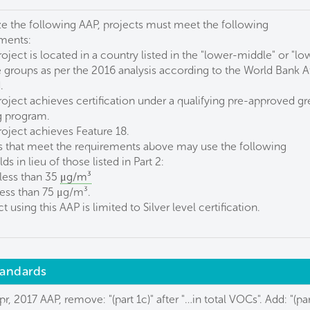
ize the following AAP, projects must meet the following
ments:
roject is located in a country listed in the "lower-middle" or "lo
groups as per the 2016 analysis according to the World Bank A
.
roject achieves certification under a qualifying pre-approved g
g program.
roject achieves Feature 18.
s that meet the requirements above may use the following
ds in lieu of those listed in Part 2:
 less than 35
μg/m³
less than 75 μg/m³.
t using this AAP is limited to Silver level certification.
standards
pr, 2017 AAP, remove: "(part 1c)" after "…in total VOCs". Add: "(par