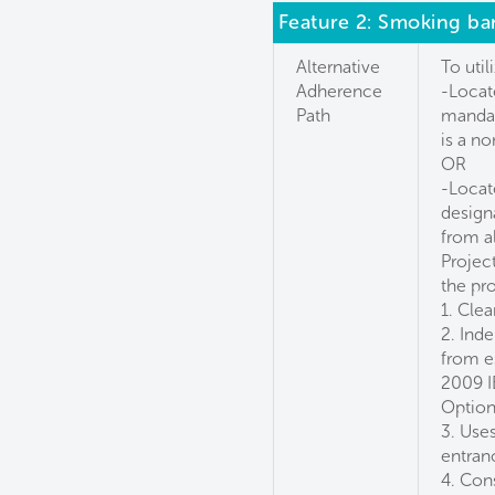
Feature 2: Smoking ba
Alternative
To util
Adherence
-Locat
Path
mandat
is a n
OR
-Locat
design
from a
Projec
the pr
1. Clea
2. Ind
from e
2009 I
Option
3. Use
entran
4. Con