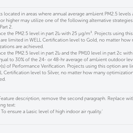
ts located in areas where annual average ambient PM2.5 levels 
r higher may utilize one of the following alternative strategies
Part 2.
ce the PM2.5 level in part 2b with 25 µg/m³. Projects using this
 are limited in WELL Certification level to Gold, no matter how
zations are achieved.
ce the PM2.5 level in part 2b and the PM10 level in part 2c with
equal to 30% of the 24- or 48-hr average of ambient outdoor lev
(s) of Performance Verification. Projects using this option are l
L Certification level to Silver, no matter how many optimization
ed.
 Feature description, remove the second paragraph. Replace wit
ng text:
: To ensure a basic level of high indoor air quality.'