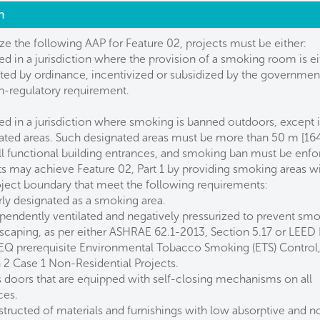
n
ize the following AAP for Feature 02, projects must be either:
ed in a jurisdiction where the provision of a smoking room is ei
ed by ordinance, incentivized or subsidized by the government
on-regulatory requirement.
ed in a jurisdiction where smoking is banned outdoors, except 
ated areas. Such designated areas must be more than 50 m [164 
ll functional building entrances, and smoking ban must be enfo
ts may achieve Feature 02, Part 1 by providing smoking areas wi
oject boundary that meet the following requirements:
rly designated as a smoking area.
ependently ventilated and negatively pressurized to prevent sm
scaping, as per either ASHRAE 62.1-2013, Section 5.17 or LEED
EQ prerequisite Environmental Tobacco Smoking (ETS) Control
 2 Case 1 Non-Residential Projects.
s doors that are equipped with self-closing mechanisms on all
ces.
structed of materials and furnishings with low absorptive and n