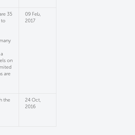
are 35
09 Feb,
 to
2017
 many
 a
els on
imited
s are
h the
24 Oct,
2016