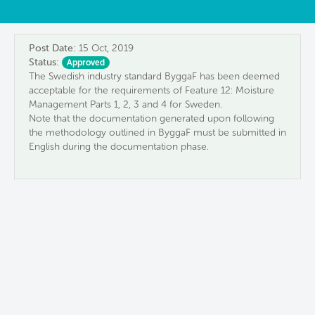
Post Date:
15 Oct, 2019
Status:
Approved
The Swedish industry standard ByggaF has been deemed
acceptable for the requirements of Feature 12: Moisture
Management Parts 1, 2, 3 and 4 for Sweden.
Note that the documentation generated upon following
the methodology outlined in ByggaF must be submitted in
English during the documentation phase.