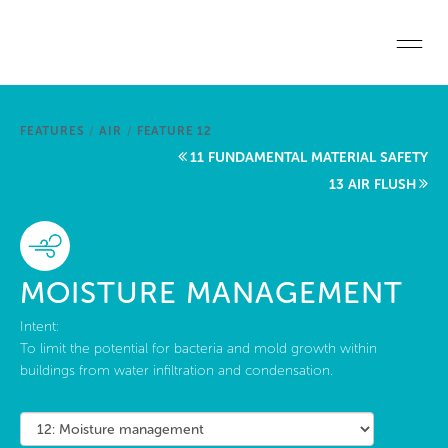
Skip to main content
Home
FEATURES
/
AIR
/
FEATURE 12
Start a project
11 FUNDAMENTAL MATERIAL SAFETY
13 AIR FLUSH
Become a WELL AP
Explore the Standard
MOISTURE MANAGEMENT
About Us
Intent:
To limit the potential for bacteria and mold growth within
buildings from water infiltration and condensation.