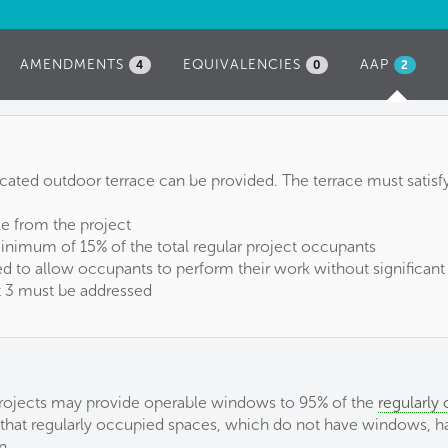
AMENDMENTS
EQUIVALENCIES
AAP
(ACTIVE
4
0
2
TAB)
dicated outdoor terrace can be provided. The terrace must satisf
le from the project
minimum of 15% of the total regular project occupants
d to allow occupants to perform their work without significant
rt 3 must be addressed
1, projects may provide operable windows to 95% of the
regularly
ed that regularly occupied spaces, which do not have windows, 
n.