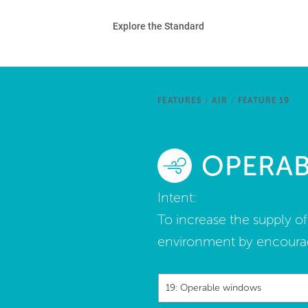
Skip to main content
Ho
Explore the Standard
Sta
Be
FEATURES
/
AIR
/
FEATURE 19
Exp
OPERA
Ab
Intent:
To increase the supply o
environment by encourag
19: Operable windows