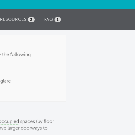
RESOURCES
FAQ
2
1
y the following
 glare
 occupied
spaces (by floor
have larger doorways to