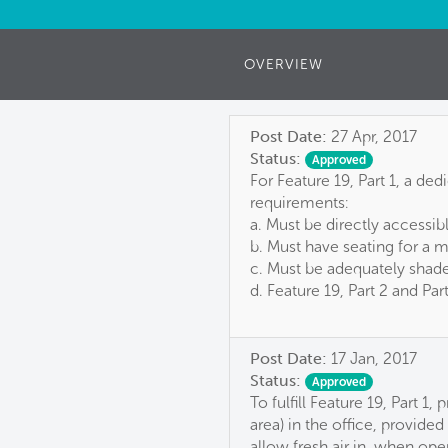
OVERVIEW
Post Date:
27 Apr, 2017
Status:
Approved
For Feature 19, Part 1, a de
requirements:
a. Must be directly accessib
b. Must have seating for a 
c. Must be adequately shade
d. Feature 19, Part 2 and Pa
Post Date:
17 Jan, 2017
Status:
Approved
To fulfill Feature 19, Part 
area) in the office, provid
allow fresh air in, when ope