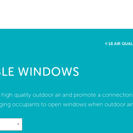
me
rt a project
come a WELL AP
18 AIR QUA
lore the Standard
BLE WINDOWS
out Us
f high quality outdoor air and promote a connection
ing occupants to open windows when outdoor air qu