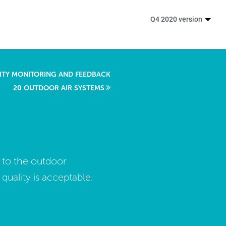
Q4 2020 version
LITY MONITORING AND FEEDBACK
20 OUTDOOR AIR SYSTEMS
 to the outdoor
ality is acceptable.