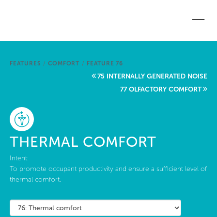
Skip to main content
Home
FEATURES
/
COMFORT
/
FEATURE 76
Start a project
75 INTERNALLY GENERATED NOISE
77 OLFACTORY COMFORT
Become a WELL AP
Explore the Standard
THERMAL COMFORT
About Us
Intent:
To promote occupant productivity and ensure a sufficient level of
thermal comfort.