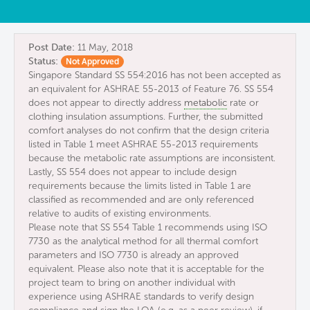
Post Date:
11 May, 2018
Status:
Not Approved
Singapore Standard SS 554:2016 has not been accepted as
an equivalent for ASHRAE 55-2013 of Feature 76. SS 554
does not appear to directly address
metabolic
rate or
clothing insulation assumptions. Further, the submitted
comfort analyses do not confirm that the design criteria
listed in Table 1 meet ASHRAE 55-2013 requirements
because the metabolic rate assumptions are inconsistent.
Lastly, SS 554 does not appear to include design
requirements because the limits listed in Table 1 are
classified as recommended and are only referenced
relative to audits of existing environments.
Please note that SS 554 Table 1 recommends using ISO
7730 as the analytical method for all thermal comfort
parameters and ISO 7730 is already an approved
equivalent. Please also note that it is acceptable for the
project team to bring on another individual with
experience using ASHRAE standards to verify design