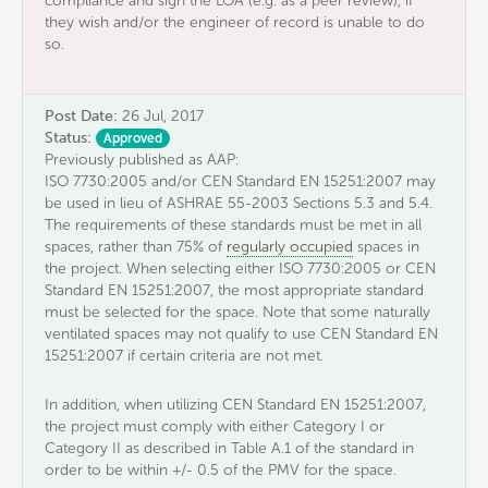
compliance and sign the LOA (e.g. as a peer review), if
they wish and/or the engineer of record is unable to do
so.
Post Date:
26 Jul, 2017
Status:
Approved
Previously published as AAP:
ISO 7730:2005 and/or CEN Standard EN 15251:2007 may
be used in lieu of ASHRAE 55-2003 Sections 5.3 and 5.4.
The requirements of these standards must be met in all
spaces, rather than 75% of
regularly occupied
spaces in
the project. When selecting either ISO 7730:2005 or CEN
Standard EN 15251:2007, the most appropriate standard
must be selected for the space. Note that some naturally
ventilated spaces may not qualify to use CEN Standard EN
15251:2007 if certain criteria are not met.
In addition, when utilizing CEN Standard EN 15251:2007,
the project must comply with either Category I or
Category II as described in Table A.1 of the standard in
order to be within +/- 0.5 of the PMV for the space.