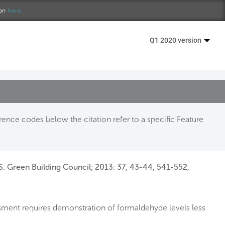
ion
here.
Q1 2020 version
ence codes below the citation refer to a specific Feature
S. Green Building Council; 2013: 37, 43-44, 541-552,
sment requires demonstration of formaldehyde levels less