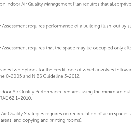
 Indoor Air Quality Management Plan requires that absorptive m
 Assessment requires performance of a building flush-out by su
 Assessment requires that the space may be occupied only afte
es two options for the credit, one of which involves followin
ne 0-2005 and NIBS Guideline 3-2012.
oor Air Quality Performance requires using the minimum outdo
HRAE 62.1–2010.
r Quality Strategies requires no recirculation of air in space
 areas, and copying and printing rooms).