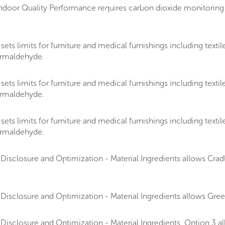
door Quality Performance requires carbon dioxide monitoring 
 limits for furniture and medical furnishings including textiles
formaldehyde.
 limits for furniture and medical furnishings including textiles
formaldehyde.
 limits for furniture and medical furnishings including textiles
formaldehyde.
isclosure and Optimization - Material Ingredients allows Cradle
Disclosure and Optimization - Material Ingredients allows Gr
Disclosure and Optimization - Material Ingredients, Option 3 