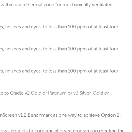
within each thermal zone for mechanically ventilated
, finishes and dyes, to less than 100 ppm of at least four
, finishes and dyes, to less than 100 ppm of at least four
, finishes and dyes, to less than 100 ppm of at least four
 to Cradle v2 Gold or Platinum or v3 Silver, Gold or
eenScreen v1.2 Benchmark as one way to achieve Option 2.
allows projects to combine allowed programs in meeting the