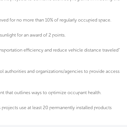
ieved for no more than 10% of regularly occupied space.
sunlight for an award of 2 points.
nsportation efficiency and reduce vehicle distance traveled"
ool authorities and organizations/agencies to provide access
 that outlines ways to optimize occupant health.
projects use at least 20 permanently installed products