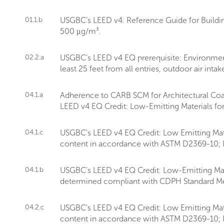
01.1.b
USGBC's LEED v4: Reference Guide for Buildin
500 μg/m³.
02.2.a
USGBC's LEED v4 EQ prerequisite: Environment
least 25 feet from all entries, outdoor air int
04.1.a
Adherence to CARB SCM for Architectural Coa
LEED v4 EQ Credit: Low-Emitting Materials fo
04.1.c
USGBC's LEED v4 EQ Credit: Low Emitting Mate
content in accordance with ASTM D2369-10; I
04.1.b
USGBC's LEED v4 EQ Credit: Low-Emitting Materi
determined compliant with CDPH Standard Me
04.2.c
USGBC's LEED v4 EQ Credit: Low Emitting Mate
content in accordance with ASTM D2369-10; I