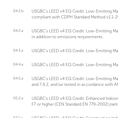
04.2.b
USGBC's LEED v4 EQ Credit: Low-Emitting Mater
compliant with CDPH Standard Method v1.1-2
04.2.a
USGBC's LEED v4 EQ Credit: Low-Emitting Mate
in addition to emissions requirements.
04.3.a
USGBC's LEED v4 EQ Credit: Low-Emitting Mate
04.4.a
USGBC's LEED v4 EQ Credit: Low-Emitting Mate
04.5.a
USGBC's LEED v4 EQ Credit: Low-Emitting Mater
and 7.6.2, and be tested in accordance with 
05.2.a
USGBC's LEED v4 EQ Credit: Enhanced Indoor Air
F7 or higher (CEN Standard EN 779-2002) particle
07.1.a