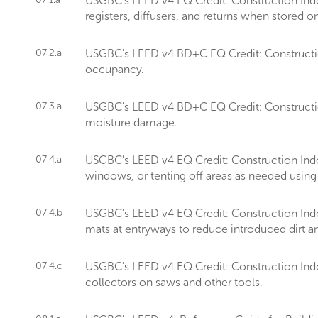
USGBC's LEED v4 EQ Credit: Construction Indo
registers, diffusers, and returns when stored on
07.2.a
USGBC's LEED v4 BD+C EQ Credit: Construction 
occupancy.
07.3.a
USGBC's LEED v4 BD+C EQ Credit: Construction
moisture damage.
07.4.a
USGBC's LEED v4 EQ Credit: Construction Ind
windows, or tenting off areas as needed using 
07.4.b
USGBC's LEED v4 EQ Credit: Construction Indo
mats at entryways to reduce introduced dirt an
07.4.c
USGBC's LEED v4 EQ Credit: Construction Indo
collectors on saws and other tools.