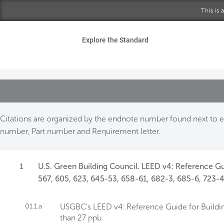
Skip to main content
This is
Ho
Explore the Standard
Sta
Be
Exp
Citations are organized by the endnote number found next to ea
number, Part number and Requirement letter.
Ab
1
U.S. Green Building Council. LEED v4: Reference Gu
567, 605, 623, 645-53, 658-61, 682-3, 685-6, 723-4
01.1.a
USGBC's LEED v4: Reference Guide for Buildin
than 27 ppb.