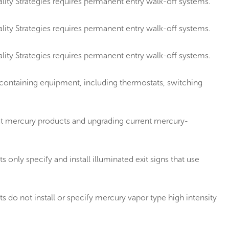
ity Strategies requires permanent entry walk-off systems.
ity Strategies requires permanent entry walk-off systems.
ity Strategies requires permanent entry walk-off systems.
containing equipment, including thermostats, switching
t mercury products and upgrading current mercury-
ly specify and install illuminated exit signs that use
o not install or specify mercury vapor type high intensity