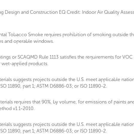
g Design and Construction EQ Credit: Indoor Air Quality Assess
al Tobacco Smoke requires prohibition of smoking outside the
akes and operable windows.
tings or SCAQMD Rule 1113 satisfies the requirements for VOC
r wet-applied products.
rials suggests projects outside the U.S. meet applicable natio
SO 11890, part 1; ASTM D6886-03; or ISO 11890-2.
als requires that 90%, by volume, for emissions of paints and c
thod v1.1-2010.
rials suggests projects outside the U.S. meet applicable natio
SO 11890, part 1; ASTM D6886-03; or ISO 11890-2.