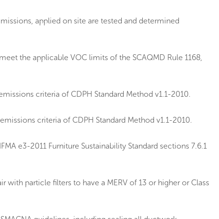
emissions, applied on site are tested and determined
e meet the applicable VOC limits of the SCAQMD Rule 1168,
emissions criteria of CDPH Standard Method v1.1-2010.
 emissions criteria of CDPH Standard Method v1.1-2010.
MA e3-2011 Furniture Sustainability Standard sections 7.6.1
 with particle filters to have a MERV of 13 or higher or Class