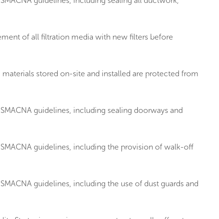
SMACNA guidelines, including sealing all ductwork,
t of all filtration media with new filters before
aterials stored on-site and installed are protected from
n SMACNA guidelines, including sealing doorways and
SMACNA guidelines, including the provision of walk-off
SMACNA guidelines, including the use of dust guards and