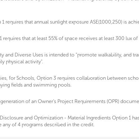
1 requires that annual sunlight exposure ASE(1000,250) is ach
equires that at least 55% of space receives at least 300 lux of 
y and Diverse Uses is intended to "promote walkability, and tra
 physical activity".
ities, for Schools, Option 3 requires collaboration between sch
laying fields and swimming pools.
generation of an Owner’s Project Requirements (OPR) document
isclosure and Optimization - Material Ingredients Option 1 has 
e any of 4 programs described in the credit.