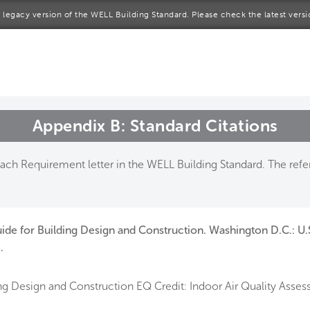
 a legacy version of the WELL Building Standard. Please check the latest vers
me
rt a project
come a WELL AP
Appendix B: Standard Citations
lore the Standard
ch Requirement letter in the WELL Building Standard. The refer
out Us
ide for Building Design and Construction. Washington D.C.: U.
.
g Design and Construction EQ Credit: Indoor Air Quality Asses