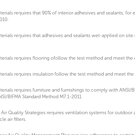
ials requires that 90% of interior adhesives and sealants, for 
010.
rials requires that adhesives and sealants wet-applied on sit
rials requires flooring ofollow the test method and meet the 
rials requires insulation follow the test method and meet the
ials requires furniture and furnishings to comply with ANSI/BIF
ANSI/BIFMA Standard Method M7.1-2011.
 Quality Strategies requires ventilation systems for outdoor air
 air filters.