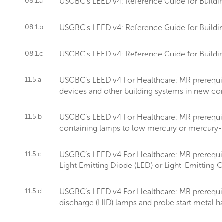
08.1.a
USGBC's LEED v4: Reference Guide for Buildin
08.1.b
USGBC's LEED v4: Reference Guide for Buildin
08.1.c
USGBC's LEED v4: Reference Guide for Buildin
11.5.a
USGBC’s LEED v4 For Healthcare: MR prerequis
devices and other building systems in new const
11.5.b
USGBC’s LEED v4 For Healthcare: MR prerequi
containing lamps to low mercury or mercury-fr
11.5.c
USGBC’s LEED v4 For Healthcare: MR prerequisi
Light Emitting Diode (LED) or Light-Emitting C
11.5.d
USGBC’s LEED v4 For Healthcare: MR prerequis
discharge (HID) lamps and probe start metal ha