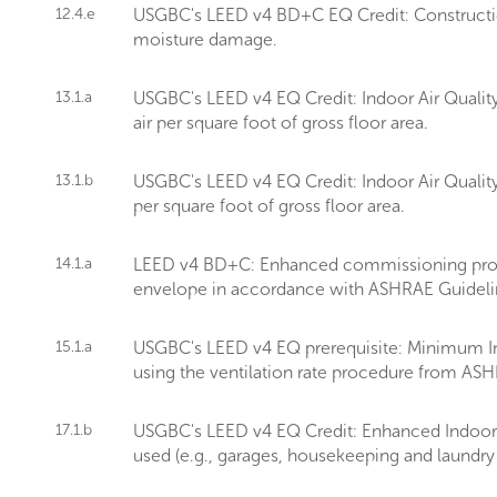
12.4.e
USGBC's LEED v4 BD+C EQ Credit: Construction
moisture damage.
13.1.a
USGBC's LEED v4 EQ Credit: Indoor Air Quality
air per square foot of gross floor area.
13.1.b
USGBC's LEED v4 EQ Credit: Indoor Air Quality
per square foot of gross floor area.
14.1.a
LEED v4 BD+C: Enhanced commissioning provid
envelope in accordance with ASHRAE Guideli
15.1.a
USGBC's LEED v4 EQ prerequisite: Minimum Ind
using the ventilation rate procedure from AS
17.1.b
USGBC's LEED v4 EQ Credit: Enhanced Indoor Ai
used (e.g., garages, housekeeping and laundry