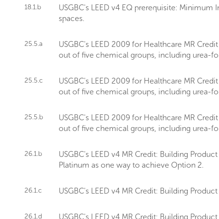
18.1.b
USGBC's LEED v4 EQ prerequisite: Minimum In
spaces.
25.5.a
USGBC's LEED 2009 for Healthcare MR Credit sets
out of five chemical groups, including urea-
25.5.c
USGBC's LEED 2009 for Healthcare MR Credit sets
out of five chemical groups, including urea-
25.5.b
USGBC's LEED 2009 for Healthcare MR Credit sets
out of five chemical groups, including urea-
26.1.b
USGBC's LEED v4 MR Credit: Building Product D
Platinum as one way to achieve Option 2.
26.1.c
USGBC's LEED v4 MR Credit: Building Product 
26.1.d
USGBC's LEED v4 MR Credit: Building Product 