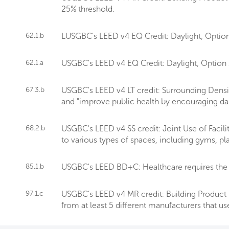
25% threshold.
62.1.b
LUSGBC's LEED v4 EQ Credit: Daylight, Option 
62.1.a
USGBC's LEED v4 EQ Credit: Daylight, Option 1 r
67.3.b
USGBC's LEED v4 LT credit: Surrounding Densit
and "improve public health by encouraging daily
68.2.b
USGBC's LEED v4 SS credit: Joint Use of Facil
to various types of spaces, including gyms, p
85.1.b
USGBC's LEED BD+C: Healthcare requires the 
97.1.c
USGBC’s LEED v4 MR credit: Building Product D
from at least 5 different manufacturers that us