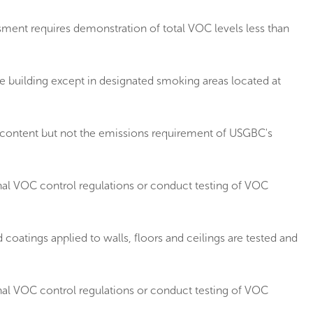
ment requires demonstration of total VOC levels less than
 building except in designated smoking areas located at
 content but not the emissions requirement of USGBC's
nal VOC control regulations or conduct testing of VOC
oatings applied to walls, floors and ceilings are tested and
nal VOC control regulations or conduct testing of VOC