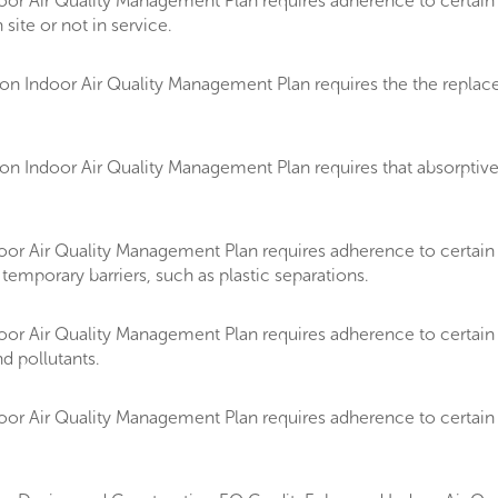
or Air Quality Management Plan requires adherence to certain 
 site or not in service.
Indoor Air Quality Management Plan requires the the replacemen
 Indoor Air Quality Management Plan requires that absorptive m
oor Air Quality Management Plan requires adherence to certai
temporary barriers, such as plastic separations.
or Air Quality Management Plan requires adherence to certain 
d pollutants.
or Air Quality Management Plan requires adherence to certain 