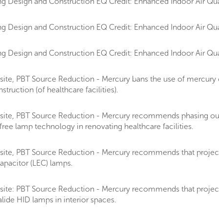
g Design and Construction EQ Credit: Enhanced Indoor Air Qual
g Design and Construction EQ Credit: Enhanced Indoor Air Qual
g Design and Construction EQ Credit: Enhanced Indoor Air Qual
ite, PBT Source Reduction - Mercury bans the use of mercury 
ruction (of healthcare facilities).
site, PBT Source Reduction - Mercury recommends phasing ou
ee lamp technology in renovating healthcare facilities.
te, PBT Source Reduction - Mercury recommends that projects on
apacitor (LEC) lamps.
ite: PBT Source Reduction - Mercury recommends that projects d
lide HID lamps in interior spaces.