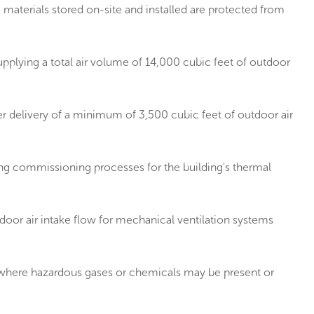
aterials stored on-site and installed are protected from
pplying a total air volume of 14,000 cubic feet of outdoor
r delivery of a minimum of 3,500 cubic feet of outdoor air
g commissioning processes for the building's thermal
or air intake flow for mechanical ventilation systems
s where hazardous gases or chemicals may be present or