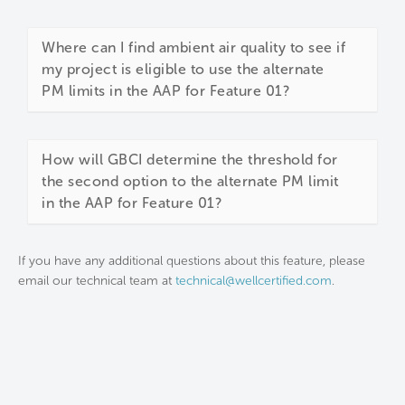
Where can I find ambient air quality to see if
my project is eligible to use the alternate
PM limits in the AAP for Feature 01?
How will GBCI determine the threshold for
the second option to the alternate PM limit
in the AAP for Feature 01?
If you have any additional questions about this feature, please
email our technical team at
technical@wellcertified.com
.