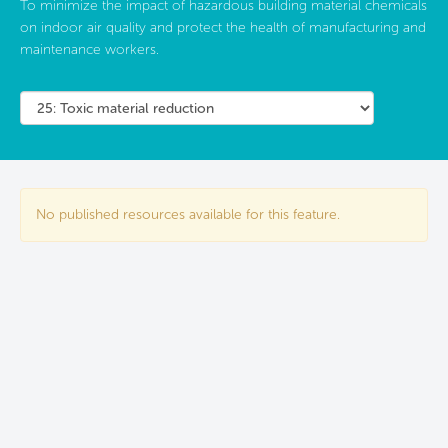
To minimize the impact of hazardous building material chemicals
on indoor air quality and protect the health of manufacturing and
maintenance workers.
No published resources available for this feature.