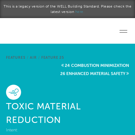
Skip to main content
This is a legacy version of the WELL Building Standard. Please check the
latest version
here.
Home
FEATURES
/
AIR
/
FEATURE 25
Start a project
24 COMBUSTION MINIMIZATION
26 ENHANCED MATERIAL SAFETY
Become a WELL AP
Explore the Standard
TOXIC MATERIAL
About Us
REDUCTION
Intent: