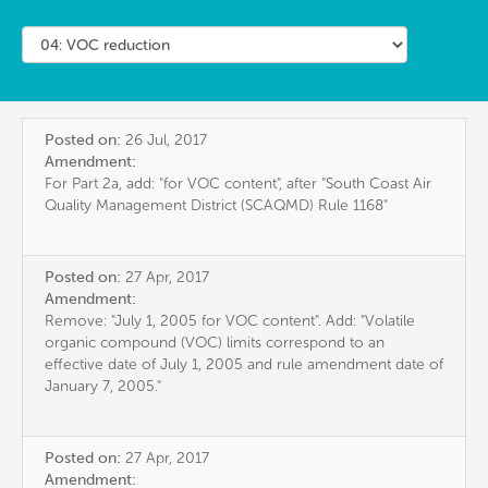
Posted on:
26 Jul, 2017
Amendment:
For Part 2a, add: "for VOC content", after "South Coast Air
Quality Management District (SCAQMD) Rule 1168"
Posted on:
27 Apr, 2017
Amendment:
Remove: "July 1, 2005 for VOC content". Add: "Volatile
organic compound (VOC) limits correspond to an
effective date of July 1, 2005 and rule amendment date of
January 7, 2005."
Posted on:
27 Apr, 2017
Amendment: