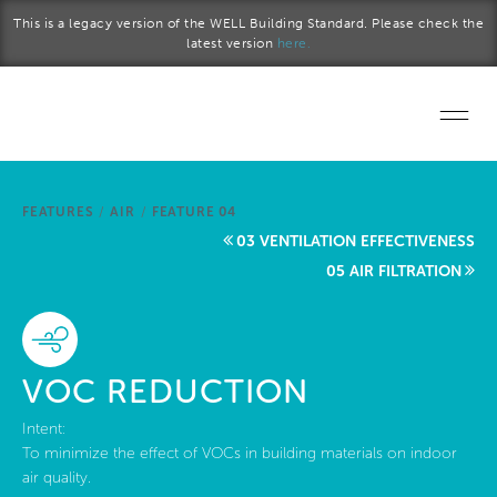
Skip to main content
This is a legacy version of the WELL Building Standard. Please check the
latest version
here.
Home
FEATURES
/
AIR
/
FEATURE 04
Start a project
03 VENTILATION EFFECTIVENESS
05 AIR FILTRATION
Become a WELL AP
Explore the Standard
VOC REDUCTION
About Us
Intent:
To minimize the effect of VOCs in building materials on indoor
air quality.