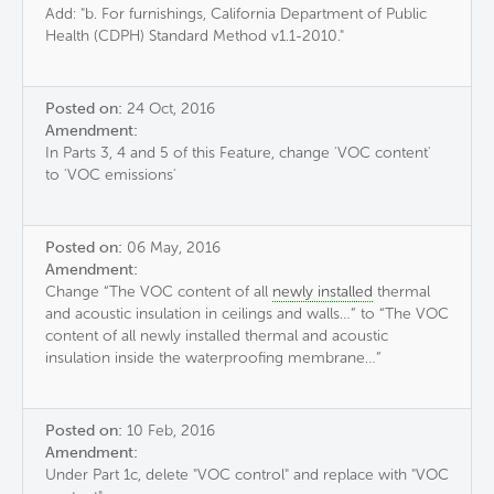
Add: "b. For furnishings, California Department of Public
Health (CDPH) Standard Method v1.1-2010."
Posted on:
24 Oct, 2016
Amendment:
In Parts 3, 4 and 5 of this Feature, change 'VOC content'
to 'VOC emissions'
Posted on:
06 May, 2016
Amendment:
Change “The VOC content of all
newly installed
thermal
and acoustic insulation in ceilings and walls…” to “The VOC
content of all newly installed thermal and acoustic
insulation inside the waterproofing membrane…”
Posted on:
10 Feb, 2016
Amendment:
Under Part 1c, delete "VOC control" and replace with "VOC