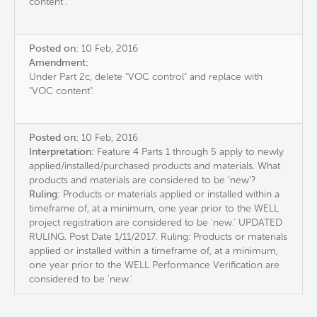
content".
Posted on:
10 Feb, 2016
Amendment:
Under Part 2c, delete "VOC control" and replace with
"VOC content".
Posted on:
10 Feb, 2016
Interpretation:
Feature 4 Parts 1 through 5 apply to newly
applied/installed/purchased products and materials. What
products and materials are considered to be ‘new’?
Ruling:
Products or materials applied or installed within a
timeframe of, at a minimum, one year prior to the WELL
project registration are considered to be 'new.' UPDATED
RULING. Post Date 1/11/2017. Ruling: Products or materials
applied or installed within a timeframe of, at a minimum,
one year prior to the WELL Performance Verification are
considered to be 'new.'