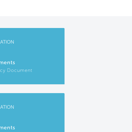
CATION
ments
icy Document
CATION
ments