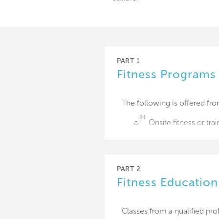
PART 1
Fitness Programs
The following is offered fro
84
a.
Onsite fitness or tra
PART 2
Fitness Education
Classes from a qualified pro