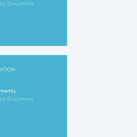
icy Document
CATION
ments
icy Document