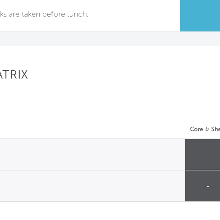
aks are taken before lunch.
ATRIX
Core & She
-
-