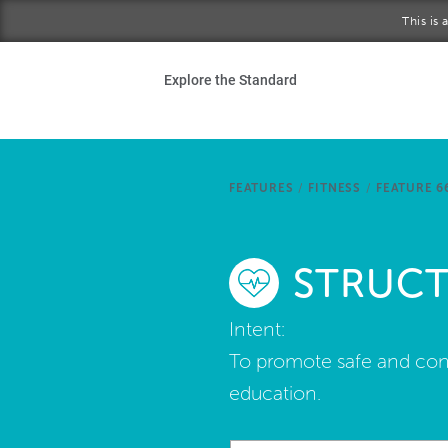
Skip to main content
This is
Ho
Explore the Standard
Sta
Be
FEATURES
/
FITNESS
/
FEATURE 6
Exp
STRUCT
Ab
Intent:
To promote safe and conv
education.