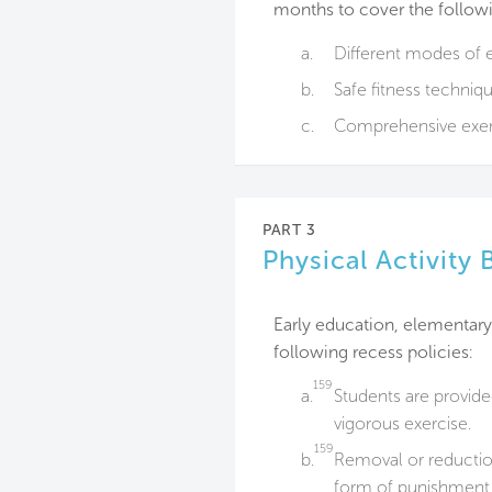
months to cover the follow
a.
Different modes of e
b.
Safe fitness techniqu
c.
Comprehensive exer
PART 3
Physical Activity 
Early education, elementar
following recess policies:
159
a.
Students are provid
vigorous exercise.
159
b.
Removal or reduction
form of punishment