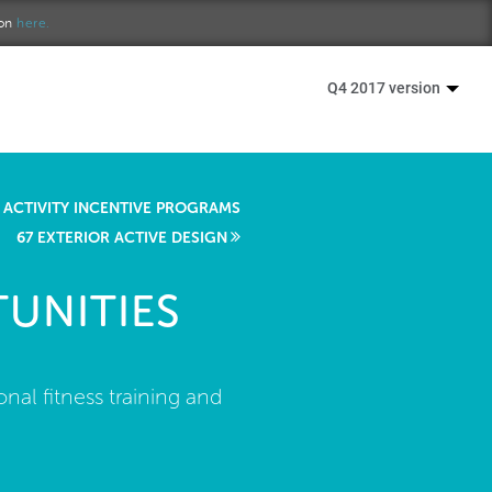
ion
here.
Q4 2017 version
 ACTIVITY INCENTIVE PROGRAMS
67 EXTERIOR ACTIVE DESIGN
UNITIES
nal fitness training and