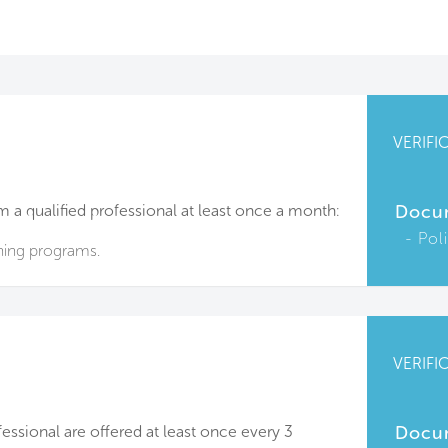
VERIFI
m a qualified professional at least once a month:
Docu
Pol
ining programs.
VERIFI
fessional are offered at least once every 3
Docu