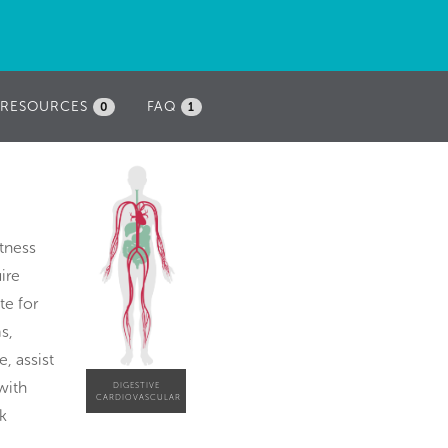
RESOURCES
FAQ
0
1
itness
ire
te for
s,
, assist
with
DIGESTIVE
CARDIOVASCULAR
k