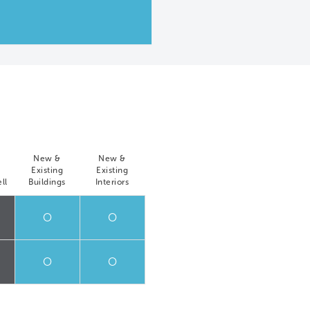
New &
New &
Existing
Existing
ll
Buildings
Interiors
O
O
O
O