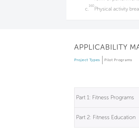
160
c.
Physical activity bre
APPLICABILITY M
Project Types
Pilot Programs
Part 1: Fitness Programs
Part 2: Fitness Education