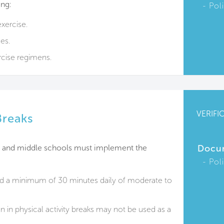
ing:
Pol
xercise.
es.
cise regimens.
VERIFI
Breaks
y and middle schools must implement the
Docu
Pol
ed a minimum of 30 minutes daily of moderate to
 in physical activity breaks may not be used as a
.