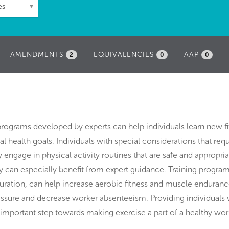
es
AMENDMENTS
EQUIVALENCIES
AAP
2
0
0
programs developed by experts can help individuals learn new f
 health goals. Individuals with special considerations that requ
 engage in physical activity routines that are safe and appropria
lity can especially benefit from expert guidance. Training program
ation, can help increase aerobic fitness and muscle endurance
essure and decrease worker absenteeism. Providing individuals 
n important step towards making exercise a part of a healthy wor