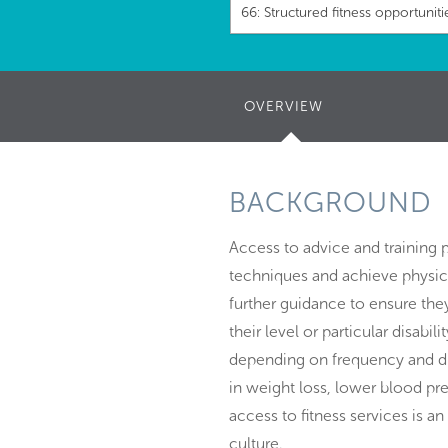
66: Structured fitness opportuniti
OVERVIEW
(ACTIVE
TAB)
BACKGROUND
Access to advice and training 
techniques and achieve physical
further guidance to ensure they
their level or particular disabi
depending on frequency and dur
in weight loss, lower blood pr
access to fitness services is a
culture.